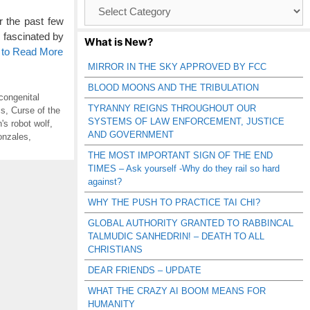
Browse
Catagories
 the past few
e fascinated by
What is New?
 to Read More
MIRROR IN THE SKY APPROVED BY FCC
BLOOD MOONS AND THE TRIBULATION
congenital
TYRANNY REIGNS THROUGHOUT OUR
cs
,
Curse of the
SYSTEMS OF LAW ENFORCEMENT, JUSTICE
's robot wolf
,
AND GOVERNMENT
onzales
,
THE MOST IMPORTANT SIGN OF THE END
TIMES – Ask yourself -Why do they rail so hard
against?
WHY THE PUSH TO PRACTICE TAI CHI?
GLOBAL AUTHORITY GRANTED TO RABBINCAL
TALMUDIC SANHEDRIN! – DEATH TO ALL
CHRISTIANS
DEAR FRIENDS – UPDATE
WHAT THE CRAZY AI BOOM MEANS FOR
HUMANITY