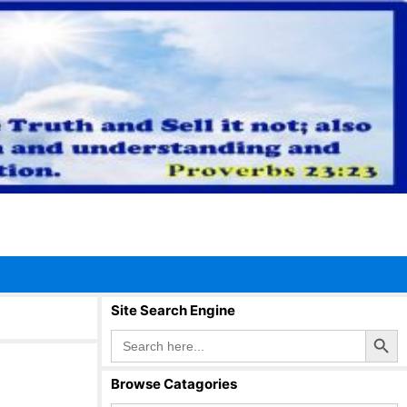
Site Search Engine
Search Button
Search
for:
Browse Catagories