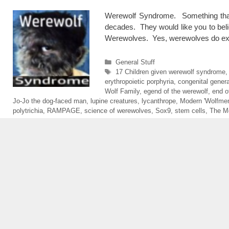
Werewolf Syndrome. Something that
decades. They would like you to belie
Werewolves. Yes, werewolves do exist
Categories
General Stuff
Tags
17 Children given werewolf syndrome
,
erythropoietic porphyria
,
congenital genera
Wolf Family
,
egend of the werewolf
,
end o
Jo-Jo the dog-faced man
,
lupine creatures
,
lycanthrope
,
Modern 'Wolfmen
polytrichia
,
RAMPAGE
,
science of werewolves
,
Sox9
,
stem cells
,
The M