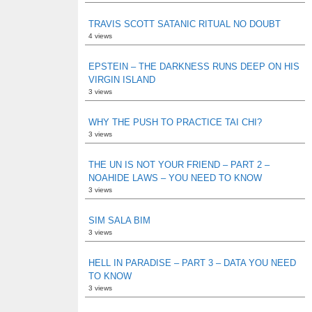
TRAVIS SCOTT SATANIC RITUAL NO DOUBT
4 views
EPSTEIN – THE DARKNESS RUNS DEEP ON HIS
VIRGIN ISLAND
3 views
WHY THE PUSH TO PRACTICE TAI CHI?
3 views
THE UN IS NOT YOUR FRIEND – PART 2 –
NOAHIDE LAWS – YOU NEED TO KNOW
3 views
SIM SALA BIM
3 views
HELL IN PARADISE – PART 3 – DATA YOU NEED
TO KNOW
3 views