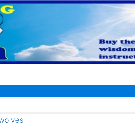
ewolves