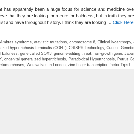
 has apparently been a huge focus for science and medicine over
ve that they are looking for a cure for baldness, but in truth they ar
 and have throughout history. I think they are looking …
Click Here
Ambras syndrome
,
atavistic mutations
,
chromosome 8
,
Clinical lycanthropy
,
lized hypertrichosis terminalis (CGHT)
,
CRISPR Technology
,
Curious Geneti
f baldness
,
gene called SOX3
,
genome-editing threat
,
hair-growth gene
,
Japan
'
,
ongenital generalized hypertrichosis
,
Paradoxical Hypertrichosis
,
Petrus G
etamorphoses
,
Werewolves in London
,
zinc finger transcription factor Trps1