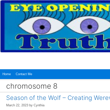
Skip
to
content
Home
Contact Me
chromosome 8
Season of the Wolf – Creating Wer
March 22, 2023
by
Cynthia