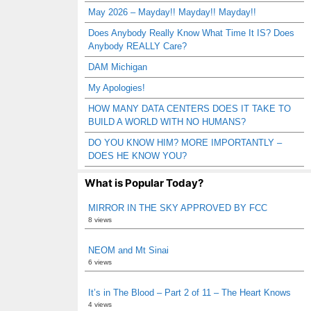
May 2026 – Mayday!! Mayday!! Mayday!!
Does Anybody Really Know What Time It IS? Does
Anybody REALLY Care?
DAM Michigan
My Apologies!
HOW MANY DATA CENTERS DOES IT TAKE TO
BUILD A WORLD WITH NO HUMANS?
DO YOU KNOW HIM? MORE IMPORTANTLY –
DOES HE KNOW YOU?
What is Popular Today?
MIRROR IN THE SKY APPROVED BY FCC
8 views
NEOM and Mt Sinai
6 views
It’s in The Blood – Part 2 of 11 – The Heart Knows
4 views