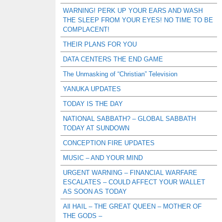
WARNING! PERK UP YOUR EARS AND WASH
THE SLEEP FROM YOUR EYES! NO TIME TO BE
COMPLACENT!
THEIR PLANS FOR YOU
DATA CENTERS THE END GAME
The Unmasking of “Christian” Television
YANUKA UPDATES
TODAY IS THE DAY
NATIONAL SABBATH? – GLOBAL SABBATH
TODAY AT SUNDOWN
CONCEPTION FIRE UPDATES
MUSIC – AND YOUR MIND
URGENT WARNING – FINANCIAL WARFARE
ESCALATES – COULD AFFECT YOUR WALLET
AS SOON AS TODAY
All HAIL – THE GREAT QUEEN – MOTHER OF
THE GODS –