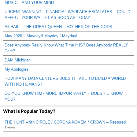
MUSIC – AND YOUR MIND
URGENT WARNING – FINANCIAL WARFARE ESCALATES – COULD
AFFECT YOUR WALLET AS SOON AS TODAY
All HAIL – THE GREAT QUEEN – MOTHER OF THE GODS –
May 2026 – Mayday!! Mayday!! Mayday!!
Does Anybody Really Know What Time It IS? Does Anybody REALLY
Care?
DAM Michigan
My Apologies!
HOW MANY DATA CENTERS DOES IT TAKE TO BUILD A WORLD
WITH NO HUMANS?
DO YOU KNOW HIM? MORE IMPORTANTLY – DOES HE KNOW
YOU?
What is Popular Today?
THE HUNT – 9th CIRCLE / CORONA NOVEM / CROWN – Restored
8 views