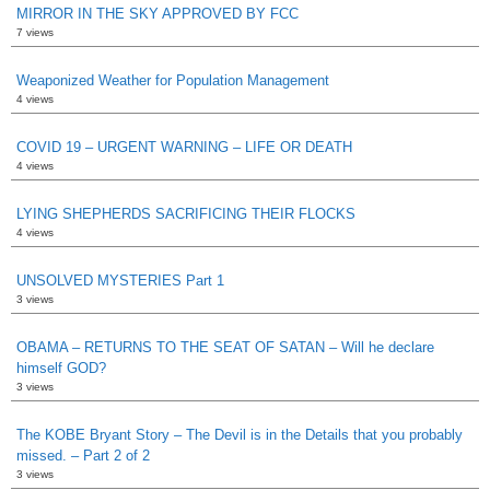
MIRROR IN THE SKY APPROVED BY FCC
7 views
Weaponized Weather for Population Management
4 views
COVID 19 – URGENT WARNING – LIFE OR DEATH
4 views
LYING SHEPHERDS SACRIFICING THEIR FLOCKS
4 views
UNSOLVED MYSTERIES Part 1
3 views
OBAMA – RETURNS TO THE SEAT OF SATAN – Will he declare
himself GOD?
3 views
The KOBE Bryant Story – The Devil is in the Details that you probably
missed. – Part 2 of 2
3 views