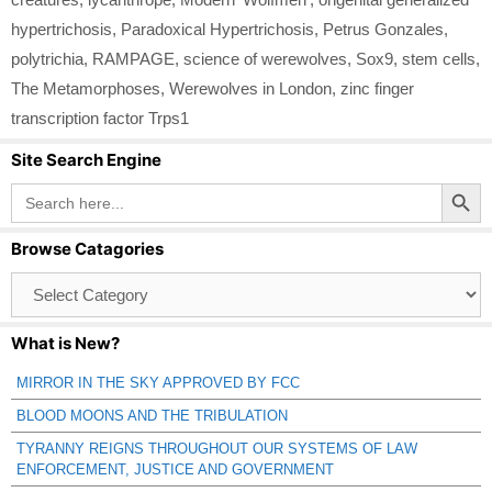
hypertrichosis
,
Paradoxical Hypertrichosis
,
Petrus Gonzales
,
polytrichia
,
RAMPAGE
,
science of werewolves
,
Sox9
,
stem cells
,
The Metamorphoses
,
Werewolves in London
,
zinc finger
transcription factor Trps1
Site Search Engine
Search Button
Search
for:
Browse Catagories
Browse
Catagories
What is New?
MIRROR IN THE SKY APPROVED BY FCC
BLOOD MOONS AND THE TRIBULATION
TYRANNY REIGNS THROUGHOUT OUR SYSTEMS OF LAW
ENFORCEMENT, JUSTICE AND GOVERNMENT