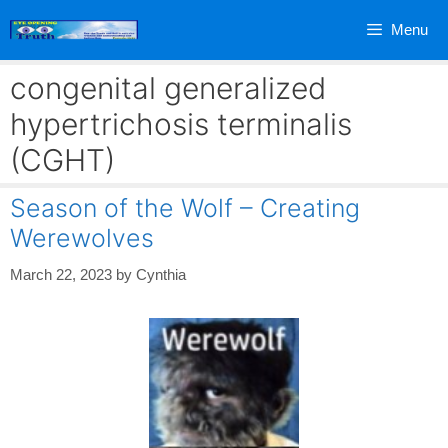
Skip
Menu
to
content
congenital generalized
hypertrichosis terminalis
(CGHT)
Season of the Wolf – Creating
Werewolves
March 22, 2023
by
Cynthia