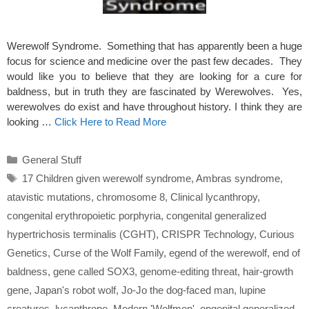
Werewolf Syndrome. Something that has apparently been a huge
focus for science and medicine over the past few decades. They
would like you to believe that they are looking for a cure for
baldness, but in truth they are fascinated by Werewolves. Yes,
werewolves do exist and have throughout history. I think they are
looking …
Click Here to Read More
Categories
General Stuff
Tags
17 Children given werewolf syndrome
,
Ambras syndrome
,
atavistic mutations
,
chromosome 8
,
Clinical lycanthropy
,
congenital erythropoietic porphyria
,
congenital generalized
hypertrichosis terminalis (CGHT)
,
CRISPR Technology
,
Curious
Genetics
,
Curse of the Wolf Family
,
egend of the werewolf
,
end of
baldness
,
gene called SOX3
,
genome-editing threat
,
hair-growth
gene
,
Japan's robot wolf
,
Jo-Jo the dog-faced man
,
lupine
creatures
,
lycanthrope
,
Modern 'Wolfmen'
,
ongenital generalized