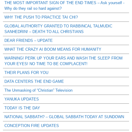
THE MOST IMPORTANT SIGN OF THE END TIMES – Ask yourself -
Why do they rail so hard against?
WHY THE PUSH TO PRACTICE TAI CHI?
GLOBAL AUTHORITY GRANTED TO RABBINCAL TALMUDIC
SANHEDRIN! – DEATH TO ALL CHRISTIANS
DEAR FRIENDS – UPDATE
WHAT THE CRAZY AI BOOM MEANS FOR HUMANITY
WARNING! PERK UP YOUR EARS AND WASH THE SLEEP FROM
YOUR EYES! NO TIME TO BE COMPLACENT!
THEIR PLANS FOR YOU
DATA CENTERS THE END GAME
The Unmasking of “Christian” Television
YANUKA UPDATES
TODAY IS THE DAY
NATIONAL SABBATH? – GLOBAL SABBATH TODAY AT SUNDOWN
CONCEPTION FIRE UPDATES