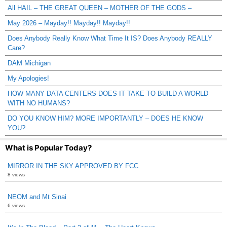
All HAIL – THE GREAT QUEEN – MOTHER OF THE GODS –
May 2026 – Mayday!! Mayday!! Mayday!!
Does Anybody Really Know What Time It IS? Does Anybody REALLY
Care?
DAM Michigan
My Apologies!
HOW MANY DATA CENTERS DOES IT TAKE TO BUILD A WORLD
WITH NO HUMANS?
DO YOU KNOW HIM? MORE IMPORTANTLY – DOES HE KNOW
YOU?
What is Popular Today?
MIRROR IN THE SKY APPROVED BY FCC
8 views
NEOM and Mt Sinai
6 views