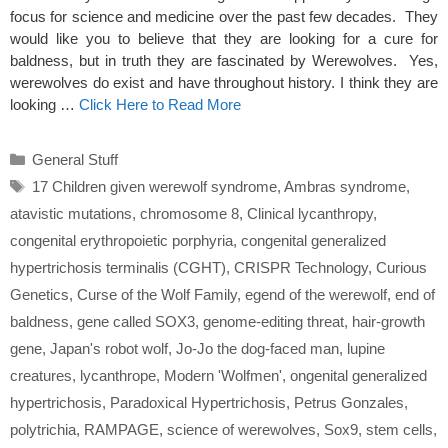
focus for science and medicine over the past few decades. They
would like you to believe that they are looking for a cure for
baldness, but in truth they are fascinated by Werewolves. Yes,
werewolves do exist and have throughout history. I think they are
looking …
Click Here to Read More
Categories
General Stuff
Tags
17 Children given werewolf syndrome
,
Ambras syndrome
,
atavistic mutations
,
chromosome 8
,
Clinical lycanthropy
,
congenital erythropoietic porphyria
,
congenital generalized
hypertrichosis terminalis (CGHT)
,
CRISPR Technology
,
Curious
Genetics
,
Curse of the Wolf Family
,
egend of the werewolf
,
end of
baldness
,
gene called SOX3
,
genome-editing threat
,
hair-growth
gene
,
Japan's robot wolf
,
Jo-Jo the dog-faced man
,
lupine
creatures
,
lycanthrope
,
Modern 'Wolfmen'
,
ongenital generalized
hypertrichosis
,
Paradoxical Hypertrichosis
,
Petrus Gonzales
,
polytrichia
,
RAMPAGE
,
science of werewolves
,
Sox9
,
stem cells
,