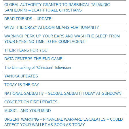
GLOBAL AUTHORITY GRANTED TO RABBINCAL TALMUDIC
SANHEDRIN! – DEATH TO ALL CHRISTIANS
DEAR FRIENDS – UPDATE
WHAT THE CRAZY AI BOOM MEANS FOR HUMANITY
WARNING! PERK UP YOUR EARS AND WASH THE SLEEP FROM
YOUR EYES! NO TIME TO BE COMPLACENT!
THEIR PLANS FOR YOU
DATA CENTERS THE END GAME
The Unmasking of “Christian” Television
YANUKA UPDATES
TODAY IS THE DAY
NATIONAL SABBATH? – GLOBAL SABBATH TODAY AT SUNDOWN
CONCEPTION FIRE UPDATES
MUSIC – AND YOUR MIND
URGENT WARNING – FINANCIAL WARFARE ESCALATES – COULD
AFFECT YOUR WALLET AS SOON AS TODAY