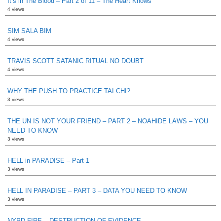
It’s in The Blood – Part 2 of 11 – The Heart Knows
4 views
SIM SALA BIM
4 views
TRAVIS SCOTT SATANIC RITUAL NO DOUBT
4 views
WHY THE PUSH TO PRACTICE TAI CHI?
3 views
THE UN IS NOT YOUR FRIEND – PART 2 – NOAHIDE LAWS – YOU
NEED TO KNOW
3 views
HELL in PARADISE – Part 1
3 views
HELL IN PARADISE – PART 3 – DATA YOU NEED TO KNOW
3 views
NYPD FIRE – DESTRUCTION OF EVIDENCE