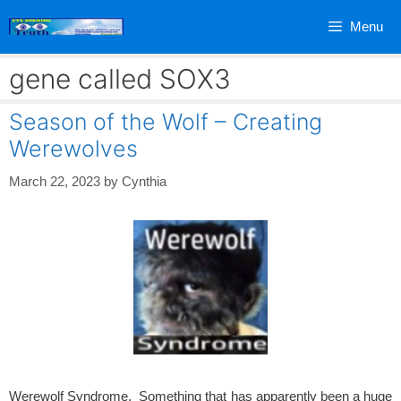
Skip
Menu
to
content
gene called SOX3
Season of the Wolf – Creating
Werewolves
March 22, 2023
by
Cynthia
Werewolf Syndrome. Something that has apparently been a huge