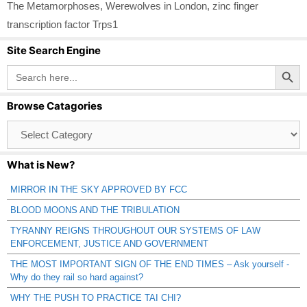
The Metamorphoses
,
Werewolves in London
,
zinc finger
transcription factor Trps1
Site Search Engine
Search Button
Search
for:
Browse Catagories
Browse
Catagories
What is New?
MIRROR IN THE SKY APPROVED BY FCC
BLOOD MOONS AND THE TRIBULATION
TYRANNY REIGNS THROUGHOUT OUR SYSTEMS OF LAW
ENFORCEMENT, JUSTICE AND GOVERNMENT
THE MOST IMPORTANT SIGN OF THE END TIMES – Ask yourself -
Why do they rail so hard against?
WHY THE PUSH TO PRACTICE TAI CHI?