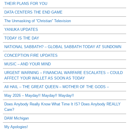
THEIR PLANS FOR YOU
DATA CENTERS THE END GAME
The Unmasking of “Christian” Television
YANUKA UPDATES
TODAY IS THE DAY
NATIONAL SABBATH? – GLOBAL SABBATH TODAY AT SUNDOWN
CONCEPTION FIRE UPDATES
MUSIC – AND YOUR MIND
URGENT WARNING – FINANCIAL WARFARE ESCALATES – COULD
AFFECT YOUR WALLET AS SOON AS TODAY
All HAIL – THE GREAT QUEEN – MOTHER OF THE GODS –
May 2026 – Mayday!! Mayday!! Mayday!!
Does Anybody Really Know What Time It IS? Does Anybody REALLY
Care?
DAM Michigan
My Apologies!