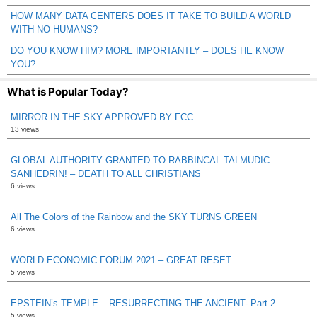
HOW MANY DATA CENTERS DOES IT TAKE TO BUILD A WORLD
WITH NO HUMANS?
DO YOU KNOW HIM? MORE IMPORTANTLY – DOES HE KNOW
YOU?
What is Popular Today?
MIRROR IN THE SKY APPROVED BY FCC
13 views
GLOBAL AUTHORITY GRANTED TO RABBINCAL TALMUDIC
SANHEDRIN! – DEATH TO ALL CHRISTIANS
6 views
All The Colors of the Rainbow and the SKY TURNS GREEN
6 views
WORLD ECONOMIC FORUM 2021 – GREAT RESET
5 views
EPSTEIN’s TEMPLE – RESURRECTING THE ANCIENT- Part 2
5 views