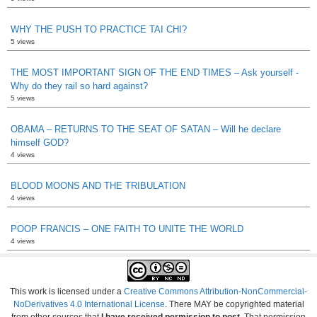
WHY THE PUSH TO PRACTICE TAI CHI?
5 views
THE MOST IMPORTANT SIGN OF THE END TIMES – Ask yourself -
Why do they rail so hard against?
5 views
OBAMA – RETURNS TO THE SEAT OF SATAN – Will he declare
himself GOD?
4 views
BLOOD MOONS AND THE TRIBULATION
4 views
POOP FRANCIS – ONE FAITH TO UNITE THE WORLD
4 views
This work is licensed under a
Creative Commons Attribution-NonCommercial-
NoDerivatives 4.0 International License
. There MAY be copyrighted material
from other sources that
I have received permission to post
. That permission