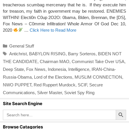
treacherous scumbag mercenary that he is. If they execute him
for treason, my faith in government may be restored. ENEMIES
WITHIN! Electi0n C0up 2O2O: 0bama, Blden, Brennan, the [DS],
Fox News – C0mmie lnfiltration! Whole Armor Of God Dec 10,
2020
…
Click Here to Read More
Categories
General Stuff
Tags
Antichrist
,
BABYLON RISING
,
Barry Sorteros
,
BIDEN NOT
THE CANDIDATE
,
Chairman MAO
,
Communist Take Over USA
,
Deep State
,
Fox News
,
Indonesia
,
Intelligence
,
IRAN-China-
Russia-Obama
,
Lord of the Elections
,
MUSLIM CONNECTION
,
NWO PUPPET
,
Red Ruppert Murdock
,
SCIF
,
Secure
Communications
,
Silver Master
,
Soviet Spy Ring
Site Search Engine
Search Button
Search
for:
Browse Catagories