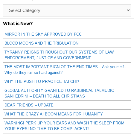
Browse
Catagories
What is New?
MIRROR IN THE SKY APPROVED BY FCC
BLOOD MOONS AND THE TRIBULATION
TYRANNY REIGNS THROUGHOUT OUR SYSTEMS OF LAW
ENFORCEMENT, JUSTICE AND GOVERNMENT
THE MOST IMPORTANT SIGN OF THE END TIMES – Ask yourself -
Why do they rail so hard against?
WHY THE PUSH TO PRACTICE TAI CHI?
GLOBAL AUTHORITY GRANTED TO RABBINCAL TALMUDIC
SANHEDRIN! – DEATH TO ALL CHRISTIANS
DEAR FRIENDS – UPDATE
WHAT THE CRAZY AI BOOM MEANS FOR HUMANITY
WARNING! PERK UP YOUR EARS AND WASH THE SLEEP FROM
YOUR EYES! NO TIME TO BE COMPLACENT!