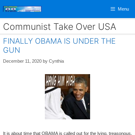
Skip
Menu
to
content
Communist Take Over USA
FINALLY OBAMA IS UNDER THE
GUN
December 11, 2020
by
Cynthia
It is about time that OBAMA is called out for the lying, treasonous,