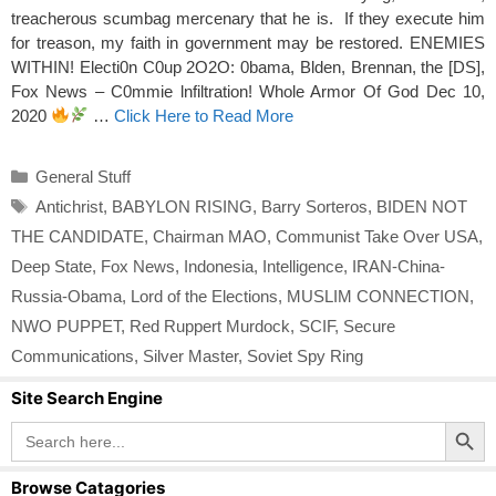
treacherous scumbag mercenary that he is. If they execute him
for treason, my faith in government may be restored. ENEMIES
WITHIN! Electi0n C0up 2O2O: 0bama, Blden, Brennan, the [DS],
Fox News – C0mmie lnfiltration! Whole Armor Of God Dec 10,
2020
…
Click Here to Read More
Categories
General Stuff
Tags
Antichrist
,
BABYLON RISING
,
Barry Sorteros
,
BIDEN NOT
THE CANDIDATE
,
Chairman MAO
,
Communist Take Over USA
,
Deep State
,
Fox News
,
Indonesia
,
Intelligence
,
IRAN-China-
Russia-Obama
,
Lord of the Elections
,
MUSLIM CONNECTION
,
NWO PUPPET
,
Red Ruppert Murdock
,
SCIF
,
Secure
Communications
,
Silver Master
,
Soviet Spy Ring
Site Search Engine
Search Button
Search
for:
Browse Catagories