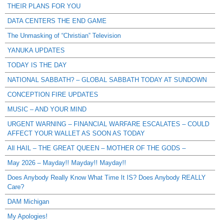
THEIR PLANS FOR YOU
DATA CENTERS THE END GAME
The Unmasking of “Christian” Television
YANUKA UPDATES
TODAY IS THE DAY
NATIONAL SABBATH? – GLOBAL SABBATH TODAY AT SUNDOWN
CONCEPTION FIRE UPDATES
MUSIC – AND YOUR MIND
URGENT WARNING – FINANCIAL WARFARE ESCALATES – COULD
AFFECT YOUR WALLET AS SOON AS TODAY
All HAIL – THE GREAT QUEEN – MOTHER OF THE GODS –
May 2026 – Mayday!! Mayday!! Mayday!!
Does Anybody Really Know What Time It IS? Does Anybody REALLY
Care?
DAM Michigan
My Apologies!