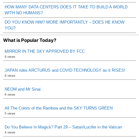
HOW MANY DATA CENTERS DOES IT TAKE TO BUILD A WORLD
WITH NO HUMANS?
DO YOU KNOW HIM? MORE IMPORTANTLY – DOES HE KNOW
YOU?
What is Popular Today?
MIRROR IN THE SKY APPROVED BY FCC
9 views
JAPAN rides ARCTURUS and COVID TECHNOLOGY as it RISES!
6 views
NEOM and Mt Sinai
6 views
All The Colors of the Rainbow and the SKY TURNS GREEN
5 views
Do You Believe In Magick? Part 29 – Satan/Lucifer in the Vatican
4 views