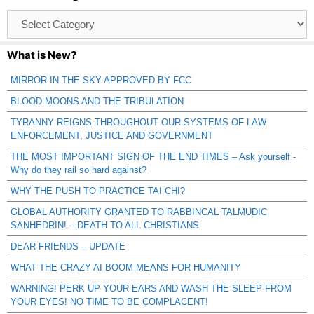
Browse
Catagories
What is New?
MIRROR IN THE SKY APPROVED BY FCC
BLOOD MOONS AND THE TRIBULATION
TYRANNY REIGNS THROUGHOUT OUR SYSTEMS OF LAW
ENFORCEMENT, JUSTICE AND GOVERNMENT
THE MOST IMPORTANT SIGN OF THE END TIMES – Ask yourself -
Why do they rail so hard against?
WHY THE PUSH TO PRACTICE TAI CHI?
GLOBAL AUTHORITY GRANTED TO RABBINCAL TALMUDIC
SANHEDRIN! – DEATH TO ALL CHRISTIANS
DEAR FRIENDS – UPDATE
WHAT THE CRAZY AI BOOM MEANS FOR HUMANITY
WARNING! PERK UP YOUR EARS AND WASH THE SLEEP FROM
YOUR EYES! NO TIME TO BE COMPLACENT!