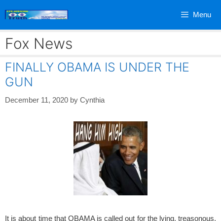
Skip
Menu
to
content
Fox News
FINALLY OBAMA IS UNDER THE
GUN
December 11, 2020
by
Cynthia
It is about time that OBAMA is called out for the lying, treasonous,