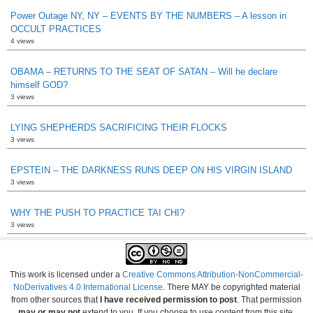
Power Outage NY, NY – EVENTS BY THE NUMBERS – A lesson in
OCCULT PRACTICES
4 views
OBAMA – RETURNS TO THE SEAT OF SATAN – Will he declare
himself GOD?
3 views
LYING SHEPHERDS SACRIFICING THEIR FLOCKS
3 views
EPSTEIN – THE DARKNESS RUNS DEEP ON HIS VIRGIN ISLAND
3 views
WHY THE PUSH TO PRACTICE TAI CHI?
3 views
This work is licensed under a
Creative Commons Attribution-NonCommercial-
NoDerivatives 4.0 International License
. There MAY be copyrighted material
from other sources that
I have received permission to post
. That permission
may or may not
extend to you. If you choose to use content from this site,