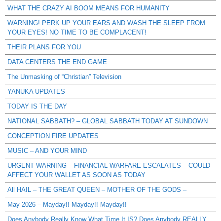
WHAT THE CRAZY AI BOOM MEANS FOR HUMANITY
WARNING! PERK UP YOUR EARS AND WASH THE SLEEP FROM
YOUR EYES! NO TIME TO BE COMPLACENT!
THEIR PLANS FOR YOU
DATA CENTERS THE END GAME
The Unmasking of “Christian” Television
YANUKA UPDATES
TODAY IS THE DAY
NATIONAL SABBATH? – GLOBAL SABBATH TODAY AT SUNDOWN
CONCEPTION FIRE UPDATES
MUSIC – AND YOUR MIND
URGENT WARNING – FINANCIAL WARFARE ESCALATES – COULD
AFFECT YOUR WALLET AS SOON AS TODAY
All HAIL – THE GREAT QUEEN – MOTHER OF THE GODS –
May 2026 – Mayday!! Mayday!! Mayday!!
Does Anybody Really Know What Time It IS? Does Anybody REALLY