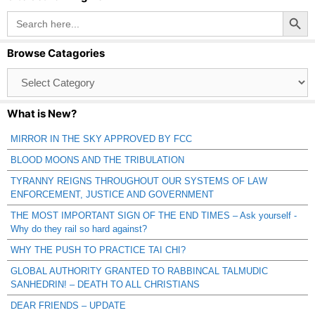
Search Button
Search
for:
Browse Catagories
Browse
Catagories
What is New?
MIRROR IN THE SKY APPROVED BY FCC
BLOOD MOONS AND THE TRIBULATION
TYRANNY REIGNS THROUGHOUT OUR SYSTEMS OF LAW
ENFORCEMENT, JUSTICE AND GOVERNMENT
THE MOST IMPORTANT SIGN OF THE END TIMES – Ask yourself -
Why do they rail so hard against?
WHY THE PUSH TO PRACTICE TAI CHI?
GLOBAL AUTHORITY GRANTED TO RABBINCAL TALMUDIC
SANHEDRIN! – DEATH TO ALL CHRISTIANS
DEAR FRIENDS – UPDATE