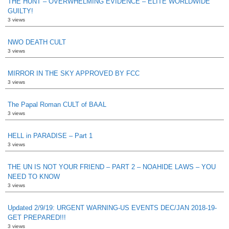
THE HUNT – OVERWHELMING EVIDENCE – ELITE WORLDWIDE
GUILTY!
3 views
NWO DEATH CULT
3 views
MIRROR IN THE SKY APPROVED BY FCC
3 views
The Papal Roman CULT of BAAL
3 views
HELL in PARADISE – Part 1
3 views
THE UN IS NOT YOUR FRIEND – PART 2 – NOAHIDE LAWS – YOU
NEED TO KNOW
3 views
Updated 2/9/19: URGENT WARNING-US EVENTS DEC/JAN 2018-19-
GET PREPARED!!!
3 views