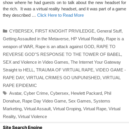
show where he had guests on to talk about the new headset for
the rich. It was a virtual reality headset, and it was part of a game
they described …
Click Here to Read More
Categories
CYBERSEX
,
FIRST KNOGHT PRIVILEDGE
,
General Stuff
,
Getting Assaulted in the Metaverse
,
HP Virtual Reality
,
Rape is a
weapon of WAR
,
Rape is an attack against GOD
,
RAPE TO
REVERSE GOD"S RESPONSE TO THE TOWER OF BABEL
,
SEX and Violence in Video Games
,
The Internet Your Gateway
Straight to HELL
,
TRAUMA OF VIRTUAL RAPE
,
VIDEO GAME -
RAPE DAY
,
VIRTUAL CRIMES GO UNPUNISHED
,
VIRTUAL
RAPE EPIDEMIC
Tags
Avatar
,
Cyber Crime
,
Cybersex
,
Hewlett Packard
,
Phil
Donahue
,
Rape Day Video Game
,
Sex Games
,
Systems
Marketing
,
Virtual Assault
,
Virtual Groping
,
Virtual Rape
,
Virtual
Reality
,
Virtual Violence
Site Search Engine