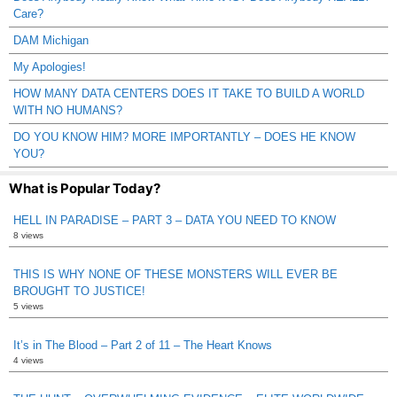
Care?
DAM Michigan
My Apologies!
HOW MANY DATA CENTERS DOES IT TAKE TO BUILD A WORLD
WITH NO HUMANS?
DO YOU KNOW HIM? MORE IMPORTANTLY – DOES HE KNOW
YOU?
What is Popular Today?
HELL IN PARADISE – PART 3 – DATA YOU NEED TO KNOW
8 views
THIS IS WHY NONE OF THESE MONSTERS WILL EVER BE
BROUGHT TO JUSTICE!
5 views
It’s in The Blood – Part 2 of 11 – The Heart Knows
4 views