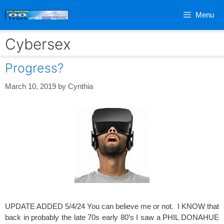
Skip
Menu
to
content
Cybersex
Progress?
March 10, 2019
by
Cynthia
UPDATE ADDED 5/4/24 You can believe me or not. I KNOW that
back in probably the late 70s early 80’s I saw a PHIL DONAHUE