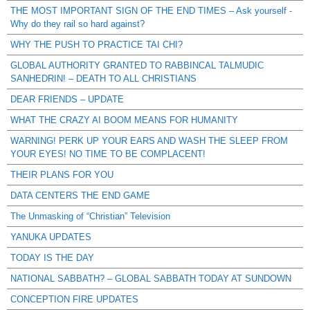
THE MOST IMPORTANT SIGN OF THE END TIMES – Ask yourself -
Why do they rail so hard against?
WHY THE PUSH TO PRACTICE TAI CHI?
GLOBAL AUTHORITY GRANTED TO RABBINCAL TALMUDIC
SANHEDRIN! – DEATH TO ALL CHRISTIANS
DEAR FRIENDS – UPDATE
WHAT THE CRAZY AI BOOM MEANS FOR HUMANITY
WARNING! PERK UP YOUR EARS AND WASH THE SLEEP FROM
YOUR EYES! NO TIME TO BE COMPLACENT!
THEIR PLANS FOR YOU
DATA CENTERS THE END GAME
The Unmasking of “Christian” Television
YANUKA UPDATES
TODAY IS THE DAY
NATIONAL SABBATH? – GLOBAL SABBATH TODAY AT SUNDOWN
CONCEPTION FIRE UPDATES