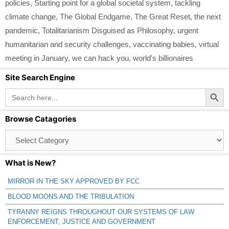
policies
,
Starting point for a global societal system
,
tackling
climate change
,
The Global Endgame
,
The Great Reset
,
the next
pandemic
,
Totalitarianism Disguised as Philosophy
,
urgent
humanitarian and security challenges
,
vaccinating babies
,
virtual
meeting in January
,
we can hack you
,
world's billionaires
Site Search Engine
Search Button
Search
for:
Browse Catagories
Browse
Catagories
What is New?
MIRROR IN THE SKY APPROVED BY FCC
BLOOD MOONS AND THE TRIBULATION
TYRANNY REIGNS THROUGHOUT OUR SYSTEMS OF LAW
ENFORCEMENT, JUSTICE AND GOVERNMENT