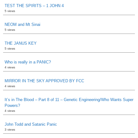
TEST THE SPIRITS – 1 JOHN 4
5 views
NEOM and Mt Sinai
5 views
THE JANUS KEY
5 views
Who is really in a PANIC?
4 views
MIRROR IN THE SKY APPROVED BY FCC
4 views
It’s in The Blood – Part 8 of 11 – Genetic Engineering/Who Wants Super
Powers?
4 views
John Todd and Satanic Panic
3 views