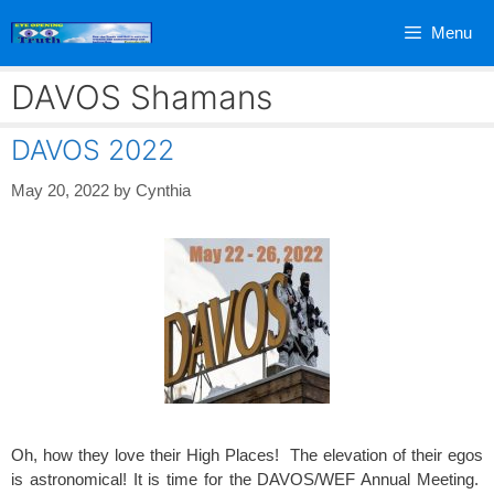
Skip
Menu
to
content
DAVOS Shamans
DAVOS 2022
May 20, 2022
by
Cynthia
Oh, how they love their High Places! The elevation of their egos
is astronomical! It is time for the DAVOS/WEF Annual Meeting.