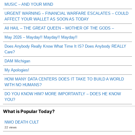
MUSIC – AND YOUR MIND
URGENT WARNING – FINANCIAL WARFARE ESCALATES – COULD
AFFECT YOUR WALLET AS SOON AS TODAY
All HAIL – THE GREAT QUEEN – MOTHER OF THE GODS –
May 2026 – Mayday!! Mayday!! Mayday!!
Does Anybody Really Know What Time It IS? Does Anybody REALLY
Care?
DAM Michigan
My Apologies!
HOW MANY DATA CENTERS DOES IT TAKE TO BUILD A WORLD
WITH NO HUMANS?
DO YOU KNOW HIM? MORE IMPORTANTLY – DOES HE KNOW
YOU?
What is Popular Today?
NWO DEATH CULT
22 views