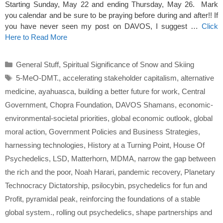
Starting Sunday, May 22 and ending Thursday, May 26. Mark
you calendar and be sure to be praying before during and after!! If
you have never seen my post on DAVOS, I suggest …
Click
Here to Read More
Categories
General Stuff
,
Spiritual Significance of Snow and Skiing
Tags
5-MeO-DMT.
,
accelerating stakeholder capitalism
,
alternative
medicine
,
ayahuasca
,
building a better future for work
,
Central
Government
,
Chopra Foundation
,
DAVOS Shamans
,
economic-
environmental-societal priorities
,
global economic outlook
,
global
moral action
,
Government Policies and Business Strategies
,
harnessing technologies
,
History at a Turning Point
,
House Of
Psychedelics
,
LSD
,
Matterhorn
,
MDMA
,
narrow the gap between
the rich and the poor
,
Noah Harari
,
pandemic recovery
,
Planetary
Technocracy Dictatorship
,
psilocybin
,
psychedelics for fun and
Profit
,
pyramidal peak
,
reinforcing the foundations of a stable
global system.
,
rolling out psychedelics
,
shape partnerships and