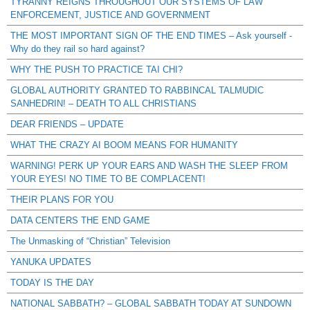
TYRANNY REIGNS THROUGHOUT OUR SYSTEMS OF LAW
ENFORCEMENT, JUSTICE AND GOVERNMENT
THE MOST IMPORTANT SIGN OF THE END TIMES – Ask yourself -
Why do they rail so hard against?
WHY THE PUSH TO PRACTICE TAI CHI?
GLOBAL AUTHORITY GRANTED TO RABBINCAL TALMUDIC
SANHEDRIN! – DEATH TO ALL CHRISTIANS
DEAR FRIENDS – UPDATE
WHAT THE CRAZY AI BOOM MEANS FOR HUMANITY
WARNING! PERK UP YOUR EARS AND WASH THE SLEEP FROM
YOUR EYES! NO TIME TO BE COMPLACENT!
THEIR PLANS FOR YOU
DATA CENTERS THE END GAME
The Unmasking of “Christian” Television
YANUKA UPDATES
TODAY IS THE DAY
NATIONAL SABBATH? – GLOBAL SABBATH TODAY AT SUNDOWN