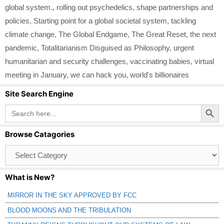
global system.
,
rolling out psychedelics
,
shape partnerships and
policies
,
Starting point for a global societal system
,
tackling
climate change
,
The Global Endgame
,
The Great Reset
,
the next
pandemic
,
Totalitarianism Disguised as Philosophy
,
urgent
humanitarian and security challenges
,
vaccinating babies
,
virtual
meeting in January
,
we can hack you
,
world's billionaires
Site Search Engine
Search Button
Search
for:
Browse Catagories
Browse
Catagories
What is New?
MIRROR IN THE SKY APPROVED BY FCC
BLOOD MOONS AND THE TRIBULATION