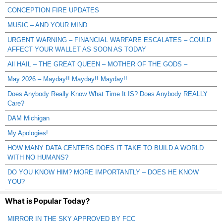
CONCEPTION FIRE UPDATES
MUSIC – AND YOUR MIND
URGENT WARNING – FINANCIAL WARFARE ESCALATES – COULD
AFFECT YOUR WALLET AS SOON AS TODAY
All HAIL – THE GREAT QUEEN – MOTHER OF THE GODS –
May 2026 – Mayday!! Mayday!! Mayday!!
Does Anybody Really Know What Time It IS? Does Anybody REALLY
Care?
DAM Michigan
My Apologies!
HOW MANY DATA CENTERS DOES IT TAKE TO BUILD A WORLD
WITH NO HUMANS?
DO YOU KNOW HIM? MORE IMPORTANTLY – DOES HE KNOW
YOU?
What is Popular Today?
MIRROR IN THE SKY APPROVED BY FCC