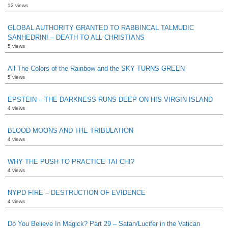
12 views
GLOBAL AUTHORITY GRANTED TO RABBINCAL TALMUDIC
SANHEDRIN! – DEATH TO ALL CHRISTIANS
5 views
All The Colors of the Rainbow and the SKY TURNS GREEN
5 views
EPSTEIN – THE DARKNESS RUNS DEEP ON HIS VIRGIN ISLAND
4 views
BLOOD MOONS AND THE TRIBULATION
4 views
WHY THE PUSH TO PRACTICE TAI CHI?
4 views
NYPD FIRE – DESTRUCTION OF EVIDENCE
4 views
Do You Believe In Magick? Part 29 – Satan/Lucifer in the Vatican