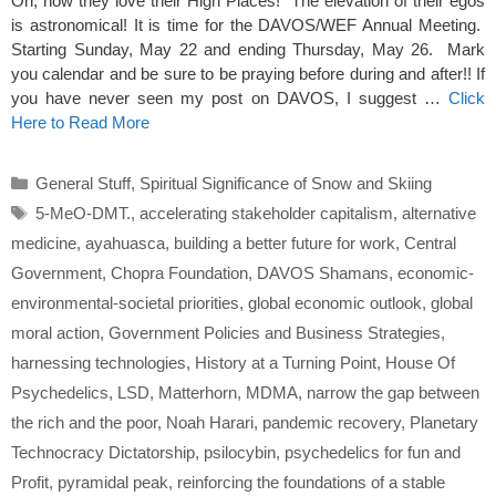
Oh, how they love their High Places! The elevation of their egos
is astronomical! It is time for the DAVOS/WEF Annual Meeting.
Starting Sunday, May 22 and ending Thursday, May 26. Mark
you calendar and be sure to be praying before during and after!! If
you have never seen my post on DAVOS, I suggest …
Click
Here to Read More
Categories
General Stuff
,
Spiritual Significance of Snow and Skiing
Tags
5-MeO-DMT.
,
accelerating stakeholder capitalism
,
alternative
medicine
,
ayahuasca
,
building a better future for work
,
Central
Government
,
Chopra Foundation
,
DAVOS Shamans
,
economic-
environmental-societal priorities
,
global economic outlook
,
global
moral action
,
Government Policies and Business Strategies
,
harnessing technologies
,
History at a Turning Point
,
House Of
Psychedelics
,
LSD
,
Matterhorn
,
MDMA
,
narrow the gap between
the rich and the poor
,
Noah Harari
,
pandemic recovery
,
Planetary
Technocracy Dictatorship
,
psilocybin
,
psychedelics for fun and
Profit
,
pyramidal peak
,
reinforcing the foundations of a stable