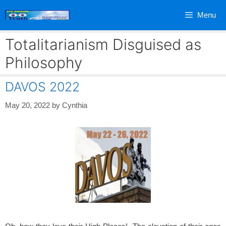
Skip
Menu
to
content
Totalitarianism Disguised as
Philosophy
DAVOS 2022
May 20, 2022
by
Cynthia