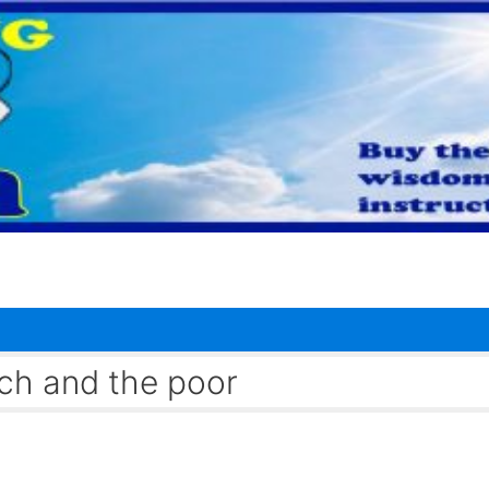
ch and the poor