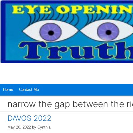
Skip
to
content
Home
Contact Me
narrow the gap between the ri
DAVOS 2022
May 20, 2022
by
Cynthia