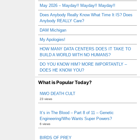
May 2026 – Mayday!! Mayday!! Mayday!!
Does Anybody Really Know What Time It IS? Does
Anybody REALLY Care?
DAM Michigan
My Apologies!
HOW MANY DATA CENTERS DOES IT TAKE TO
BUILD A WORLD WITH NO HUMANS?
DO YOU KNOW HIM? MORE IMPORTANTLY –
DOES HE KNOW YOU?
What is Popular Today?
NWO DEATH CULT
23 views
It’s in The Blood – Part 8 of 11 – Genetic
Engineering/Who Wants Super Powers?
6 views
BIRDS OF PREY