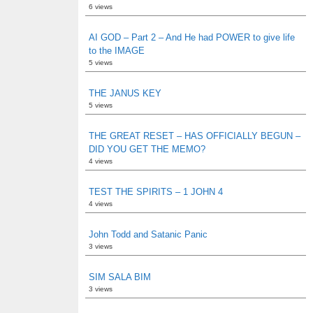
6 views
AI GOD – Part 2 – And He had POWER to give life
to the IMAGE
5 views
THE JANUS KEY
5 views
THE GREAT RESET – HAS OFFICIALLY BEGUN –
DID YOU GET THE MEMO?
4 views
TEST THE SPIRITS – 1 JOHN 4
4 views
John Todd and Satanic Panic
3 views
SIM SALA BIM
3 views