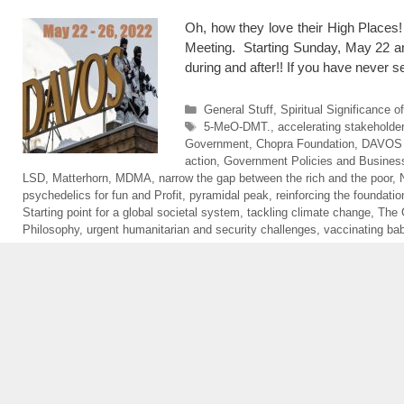
Oh, how they love their High Places!
Meeting. Starting Sunday, May 22 a
during and after!! If you have neve
Categories
General Stuff
,
Spiritual Significance 
Tags
5-MeO-DMT.
,
accelerating stakeholder
Government
,
Chopra Foundation
,
DAVOS
action
,
Government Policies and Business
LSD
,
Matterhorn
,
MDMA
,
narrow the gap between the rich and the poor
,
psychedelics for fun and Profit
,
pyramidal peak
,
reinforcing the foundati
Starting point for a global societal system
,
tackling climate change
,
The 
Philosophy
,
urgent humanitarian and security challenges
,
vaccinating ba