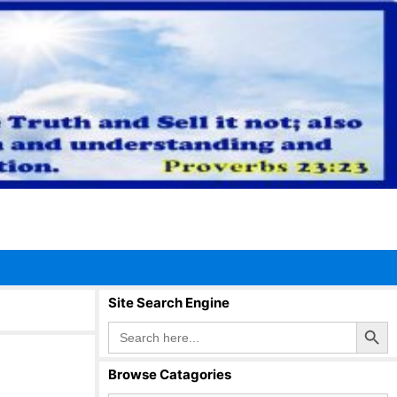
Site Search Engine
Search Button
Search
for:
Browse Catagories