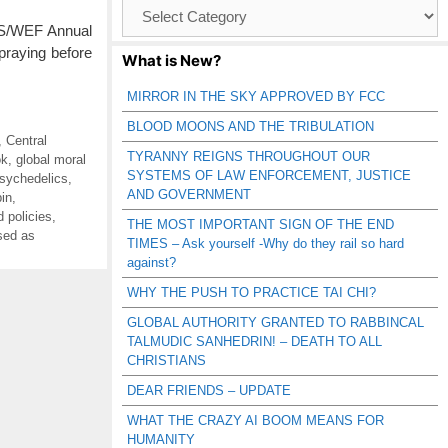
Browse
Catagories
VOS/WEF Annual
praying before
What is New?
MIRROR IN THE SKY APPROVED BY FCC
BLOOD MOONS AND THE TRIBULATION
,
Central
TYRANNY REIGNS THROUGHOUT OUR
ok
,
global moral
SYSTEMS OF LAW ENFORCEMENT, JUSTICE
sychedelics
,
AND GOVERNMENT
bin
,
 policies
,
THE MOST IMPORTANT SIGN OF THE END
ised as
TIMES – Ask yourself -Why do they rail so hard
against?
WHY THE PUSH TO PRACTICE TAI CHI?
GLOBAL AUTHORITY GRANTED TO RABBINCAL
TALMUDIC SANHEDRIN! – DEATH TO ALL
CHRISTIANS
DEAR FRIENDS – UPDATE
WHAT THE CRAZY AI BOOM MEANS FOR
HUMANITY