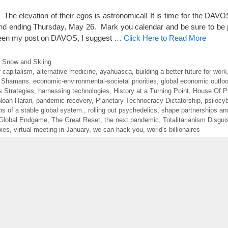
 The elevation of their egos is astronomical! It is time for the DA
nd ending Thursday, May 26. Mark you calendar and be sure to be 
r seen my post on DAVOS, I suggest …
Click Here to Read More
of Snow and Skiing
 capitalism
,
alternative medicine
,
ayahuasca
,
building a better future for work
 Shamans
,
economic-environmental-societal priorities
,
global economic outlo
 Strategies
,
harnessing technologies
,
History at a Turning Point
,
House Of P
Noah Harari
,
pandemic recovery
,
Planetary Technocracy Dictatorship
,
psilocy
ons of a stable global system.
,
rolling out psychedelics
,
shape partnerships and
Global Endgame
,
The Great Reset
,
the next pandemic
,
Totalitarianism Disgu
bies
,
virtual meeting in January
,
we can hack you
,
world's billionaires