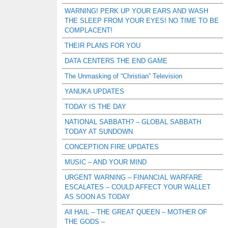
WARNING! PERK UP YOUR EARS AND WASH
THE SLEEP FROM YOUR EYES! NO TIME TO BE
COMPLACENT!
THEIR PLANS FOR YOU
DATA CENTERS THE END GAME
The Unmasking of “Christian” Television
YANUKA UPDATES
TODAY IS THE DAY
NATIONAL SABBATH? – GLOBAL SABBATH
TODAY AT SUNDOWN
CONCEPTION FIRE UPDATES
MUSIC – AND YOUR MIND
URGENT WARNING – FINANCIAL WARFARE
ESCALATES – COULD AFFECT YOUR WALLET
AS SOON AS TODAY
All HAIL – THE GREAT QUEEN – MOTHER OF
THE GODS –