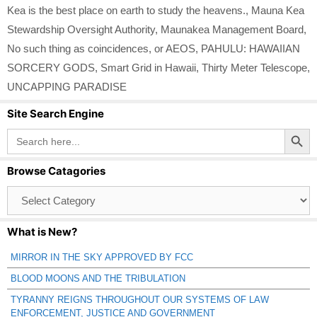
Kea is the best place on earth to study the heavens.
,
Mauna Kea
Stewardship Oversight Authority
,
Maunakea Management Board
,
No such thing as coincidences
,
or AEOS
,
PAHULU: HAWAIIAN
SORCERY GODS
,
Smart Grid in Hawaii
,
Thirty Meter Telescope
,
UNCAPPING PARADISE
Site Search Engine
Search Button
Search
for:
Browse Catagories
Browse
Catagories
What is New?
MIRROR IN THE SKY APPROVED BY FCC
BLOOD MOONS AND THE TRIBULATION
TYRANNY REIGNS THROUGHOUT OUR SYSTEMS OF LAW
ENFORCEMENT, JUSTICE AND GOVERNMENT