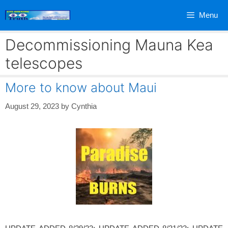
Skip
Menu
to
content
Decommissioning Mauna Kea
telescopes
More to know about Maui
August 29, 2023
by
Cynthia