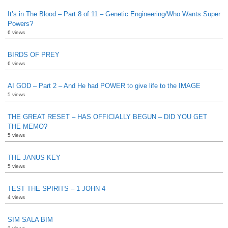
It’s in The Blood – Part 8 of 11 – Genetic Engineering/Who Wants Super
Powers?
6 views
BIRDS OF PREY
6 views
AI GOD – Part 2 – And He had POWER to give life to the IMAGE
5 views
THE GREAT RESET – HAS OFFICIALLY BEGUN – DID YOU GET
THE MEMO?
5 views
THE JANUS KEY
5 views
TEST THE SPIRITS – 1 JOHN 4
4 views
SIM SALA BIM