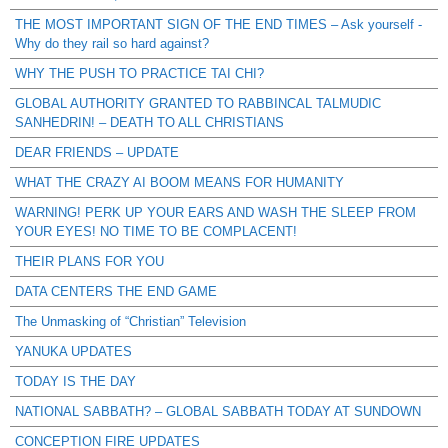
THE MOST IMPORTANT SIGN OF THE END TIMES – Ask yourself -
Why do they rail so hard against?
WHY THE PUSH TO PRACTICE TAI CHI?
GLOBAL AUTHORITY GRANTED TO RABBINCAL TALMUDIC
SANHEDRIN! – DEATH TO ALL CHRISTIANS
DEAR FRIENDS – UPDATE
WHAT THE CRAZY AI BOOM MEANS FOR HUMANITY
WARNING! PERK UP YOUR EARS AND WASH THE SLEEP FROM
YOUR EYES! NO TIME TO BE COMPLACENT!
THEIR PLANS FOR YOU
DATA CENTERS THE END GAME
The Unmasking of “Christian” Television
YANUKA UPDATES
TODAY IS THE DAY
NATIONAL SABBATH? – GLOBAL SABBATH TODAY AT SUNDOWN
CONCEPTION FIRE UPDATES