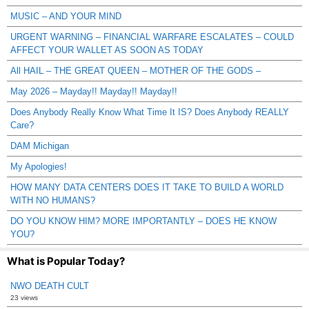
MUSIC – AND YOUR MIND
URGENT WARNING – FINANCIAL WARFARE ESCALATES – COULD
AFFECT YOUR WALLET AS SOON AS TODAY
All HAIL – THE GREAT QUEEN – MOTHER OF THE GODS –
May 2026 – Mayday!! Mayday!! Mayday!!
Does Anybody Really Know What Time It IS? Does Anybody REALLY
Care?
DAM Michigan
My Apologies!
HOW MANY DATA CENTERS DOES IT TAKE TO BUILD A WORLD
WITH NO HUMANS?
DO YOU KNOW HIM? MORE IMPORTANTLY – DOES HE KNOW
YOU?
What is Popular Today?
NWO DEATH CULT
23 views