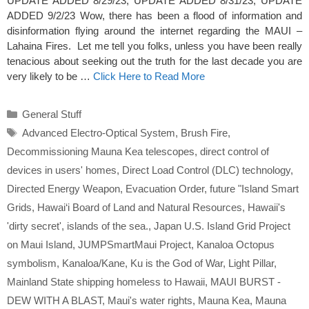
UPDATE ADDED 8/29/23; UPDATE ADDED 8/31/23; UPDATE
ADDED 9/2/23 Wow, there has been a flood of information and
disinformation flying around the internet regarding the MAUI –
Lahaina Fires. Let me tell you folks, unless you have been really
tenacious about seeking out the truth for the last decade you are
very likely to be …
Click Here to Read More
Categories
General Stuff
Tags
Advanced Electro-Optical System
,
Brush Fire
,
Decommissioning Mauna Kea telescopes
,
direct control of
devices in users' homes
,
Direct Load Control (DLC) technology
,
Directed Energy Weapon
,
Evacuation Order
,
future "Island Smart
Grids
,
Hawai‘i Board of Land and Natural Resources
,
Hawaii's
'dirty secret'
,
islands of the sea.
,
Japan U.S. Island Grid Project
on Maui Island
,
JUMPSmartMaui Project
,
Kanaloa Octopus
symbolism
,
Kanaloa/Kane
,
Ku is the God of War
,
Light Pillar
,
Mainland State shipping homeless to Hawaii
,
MAUI BURST -
DEW WITH A BLAST
,
Maui's water rights
,
Mauna Kea
,
Mauna