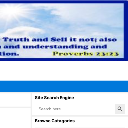
Site Search Engine
Search Button
Search
for:
Browse Catagories