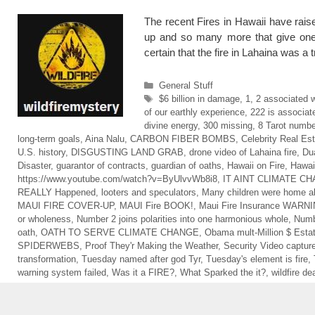
The recent Fires in Hawaii have rais
up and so many more that give one
certain that the fire in Lahaina was 
Categories
General Stuff
Tags
$6 billion in damage
,
1
,
2 associated 
of our earthly experience
,
222 is associat
divine energy
,
300 missing
,
8 Tarot numbe
long-term goals
,
Aina Nalu
,
CARBON FIBER BOMBS
,
Celebrity Real Es
U.S. history
,
DISGUSTING LAND GRAB
,
drone video of Lahaina fire
,
Dua
Disaster
,
guarantor of contracts
,
guardian of oaths
,
Hawaii on Fire
,
Hawai
https://www.youtube.com/watch?v=ByUlvvWb8i8
,
IT AINT CLIMATE C
REALLY Happened
,
looters and speculators
,
Many children were home a
MAUI FIRE COVER-UP
,
MAUI Fire BOOK!
,
Maui Fire Insurance WARN
or wholeness
,
Number 2 joins polarities into one harmonious whole
,
Numbe
oath
,
OATH TO SERVE CLIMATE CHANGE
,
Obama mult-Million $ Esta
SPIDERWEBS
,
Proof They'r Making the Weather
,
Security Video capture
transformation
,
Tuesday named after god Tyr
,
Tuesday's element is fire
,
warning system failed
,
Was it a FIRE?
,
What Sparked the it?
,
wildfire dea