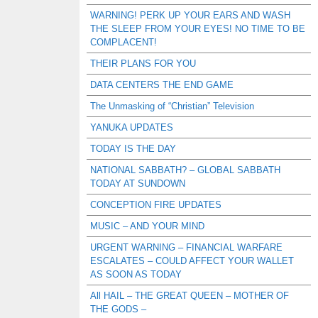
WARNING! PERK UP YOUR EARS AND WASH
THE SLEEP FROM YOUR EYES! NO TIME TO BE
COMPLACENT!
THEIR PLANS FOR YOU
DATA CENTERS THE END GAME
The Unmasking of “Christian” Television
YANUKA UPDATES
TODAY IS THE DAY
NATIONAL SABBATH? – GLOBAL SABBATH
TODAY AT SUNDOWN
CONCEPTION FIRE UPDATES
MUSIC – AND YOUR MIND
URGENT WARNING – FINANCIAL WARFARE
ESCALATES – COULD AFFECT YOUR WALLET
AS SOON AS TODAY
All HAIL – THE GREAT QUEEN – MOTHER OF
THE GODS –