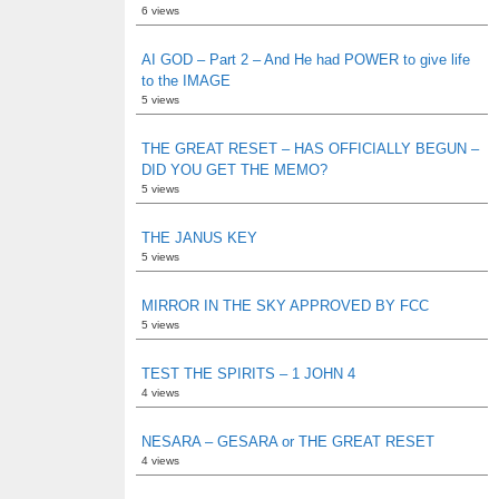
6 views
AI GOD – Part 2 – And He had POWER to give life
to the IMAGE
5 views
THE GREAT RESET – HAS OFFICIALLY BEGUN –
DID YOU GET THE MEMO?
5 views
THE JANUS KEY
5 views
MIRROR IN THE SKY APPROVED BY FCC
5 views
TEST THE SPIRITS – 1 JOHN 4
4 views
NESARA – GESARA or THE GREAT RESET
4 views