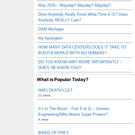
May 2026 – Mayday!! Mayday!! Mayday!!
Does Anybody Really Know What Time It IS? Does
Anybody REALLY Care?
DAM Michigan
My Apologies!
HOW MANY DATA CENTERS DOES IT TAKE TO
BUILD A WORLD WITH NO HUMANS?
DO YOU KNOW HIM? MORE IMPORTANTLY –
DOES HE KNOW YOU?
What is Popular Today?
NWO DEATH CULT
23 views
It’s in The Blood – Part 8 of 11 – Genetic
Engineering/Who Wants Super Powers?
6 views
BIRDS OF PREY