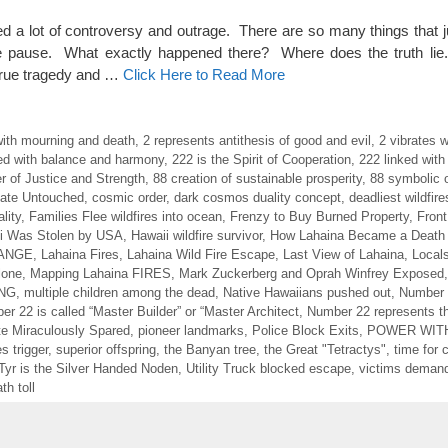
ed a lot of controversy and outrage. There are so many things that j
 pause. What exactly happened there? Where does the truth lie
a true tragedy and …
Click Here to Read More
with mourning and death
,
2 represents antithesis of good and evil
,
2 vibrates w
ed with balance and harmony
,
222 is the Spirit of Cooperation
,
222 linked with
r of Justice and Strength
,
88 creation of sustainable prosperity
,
88 symbolic 
tate Untouched
,
cosmic order
,
dark cosmos duality concept
,
deadliest wildfir
lity
,
Families Flee wildfires into ocean
,
Frenzy to Buy Burned Property
,
Front
i Was Stolen by USA
,
Hawaii wildfire survivor
,
How Lahaina Became a Death
HANGE
,
Lahaina Fires
,
Lahaina Wild Fire Escape
,
Last View of Lahaina
,
Locals
lone
,
Mapping Lahaina FIRES
,
Mark Zuckerberg and Oprah Winfrey Exposed
ING
,
multiple children among the dead
,
Native Hawaiians pushed out
,
Number 
r 22 is called “Master Builder” or “Master Architect
,
Number 22 represents th
te Miraculously Spared
,
pioneer landmarks
,
Police Block Exits
,
POWER WIT
s trigger
,
superior offspring
,
the Banyan tree
,
the Great "Tetractys"
,
time for
Tyr is the Silver Handed Noden
,
Utility Truck blocked escape
,
victims deman
th toll