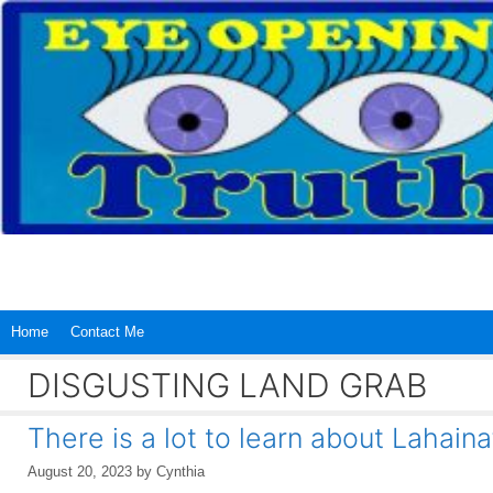
Skip
to
content
Home
Contact Me
DISGUSTING LAND GRAB
There is a lot to learn about Lahaina
August 20, 2023
by
Cynthia