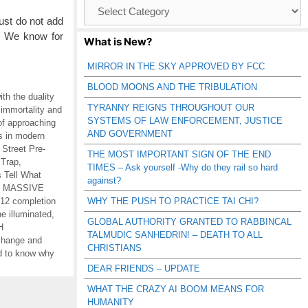
Browse
Catagories
ust do not add
. We know for
What is New?
MIRROR IN THE SKY APPROVED BY FCC
BLOOD MOONS AND THE TRIBULATION
ith the duality
TYRANNY REIGNS THROUGHOUT OUR
 immortality and
SYSTEMS OF LAW ENFORCEMENT, JUSTICE
of approaching
AND GOVERNMENT
es in modern
 Street Pre-
THE MOST IMPORTANT SIGN OF THE END
 Trap
,
TIMES – Ask yourself -Why do they rail so hard
 Tell What
against?
,
MASSIVE
12 completion
WHY THE PUSH TO PRACTICE TAI CHI?
e illuminated
,
GLOBAL AUTHORITY GRANTED TO RABBINCAL
H
TALMUDIC SANHEDRIN! – DEATH TO ALL
 change and
CHRISTIANS
d to know why
DEAR FRIENDS – UPDATE
WHAT THE CRAZY AI BOOM MEANS FOR
HUMANITY