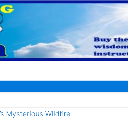
’s Mysterious WIldfire