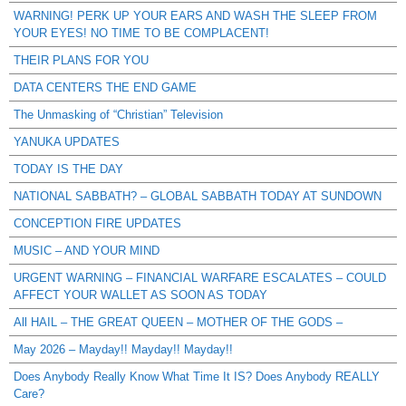
WARNING! PERK UP YOUR EARS AND WASH THE SLEEP FROM
YOUR EYES! NO TIME TO BE COMPLACENT!
THEIR PLANS FOR YOU
DATA CENTERS THE END GAME
The Unmasking of “Christian” Television
YANUKA UPDATES
TODAY IS THE DAY
NATIONAL SABBATH? – GLOBAL SABBATH TODAY AT SUNDOWN
CONCEPTION FIRE UPDATES
MUSIC – AND YOUR MIND
URGENT WARNING – FINANCIAL WARFARE ESCALATES – COULD
AFFECT YOUR WALLET AS SOON AS TODAY
All HAIL – THE GREAT QUEEN – MOTHER OF THE GODS –
May 2026 – Mayday!! Mayday!! Mayday!!
Does Anybody Really Know What Time It IS? Does Anybody REALLY
Care?