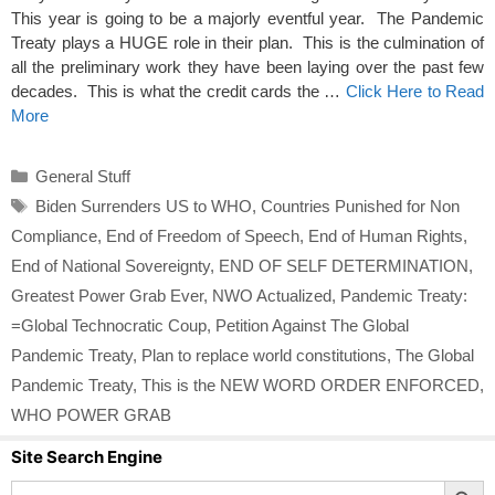
This year is going to be a majorly eventful year. The Pandemic
Treaty plays a HUGE role in their plan. This is the culmination of
all the preliminary work they have been laying over the past few
decades. This is what the credit cards the …
Click Here to Read
More
Categories
General Stuff
Tags
Biden Surrenders US to WHO
,
Countries Punished for Non
Compliance
,
End of Freedom of Speech
,
End of Human Rights
,
End of National Sovereignty
,
END OF SELF DETERMINATION
,
Greatest Power Grab Ever
,
NWO Actualized
,
Pandemic Treaty:
=Global Technocratic Coup
,
Petition Against The Global
Pandemic Treaty
,
Plan to replace world constitutions
,
The Global
Pandemic Treaty
,
This is the NEW WORD ORDER ENFORCED
,
WHO POWER GRAB
Site Search Engine
Search Button
Search