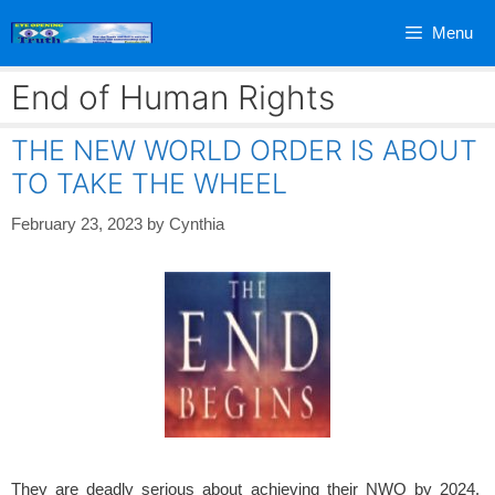
Skip
Menu
to
content
End of Human Rights
THE NEW WORLD ORDER IS ABOUT
TO TAKE THE WHEEL
February 23, 2023
by
Cynthia
They are deadly serious about achieving their NWO by 2024.