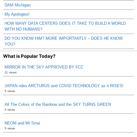
DAM Michigan
My Apologies!
HOW MANY DATA CENTERS DOES IT TAKE TO BUILD A WORLD
WITH NO HUMANS?
DO YOU KNOW HIM? MORE IMPORTANTLY – DOES HE KNOW
YOU?
What is Popular Today?
MIRROR IN THE SKY APPROVED BY FCC
11 views
JAPAN rides ARCTURUS and COVID TECHNOLOGY as it RISES!
5 views
All The Colors of the Rainbow and the SKY TURNS GREEN
5 views
NEOM and Mt Sinai
5 views