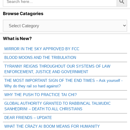
for:
Browse Catagories
Browse
Catagories
What is New?
MIRROR IN THE SKY APPROVED BY FCC
BLOOD MOONS AND THE TRIBULATION
TYRANNY REIGNS THROUGHOUT OUR SYSTEMS OF LAW
ENFORCEMENT, JUSTICE AND GOVERNMENT
THE MOST IMPORTANT SIGN OF THE END TIMES – Ask yourself -
Why do they rail so hard against?
WHY THE PUSH TO PRACTICE TAI CHI?
GLOBAL AUTHORITY GRANTED TO RABBINCAL TALMUDIC
SANHEDRIN! – DEATH TO ALL CHRISTIANS
DEAR FRIENDS – UPDATE
WHAT THE CRAZY AI BOOM MEANS FOR HUMANITY