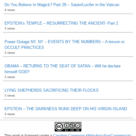
Do You Believe In Magick? Part 29 – Satan/Lucifer in the Vatican
4 views
EPSTEIN’s TEMPLE – RESURRECTING THE ANCIENT- Part 2
3 views
Power Outage NY, NY – EVENTS BY THE NUMBERS – A lesson in
OCCULT PRACTICES
3 views
OBAMA – RETURNS TO THE SEAT OF SATAN – Will he declare
himself GOD?
3 views
LYING SHEPHERDS SACRIFICING THEIR FLOCKS
3 views
EPSTEIN – THE DARKNESS RUNS DEEP ON HIS VIRGIN ISLAND
3 views
This work is licensed under a
Creative Commons Attribution-NonCommercial-