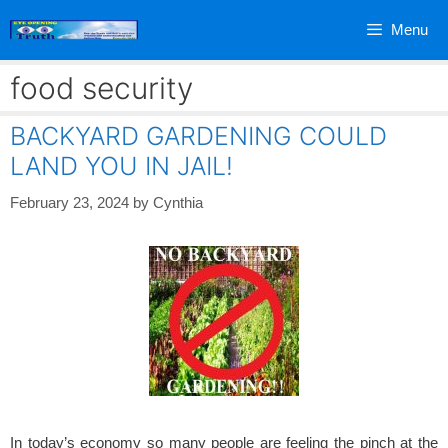
Skip
Menu
to
content
food security
BACKYARD GARDENING COULD
LAND YOU IN JAIL!
February 23, 2024
by
Cynthia
In today’s economy so many people are feeling the pinch at the