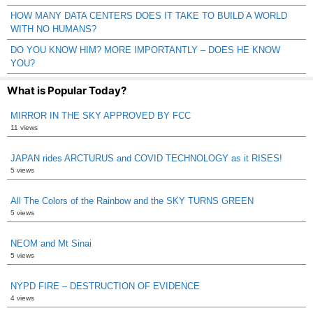
HOW MANY DATA CENTERS DOES IT TAKE TO BUILD A WORLD
WITH NO HUMANS?
DO YOU KNOW HIM? MORE IMPORTANTLY – DOES HE KNOW
YOU?
What is Popular Today?
MIRROR IN THE SKY APPROVED BY FCC
11 views
JAPAN rides ARCTURUS and COVID TECHNOLOGY as it RISES!
5 views
All The Colors of the Rainbow and the SKY TURNS GREEN
5 views
NEOM and Mt Sinai
5 views
NYPD FIRE – DESTRUCTION OF EVIDENCE
4 views