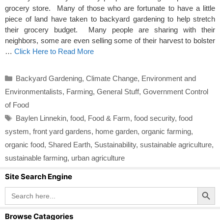
grocery store. Many of those who are fortunate to have a little
piece of land have taken to backyard gardening to help stretch
their grocery budget. Many people are sharing with their
neighbors, some are even selling some of their harvest to bolster
…
Click Here to Read More
Categories
Backyard Gardening
,
Climate Change
,
Environment and
Environmentalists
,
Farming
,
General Stuff
,
Government Control
of Food
Tags
Baylen Linnekin
,
food
,
Food & Farm
,
food security
,
food
system
,
front yard gardens
,
home garden
,
organic farming
,
organic food
,
Shared Earth
,
Sustainability
,
sustainable agriculture
,
sustainable farming
,
urban agriculture
Site Search Engine
Search Button
Search
for:
Browse Catagories