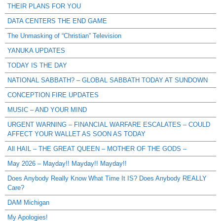
THEIR PLANS FOR YOU
DATA CENTERS THE END GAME
The Unmasking of “Christian” Television
YANUKA UPDATES
TODAY IS THE DAY
NATIONAL SABBATH? – GLOBAL SABBATH TODAY AT SUNDOWN
CONCEPTION FIRE UPDATES
MUSIC – AND YOUR MIND
URGENT WARNING – FINANCIAL WARFARE ESCALATES – COULD
AFFECT YOUR WALLET AS SOON AS TODAY
All HAIL – THE GREAT QUEEN – MOTHER OF THE GODS –
May 2026 – Mayday!! Mayday!! Mayday!!
Does Anybody Really Know What Time It IS? Does Anybody REALLY
Care?
DAM Michigan
My Apologies!