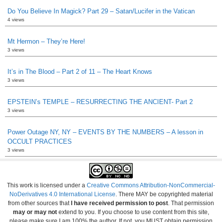
Do You Believe In Magick? Part 29 – Satan/Lucifer in the Vatican
4 views
Mt Hermon – They’re Here!
3 views
It’s in The Blood – Part 2 of 11 – The Heart Knows
3 views
EPSTEIN’s TEMPLE – RESURRECTING THE ANCIENT- Part 2
3 views
Power Outage NY, NY – EVENTS BY THE NUMBERS – A lesson in
OCCULT PRACTICES
3 views
This work is licensed under a
Creative Commons Attribution-NonCommercial-
NoDerivatives 4.0 International License
. There MAY be copyrighted material
from other sources that
I have received permission to post
. That permission
may or may not
extend to you. If you choose to use content from this site,
please make sure I am 100% the author. If not, you MUST obtain permission