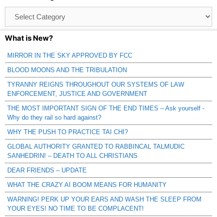
Browse
Catagories
What is New?
MIRROR IN THE SKY APPROVED BY FCC
BLOOD MOONS AND THE TRIBULATION
TYRANNY REIGNS THROUGHOUT OUR SYSTEMS OF LAW
ENFORCEMENT, JUSTICE AND GOVERNMENT
THE MOST IMPORTANT SIGN OF THE END TIMES – Ask yourself -
Why do they rail so hard against?
WHY THE PUSH TO PRACTICE TAI CHI?
GLOBAL AUTHORITY GRANTED TO RABBINCAL TALMUDIC
SANHEDRIN! – DEATH TO ALL CHRISTIANS
DEAR FRIENDS – UPDATE
WHAT THE CRAZY AI BOOM MEANS FOR HUMANITY
WARNING! PERK UP YOUR EARS AND WASH THE SLEEP FROM
YOUR EYES! NO TIME TO BE COMPLACENT!