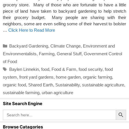
grocery store. Many of those who are fortunate to have a little
piece of land have taken to backyard gardening to help stretch
their grocery budget. Many people are sharing with their
neighbors, some are even selling some of their harvest to bolster
…
Click Here to Read More
Categories
Backyard Gardening
,
Climate Change
,
Environment and
Environmentalists
,
Farming
,
General Stuff
,
Government Control
of Food
Tags
Baylen Linnekin
,
food
,
Food & Farm
,
food security
,
food
system
,
front yard gardens
,
home garden
,
organic farming
,
organic food
,
Shared Earth
,
Sustainability
,
sustainable agriculture
,
sustainable farming
,
urban agriculture
Site Search Engine
Search Button
Search
for:
Browse Catagories