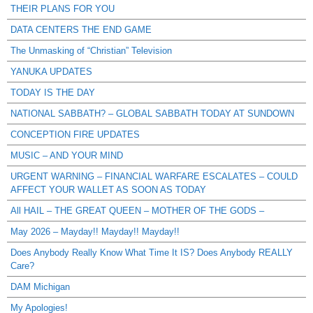
THEIR PLANS FOR YOU
DATA CENTERS THE END GAME
The Unmasking of “Christian” Television
YANUKA UPDATES
TODAY IS THE DAY
NATIONAL SABBATH? – GLOBAL SABBATH TODAY AT SUNDOWN
CONCEPTION FIRE UPDATES
MUSIC – AND YOUR MIND
URGENT WARNING – FINANCIAL WARFARE ESCALATES – COULD
AFFECT YOUR WALLET AS SOON AS TODAY
All HAIL – THE GREAT QUEEN – MOTHER OF THE GODS –
May 2026 – Mayday!! Mayday!! Mayday!!
Does Anybody Really Know What Time It IS? Does Anybody REALLY
Care?
DAM Michigan
My Apologies!