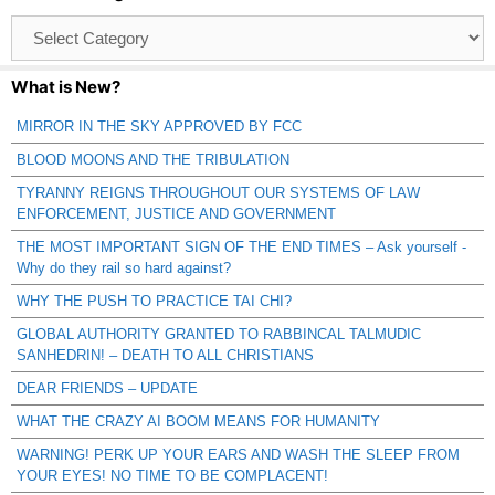
Browse
Catagories
What is New?
MIRROR IN THE SKY APPROVED BY FCC
BLOOD MOONS AND THE TRIBULATION
TYRANNY REIGNS THROUGHOUT OUR SYSTEMS OF LAW
ENFORCEMENT, JUSTICE AND GOVERNMENT
THE MOST IMPORTANT SIGN OF THE END TIMES – Ask yourself -
Why do they rail so hard against?
WHY THE PUSH TO PRACTICE TAI CHI?
GLOBAL AUTHORITY GRANTED TO RABBINCAL TALMUDIC
SANHEDRIN! – DEATH TO ALL CHRISTIANS
DEAR FRIENDS – UPDATE
WHAT THE CRAZY AI BOOM MEANS FOR HUMANITY
WARNING! PERK UP YOUR EARS AND WASH THE SLEEP FROM
YOUR EYES! NO TIME TO BE COMPLACENT!