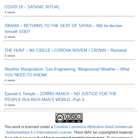
COVID 19 – SATANIC RITUAL
4 views
OBAMA – RETURNS TO THE SEAT OF SATAN – Will he declare
himself GOD?
4 views
THE HUNT – 9th CIRCLE / CORONA NOVEM / CROWN – Restored
4 views
Weather Manipulation, Geo-Engineering, Weaponized Weather – What
YOU NEED TO KNOW!
4 views
Epstein’s Temple – ZORRO RANCH – NO JUSTICE FOR THE
PEOPLE IN A RICH MAN’S WORLD –Part 3
3 views
This work is licensed under a
Creative Commons Attribution-NonCommercial-
NoDerivatives 4.0 International License
. There MAY be copyrighted material
from other sources that
I have received permission to post
. That permission