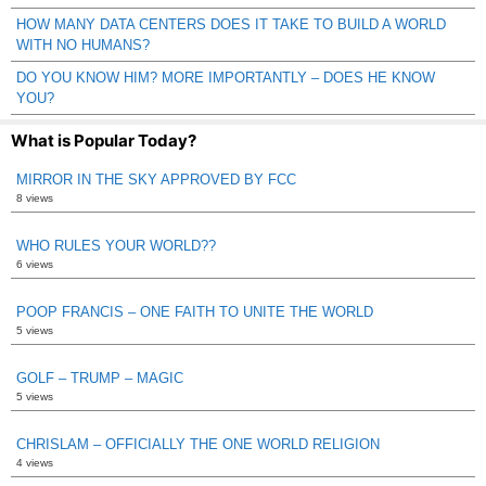
HOW MANY DATA CENTERS DOES IT TAKE TO BUILD A WORLD
WITH NO HUMANS?
DO YOU KNOW HIM? MORE IMPORTANTLY – DOES HE KNOW
YOU?
What is Popular Today?
MIRROR IN THE SKY APPROVED BY FCC
8 views
WHO RULES YOUR WORLD??
6 views
POOP FRANCIS – ONE FAITH TO UNITE THE WORLD
5 views
GOLF – TRUMP – MAGIC
5 views
CHRISLAM – OFFICIALLY THE ONE WORLD RELIGION
4 views