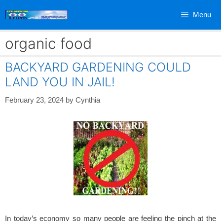
Skip
Menu
to
content
organic food
BACKYARD GARDENING COULD
LAND YOU IN JAIL!
February 23, 2024
by
Cynthia
In today’s economy so many people are feeling the pinch at the