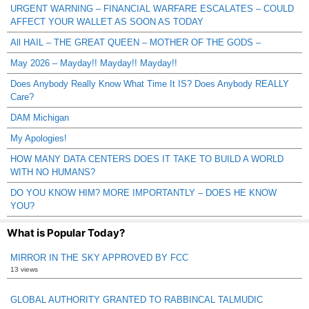
URGENT WARNING – FINANCIAL WARFARE ESCALATES – COULD
AFFECT YOUR WALLET AS SOON AS TODAY
All HAIL – THE GREAT QUEEN – MOTHER OF THE GODS –
May 2026 – Mayday!! Mayday!! Mayday!!
Does Anybody Really Know What Time It IS? Does Anybody REALLY
Care?
DAM Michigan
My Apologies!
HOW MANY DATA CENTERS DOES IT TAKE TO BUILD A WORLD
WITH NO HUMANS?
DO YOU KNOW HIM? MORE IMPORTANTLY – DOES HE KNOW
YOU?
What is Popular Today?
MIRROR IN THE SKY APPROVED BY FCC
13 views
GLOBAL AUTHORITY GRANTED TO RABBINCAL TALMUDIC