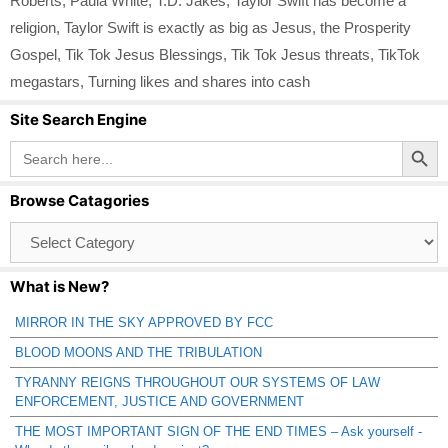
Roberts
,
Paula White
,
T.D. Jakes
,
Taylor Swift has become a
religion
,
Taylor Swift is exactly as big as Jesus
,
the Prosperity
Gospel
,
Tik Tok Jesus Blessings
,
Tik Tok Jesus threats
,
TikTok
megastars
,
Turning likes and shares into cash
Site Search Engine
Search Button
Search
for:
Browse Catagories
Browse
Catagories
What is New?
MIRROR IN THE SKY APPROVED BY FCC
BLOOD MOONS AND THE TRIBULATION
TYRANNY REIGNS THROUGHOUT OUR SYSTEMS OF LAW
ENFORCEMENT, JUSTICE AND GOVERNMENT
THE MOST IMPORTANT SIGN OF THE END TIMES – Ask yourself -