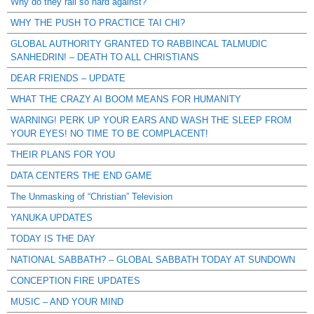
Why do they rail so hard against?
WHY THE PUSH TO PRACTICE TAI CHI?
GLOBAL AUTHORITY GRANTED TO RABBINCAL TALMUDIC
SANHEDRIN! – DEATH TO ALL CHRISTIANS
DEAR FRIENDS – UPDATE
WHAT THE CRAZY AI BOOM MEANS FOR HUMANITY
WARNING! PERK UP YOUR EARS AND WASH THE SLEEP FROM
YOUR EYES! NO TIME TO BE COMPLACENT!
THEIR PLANS FOR YOU
DATA CENTERS THE END GAME
The Unmasking of “Christian” Television
YANUKA UPDATES
TODAY IS THE DAY
NATIONAL SABBATH? – GLOBAL SABBATH TODAY AT SUNDOWN
CONCEPTION FIRE UPDATES
MUSIC – AND YOUR MIND