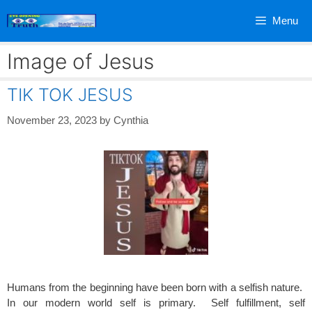
Skip
Menu
to
content
Image of Jesus
TIK TOK JESUS
November 23, 2023
by
Cynthia
Humans from the beginning have been born with a selfish nature.
In our modern world self is primary. Self fulfillment, self