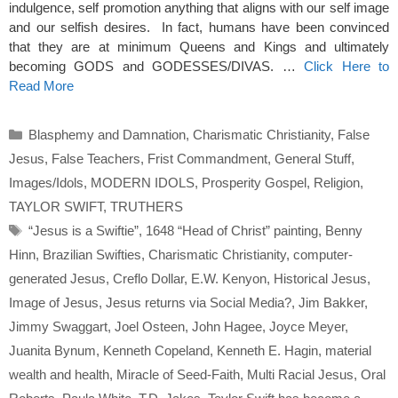
indulgence, self promotion anything that aligns with our self image
and our selfish desires. In fact, humans have been convinced
that they are at minimum Queens and Kings and ultimately
becoming GODS and GODESSES/DIVAS. …
Click Here to
Read More
Categories
Blasphemy and Damnation
,
Charismatic Christianity
,
False
Jesus
,
False Teachers
,
Frist Commandment
,
General Stuff
,
Images/Idols
,
MODERN IDOLS
,
Prosperity Gospel
,
Religion
,
TAYLOR SWIFT
,
TRUTHERS
Tags
“Jesus is a Swiftie”
,
1648 “Head of Christ” painting
,
Benny
Hinn
,
Brazilian Swifties
,
Charismatic Christianity
,
computer-
generated Jesus
,
Creflo Dollar
,
E.W. Kenyon
,
Historical Jesus
,
Image of Jesus
,
Jesus returns via Social Media?
,
Jim Bakker
,
Jimmy Swaggart
,
Joel Osteen
,
John Hagee
,
Joyce Meyer
,
Juanita Bynum
,
Kenneth Copeland
,
Kenneth E. Hagin
,
material
wealth and health
,
Miracle of Seed-Faith
,
Multi Racial Jesus
,
Oral