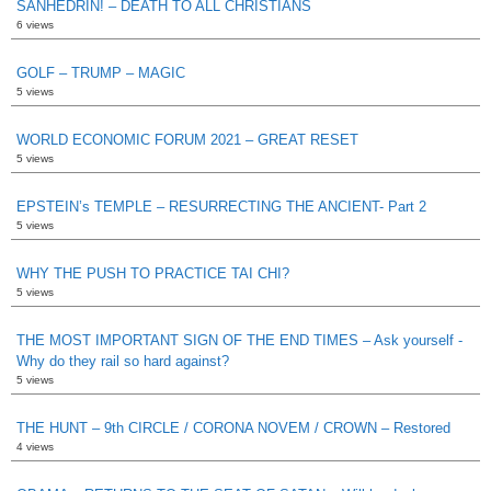
SANHEDRIN! – DEATH TO ALL CHRISTIANS
6 views
GOLF – TRUMP – MAGIC
5 views
WORLD ECONOMIC FORUM 2021 – GREAT RESET
5 views
EPSTEIN’s TEMPLE – RESURRECTING THE ANCIENT- Part 2
5 views
WHY THE PUSH TO PRACTICE TAI CHI?
5 views
THE MOST IMPORTANT SIGN OF THE END TIMES – Ask yourself -
Why do they rail so hard against?
5 views
THE HUNT – 9th CIRCLE / CORONA NOVEM / CROWN – Restored
4 views