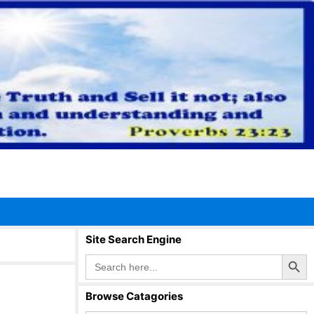
Site Search Engine
Search Button
Search
for:
Browse Catagories