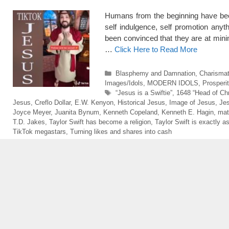
Humans from the beginning have been 
self indulgence, self promotion anyt
been convinced that they are at 
…
Click Here to Read More
Categories
Blasphemy and Damnation
,
Charismati
Images/Idols
,
MODERN IDOLS
,
Prosperi
Tags
“Jesus is a Swiftie”
,
1648 “Head of Chri
Jesus
,
Creflo Dollar
,
E.W. Kenyon
,
Historical Jesus
,
Image of Jesus
,
Jes
Joyce Meyer
,
Juanita Bynum
,
Kenneth Copeland
,
Kenneth E. Hagin
,
mat
T.D. Jakes
,
Taylor Swift has become a religion
,
Taylor Swift is exactly a
TikTok megastars
,
Turning likes and shares into cash