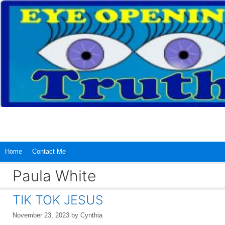
Skip
to
content
Home
Contact Me
Paula White
TIK TOK JESUS
November 23, 2023
by
Cynthia