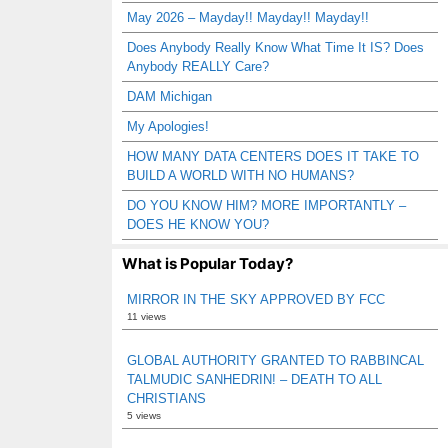
May 2026 – Mayday!! Mayday!! Mayday!!
Does Anybody Really Know What Time It IS? Does
Anybody REALLY Care?
DAM Michigan
My Apologies!
HOW MANY DATA CENTERS DOES IT TAKE TO
BUILD A WORLD WITH NO HUMANS?
DO YOU KNOW HIM? MORE IMPORTANTLY –
DOES HE KNOW YOU?
What is Popular Today?
MIRROR IN THE SKY APPROVED BY FCC
11 views
GLOBAL AUTHORITY GRANTED TO RABBINCAL
TALMUDIC SANHEDRIN! – DEATH TO ALL
CHRISTIANS
5 views