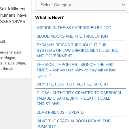
Browse
Catagories
f fulfillment,
t, humans have
What is New?
DESSES/DIVAS.
MIRROR IN THE SKY APPROVED BY FCC
BLOOD MOONS AND THE TRIBULATION
uff
,
TYRANNY REIGNS THROUGHOUT OUR
SYSTEMS OF LAW ENFORCEMENT, JUSTICE
er-generated
AND GOVERNMENT
hn Hagee
,
ts
,
Paula White
,
THE MOST IMPORTANT SIGN OF THE END
s threats
,
TIMES – Ask yourself -Why do they rail so hard
against?
WHY THE PUSH TO PRACTICE TAI CHI?
GLOBAL AUTHORITY GRANTED TO RABBINCAL
TALMUDIC SANHEDRIN! – DEATH TO ALL
CHRISTIANS
DEAR FRIENDS – UPDATE
WHAT THE CRAZY AI BOOM MEANS FOR
HUMANITY