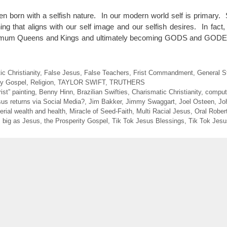
born with a selfish nature. In our modern world self is primary. Sel
hing that aligns with our self image and our selfish desires. In fac
minimum Queens and Kings and ultimately becoming GODS and GO
c Christianity
,
False Jesus
,
False Teachers
,
Frist Commandment
,
General St
ty Gospel
,
Religion
,
TAYLOR SWIFT
,
TRUTHERS
st” painting
,
Benny Hinn
,
Brazilian Swifties
,
Charismatic Christianity
,
comput
us returns via Social Media?
,
Jim Bakker
,
Jimmy Swaggart
,
Joel Osteen
,
Jo
erial wealth and health
,
Miracle of Seed-Faith
,
Multi Racial Jesus
,
Oral Rober
s big as Jesus
,
the Prosperity Gospel
,
Tik Tok Jesus Blessings
,
Tik Tok Jesu