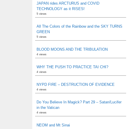
JAPAN rides ARCTURUS and COVID
TECHNOLOGY as it RISES!
5 views
All The Colors of the Rainbow and the SKY TURNS
GREEN
5 views
BLOOD MOONS AND THE TRIBULATION
4 views
WHY THE PUSH TO PRACTICE TAI CHI?
4 views
NYPD FIRE – DESTRUCTION OF EVIDENCE
4 views
Do You Believe In Magick? Part 29 – Satan/Lucifer
in the Vatican
4 views
NEOM and Mt Sinai