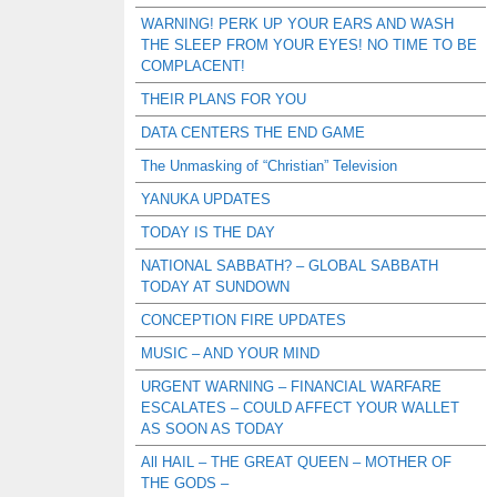
WARNING! PERK UP YOUR EARS AND WASH
THE SLEEP FROM YOUR EYES! NO TIME TO BE
COMPLACENT!
THEIR PLANS FOR YOU
DATA CENTERS THE END GAME
The Unmasking of “Christian” Television
YANUKA UPDATES
TODAY IS THE DAY
NATIONAL SABBATH? – GLOBAL SABBATH
TODAY AT SUNDOWN
CONCEPTION FIRE UPDATES
MUSIC – AND YOUR MIND
URGENT WARNING – FINANCIAL WARFARE
ESCALATES – COULD AFFECT YOUR WALLET
AS SOON AS TODAY
All HAIL – THE GREAT QUEEN – MOTHER OF
THE GODS –