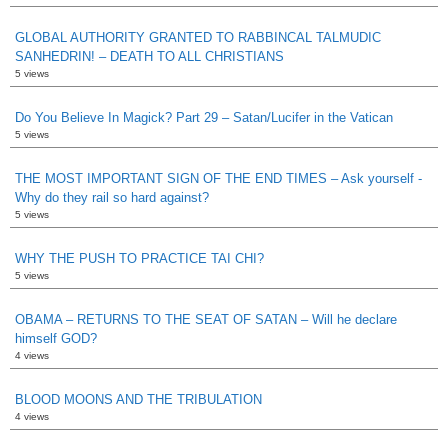
GLOBAL AUTHORITY GRANTED TO RABBINCAL TALMUDIC
SANHEDRIN! – DEATH TO ALL CHRISTIANS
5 views
Do You Believe In Magick? Part 29 – Satan/Lucifer in the Vatican
5 views
THE MOST IMPORTANT SIGN OF THE END TIMES – Ask yourself -
Why do they rail so hard against?
5 views
WHY THE PUSH TO PRACTICE TAI CHI?
5 views
OBAMA – RETURNS TO THE SEAT OF SATAN – Will he declare
himself GOD?
4 views
BLOOD MOONS AND THE TRIBULATION
4 views