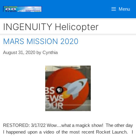
Skip
Menu
to
content
INGENUITY Helicopter
MARS MISSION 2020
August 31, 2020
by
Cynthia
RESTORED: 3/17/22 Wow…what a magick show! The other day
I happened upon a video of the most recent Rocket Launch. I