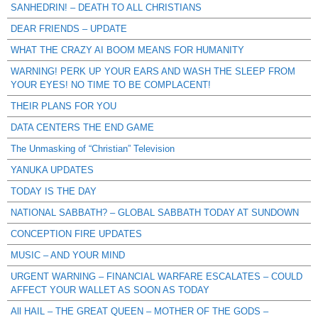
SANHEDRIN! – DEATH TO ALL CHRISTIANS
DEAR FRIENDS – UPDATE
WHAT THE CRAZY AI BOOM MEANS FOR HUMANITY
WARNING! PERK UP YOUR EARS AND WASH THE SLEEP FROM
YOUR EYES! NO TIME TO BE COMPLACENT!
THEIR PLANS FOR YOU
DATA CENTERS THE END GAME
The Unmasking of “Christian” Television
YANUKA UPDATES
TODAY IS THE DAY
NATIONAL SABBATH? – GLOBAL SABBATH TODAY AT SUNDOWN
CONCEPTION FIRE UPDATES
MUSIC – AND YOUR MIND
URGENT WARNING – FINANCIAL WARFARE ESCALATES – COULD
AFFECT YOUR WALLET AS SOON AS TODAY
All HAIL – THE GREAT QUEEN – MOTHER OF THE GODS –