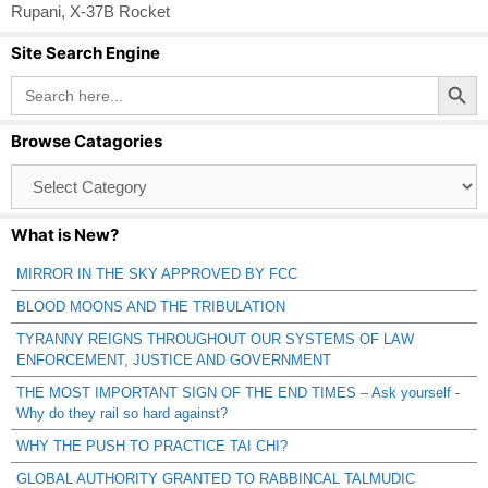
Rupani
,
X-37B Rocket
Site Search Engine
Search Button
Search
for:
Browse Catagories
Browse
Catagories
What is New?
MIRROR IN THE SKY APPROVED BY FCC
BLOOD MOONS AND THE TRIBULATION
TYRANNY REIGNS THROUGHOUT OUR SYSTEMS OF LAW
ENFORCEMENT, JUSTICE AND GOVERNMENT
THE MOST IMPORTANT SIGN OF THE END TIMES – Ask yourself -
Why do they rail so hard against?
WHY THE PUSH TO PRACTICE TAI CHI?
GLOBAL AUTHORITY GRANTED TO RABBINCAL TALMUDIC