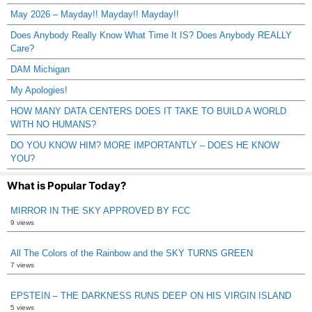
May 2026 – Mayday!! Mayday!! Mayday!!
Does Anybody Really Know What Time It IS? Does Anybody REALLY
Care?
DAM Michigan
My Apologies!
HOW MANY DATA CENTERS DOES IT TAKE TO BUILD A WORLD
WITH NO HUMANS?
DO YOU KNOW HIM? MORE IMPORTANTLY – DOES HE KNOW
YOU?
What is Popular Today?
MIRROR IN THE SKY APPROVED BY FCC
9 views
All The Colors of the Rainbow and the SKY TURNS GREEN
7 views
EPSTEIN – THE DARKNESS RUNS DEEP ON HIS VIRGIN ISLAND
5 views