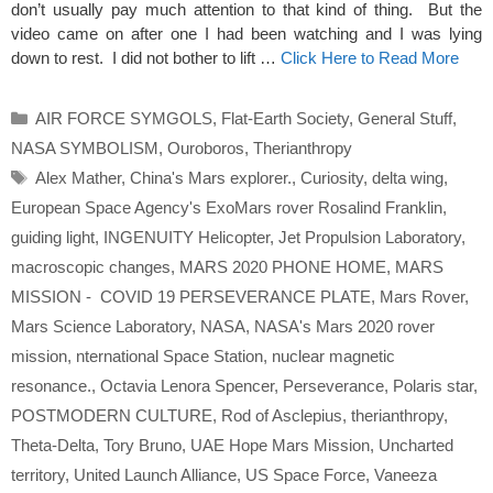
don’t usually pay much attention to that kind of thing. But the
video came on after one I had been watching and I was lying
down to rest. I did not bother to lift …
Click Here to Read More
Categories
AIR FORCE SYMGOLS
,
Flat-Earth Society
,
General Stuff
,
NASA SYMBOLISM
,
Ouroboros
,
Therianthropy
Tags
Alex Mather
,
China's Mars explorer.
,
Curiosity
,
delta wing
,
European Space Agency's ExoMars rover Rosalind Franklin
,
guiding light
,
INGENUITY Helicopter
,
Jet Propulsion Laboratory
,
macroscopic changes
,
MARS 2020 PHONE HOME
,
MARS
MISSION - COVID 19 PERSEVERANCE PLATE
,
Mars Rover
,
Mars Science Laboratory
,
NASA
,
NASA's Mars 2020 rover
mission
,
nternational Space Station
,
nuclear magnetic
resonance.
,
Octavia Lenora Spencer
,
Perseverance
,
Polaris star
,
POSTMODERN CULTURE
,
Rod of Asclepius
,
therianthropy
,
Theta-Delta
,
Tory Bruno
,
UAE Hope Mars Mission
,
Uncharted
territory
,
United Launch Alliance
,
US Space Force
,
Vaneeza