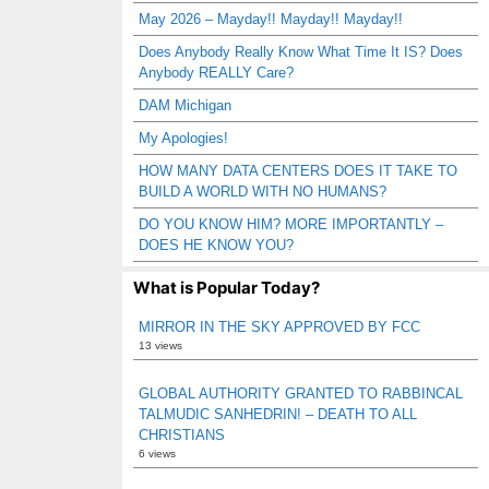
May 2026 – Mayday!! Mayday!! Mayday!!
Does Anybody Really Know What Time It IS? Does
Anybody REALLY Care?
DAM Michigan
My Apologies!
HOW MANY DATA CENTERS DOES IT TAKE TO
BUILD A WORLD WITH NO HUMANS?
DO YOU KNOW HIM? MORE IMPORTANTLY –
DOES HE KNOW YOU?
What is Popular Today?
MIRROR IN THE SKY APPROVED BY FCC
13 views
GLOBAL AUTHORITY GRANTED TO RABBINCAL
TALMUDIC SANHEDRIN! – DEATH TO ALL
CHRISTIANS
6 views