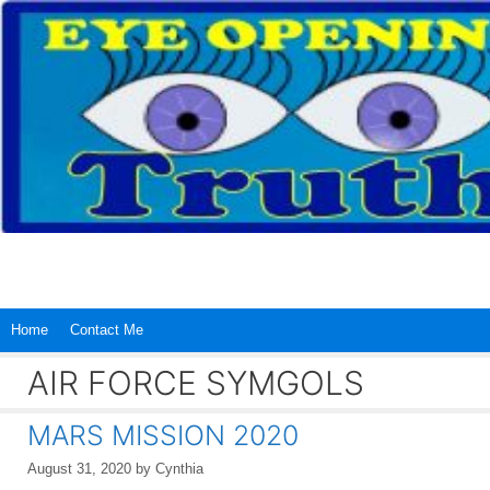
Skip
to
content
Home
Contact Me
AIR FORCE SYMGOLS
MARS MISSION 2020
August 31, 2020
by
Cynthia