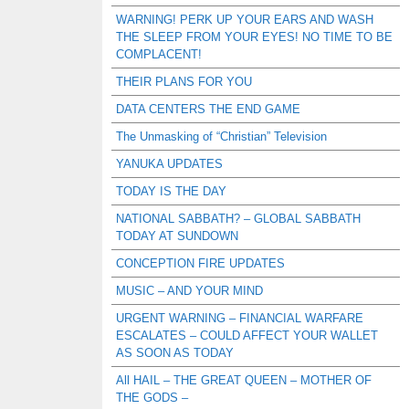
WARNING! PERK UP YOUR EARS AND WASH
THE SLEEP FROM YOUR EYES! NO TIME TO BE
COMPLACENT!
THEIR PLANS FOR YOU
DATA CENTERS THE END GAME
The Unmasking of “Christian” Television
YANUKA UPDATES
TODAY IS THE DAY
NATIONAL SABBATH? – GLOBAL SABBATH
TODAY AT SUNDOWN
CONCEPTION FIRE UPDATES
MUSIC – AND YOUR MIND
URGENT WARNING – FINANCIAL WARFARE
ESCALATES – COULD AFFECT YOUR WALLET
AS SOON AS TODAY
All HAIL – THE GREAT QUEEN – MOTHER OF
THE GODS –