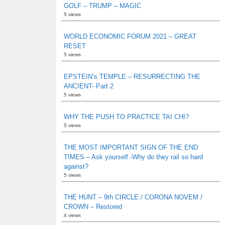
GOLF – TRUMP – MAGIC
5 views
WORLD ECONOMIC FORUM 2021 – GREAT
RESET
5 views
EPSTEIN’s TEMPLE – RESURRECTING THE
ANCIENT- Part 2
5 views
WHY THE PUSH TO PRACTICE TAI CHI?
5 views
THE MOST IMPORTANT SIGN OF THE END
TIMES – Ask yourself -Why do they rail so hard
against?
5 views
THE HUNT – 9th CIRCLE / CORONA NOVEM /
CROWN – Restored
4 views