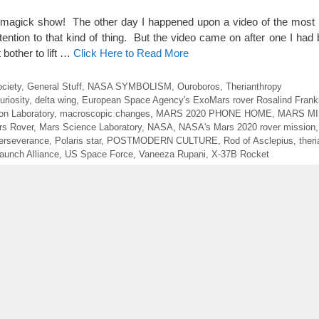
ick show! The other day I happened upon a video of the most 
ention to that kind of thing. But the video came on after one I had
 bother to lift …
Click Here to Read More
ociety
,
General Stuff
,
NASA SYMBOLISM
,
Ouroboros
,
Therianthropy
uriosity
,
delta wing
,
European Space Agency's ExoMars rover Rosalind Frankl
on Laboratory
,
macroscopic changes
,
MARS 2020 PHONE HOME
,
MARS MI
rs Rover
,
Mars Science Laboratory
,
NASA
,
NASA's Mars 2020 rover mission
erseverance
,
Polaris star
,
POSTMODERN CULTURE
,
Rod of Asclepius
,
ther
aunch Alliance
,
US Space Force
,
Vaneeza Rupani
,
X-37B Rocket