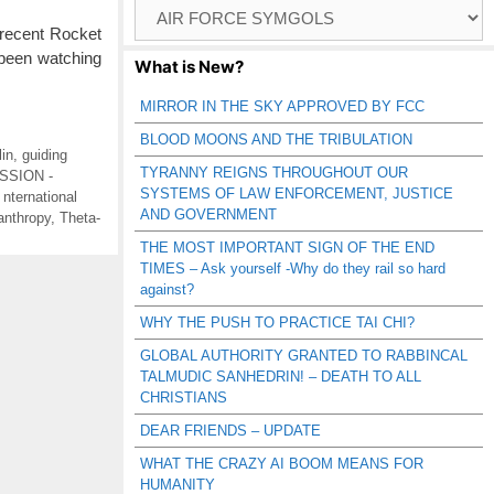
Browse
Catagories
recent Rocket
 been watching
What is New?
MIRROR IN THE SKY APPROVED BY FCC
BLOOD MOONS AND THE TRIBULATION
in
,
guiding
TYRANNY REIGNS THROUGHOUT OUR
SSION -
SYSTEMS OF LAW ENFORCEMENT, JUSTICE
,
nternational
AND GOVERNMENT
ianthropy
,
Theta-
THE MOST IMPORTANT SIGN OF THE END
TIMES – Ask yourself -Why do they rail so hard
against?
WHY THE PUSH TO PRACTICE TAI CHI?
GLOBAL AUTHORITY GRANTED TO RABBINCAL
TALMUDIC SANHEDRIN! – DEATH TO ALL
CHRISTIANS
DEAR FRIENDS – UPDATE
WHAT THE CRAZY AI BOOM MEANS FOR
HUMANITY