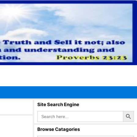
Site Search Engine
Search Button
Search
for:
Browse Catagories