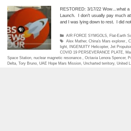
RESTORED: 3/17/22 Wow…what a mag
Launch. I don’t usually pay much att
and I was lying down to rest. I did not
Categories
AIR FORCE SYMGOLS
,
Flat-Earth S
Tags
Alex Mather
,
China's Mars explorer.
,
C
light
,
INGENUITY Helicopter
,
Jet Propulsi
COVID 19 PERSEVERANCE PLATE
,
Ma
Space Station
,
nuclear magnetic resonance.
,
Octavia Lenora Spencer
,
P
Delta
,
Tory Bruno
,
UAE Hope Mars Mission
,
Uncharted territory
,
United L