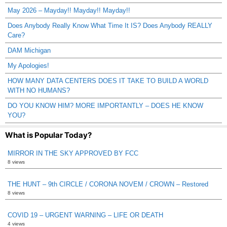
May 2026 – Mayday!! Mayday!! Mayday!!
Does Anybody Really Know What Time It IS? Does Anybody REALLY
Care?
DAM Michigan
My Apologies!
HOW MANY DATA CENTERS DOES IT TAKE TO BUILD A WORLD
WITH NO HUMANS?
DO YOU KNOW HIM? MORE IMPORTANTLY – DOES HE KNOW
YOU?
What is Popular Today?
MIRROR IN THE SKY APPROVED BY FCC
8 views
THE HUNT – 9th CIRCLE / CORONA NOVEM / CROWN – Restored
8 views
COVID 19 – URGENT WARNING – LIFE OR DEATH
4 views