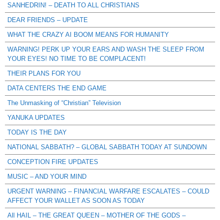
SANHEDRIN! – DEATH TO ALL CHRISTIANS
DEAR FRIENDS – UPDATE
WHAT THE CRAZY AI BOOM MEANS FOR HUMANITY
WARNING! PERK UP YOUR EARS AND WASH THE SLEEP FROM
YOUR EYES! NO TIME TO BE COMPLACENT!
THEIR PLANS FOR YOU
DATA CENTERS THE END GAME
The Unmasking of “Christian” Television
YANUKA UPDATES
TODAY IS THE DAY
NATIONAL SABBATH? – GLOBAL SABBATH TODAY AT SUNDOWN
CONCEPTION FIRE UPDATES
MUSIC – AND YOUR MIND
URGENT WARNING – FINANCIAL WARFARE ESCALATES – COULD
AFFECT YOUR WALLET AS SOON AS TODAY
All HAIL – THE GREAT QUEEN – MOTHER OF THE GODS –