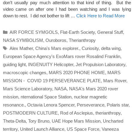
don’t usually pay much attention to that kind of thing. But the
video came on after one I had been watching and I was lying
down to rest. I did not bother to lift …
Click Here to Read More
Categories
AIR FORCE SYMGOLS
,
Flat-Earth Society
,
General Stuff
,
NASA SYMBOLISM
,
Ouroboros
,
Therianthropy
Tags
Alex Mather
,
China's Mars explorer.
,
Curiosity
,
delta wing
,
European Space Agency's ExoMars rover Rosalind Franklin
,
guiding light
,
INGENUITY Helicopter
,
Jet Propulsion Laboratory
,
macroscopic changes
,
MARS 2020 PHONE HOME
,
MARS
MISSION - COVID 19 PERSEVERANCE PLATE
,
Mars Rover
,
Mars Science Laboratory
,
NASA
,
NASA's Mars 2020 rover
mission
,
nternational Space Station
,
nuclear magnetic
resonance.
,
Octavia Lenora Spencer
,
Perseverance
,
Polaris star
,
POSTMODERN CULTURE
,
Rod of Asclepius
,
therianthropy
,
Theta-Delta
,
Tory Bruno
,
UAE Hope Mars Mission
,
Uncharted
territory
,
United Launch Alliance
,
US Space Force
,
Vaneeza