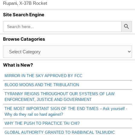
Rupani
,
X-37B Rocket
Site Search Engine
Search Button
Search
for:
Browse Catagories
Browse
Catagories
What is New?
MIRROR IN THE SKY APPROVED BY FCC
BLOOD MOONS AND THE TRIBULATION
TYRANNY REIGNS THROUGHOUT OUR SYSTEMS OF LAW
ENFORCEMENT, JUSTICE AND GOVERNMENT
THE MOST IMPORTANT SIGN OF THE END TIMES – Ask yourself -
Why do they rail so hard against?
WHY THE PUSH TO PRACTICE TAI CHI?
GLOBAL AUTHORITY GRANTED TO RABBINCAL TALMUDIC