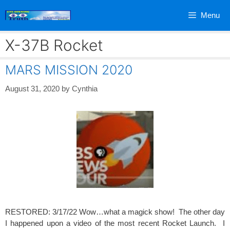
Skip
Menu
to
content
X-37B Rocket
MARS MISSION 2020
August 31, 2020
by
Cynthia
RESTORED: 3/17/22 Wow…what a magick show! The other day
I happened upon a video of the most recent Rocket Launch. I