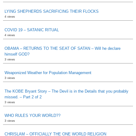
LYING SHEPHERDS SACRIFICING THEIR FLOCKS
4 views
COVID 19 – SATANIC RITUAL
4 views
OBAMA – RETURNS TO THE SEAT OF SATAN – Will he declare
himself GOD?
3 views
Weaponized Weather for Population Management
3 views
The KOBE Bryant Story – The Devil is in the Details that you probably
missed. – Part 2 of 2
3 views
WHO RULES YOUR WORLD??
3 views
CHRISLAM – OFFICIALLY THE ONE WORLD RELIGION