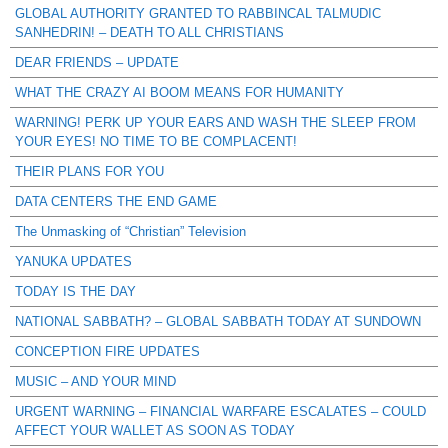
GLOBAL AUTHORITY GRANTED TO RABBINCAL TALMUDIC
SANHEDRIN! – DEATH TO ALL CHRISTIANS
DEAR FRIENDS – UPDATE
WHAT THE CRAZY AI BOOM MEANS FOR HUMANITY
WARNING! PERK UP YOUR EARS AND WASH THE SLEEP FROM
YOUR EYES! NO TIME TO BE COMPLACENT!
THEIR PLANS FOR YOU
DATA CENTERS THE END GAME
The Unmasking of “Christian” Television
YANUKA UPDATES
TODAY IS THE DAY
NATIONAL SABBATH? – GLOBAL SABBATH TODAY AT SUNDOWN
CONCEPTION FIRE UPDATES
MUSIC – AND YOUR MIND
URGENT WARNING – FINANCIAL WARFARE ESCALATES – COULD
AFFECT YOUR WALLET AS SOON AS TODAY