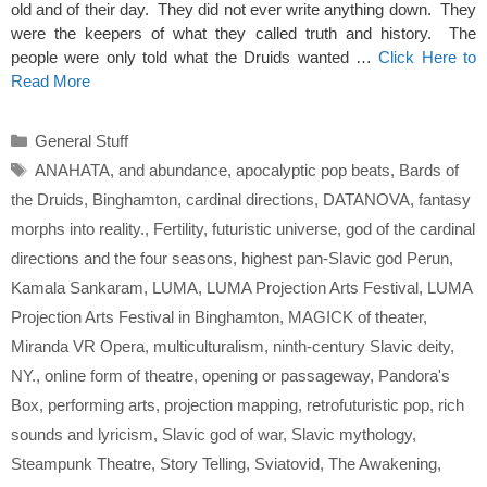
old and of their day. They did not ever write anything down. They
were the keepers of what they called truth and history. The
people were only told what the Druids wanted …
Click Here to
Read More
Categories
General Stuff
Tags
ANAHATA
,
and abundance
,
apocalyptic pop beats
,
Bards of
the Druids
,
Binghamton
,
cardinal directions
,
DATANOVA
,
fantasy
morphs into reality.
,
Fertility
,
futuristic universe
,
god of the cardinal
directions and the four seasons
,
highest pan-Slavic god Perun
,
Kamala Sankaram
,
LUMA
,
LUMA Projection Arts Festival
,
LUMA
Projection Arts Festival in Binghamton
,
MAGICK of theater
,
Miranda VR Opera
,
multiculturalism
,
ninth-century Slavic deity
,
NY.
,
online form of theatre
,
opening or passageway
,
Pandora's
Box
,
performing arts
,
projection mapping
,
retrofuturistic pop
,
rich
sounds and lyricism
,
Slavic god of war
,
Slavic mythology
,
Steampunk Theatre
,
Story Telling
,
Sviatovid
,
The Awakening
,