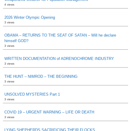
4 views
2026 Winter Olympic Opening
3 views
OBAMA – RETURNS TO THE SEAT OF SATAN – Will he declare
himself GOD?
3 views
WRITTEN DOCUMENTATION of ADRENOCHROME INDUSTRY
3 views
THE HUNT – NIMROD – THE BEGINNING
3 views
UNSOLVED MYSTERIES Part 1
3 views
COVID 19 – URGENT WARNING – LIFE OR DEATH
3 views
LYING SHEPHERDS SACRIFICING THEIR FLOCKS