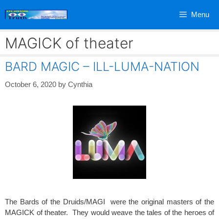
Skip
Menu
to
content
MAGICK of theater
BARD MAGIC – ILL-LUMA-NATION
October 6, 2020
by
Cynthia
The Bards of the Druids/MAGI were the original masters of the
MAGICK of theater. They would weave the tales of the heroes of