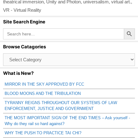
theatrical immersion
,
Unity and Photon
,
universalism
,
virtual art.
,
VR - Virtual Reality
Site Search Engine
Search Button
Search
for:
Browse Catagories
Browse
Catagories
What is New?
MIRROR IN THE SKY APPROVED BY FCC
BLOOD MOONS AND THE TRIBULATION
TYRANNY REIGNS THROUGHOUT OUR SYSTEMS OF LAW
ENFORCEMENT, JUSTICE AND GOVERNMENT
THE MOST IMPORTANT SIGN OF THE END TIMES – Ask yourself -
Why do they rail so hard against?
WHY THE PUSH TO PRACTICE TAI CHI?