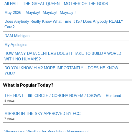
All HAIL – THE GREAT QUEEN – MOTHER OF THE GODS –
May 2026 – Mayday!! Mayday!! Mayday!!
Does Anybody Really Know What Time It IS? Does Anybody REALLY
Care?
DAM Michigan
My Apologies!
HOW MANY DATA CENTERS DOES IT TAKE TO BUILD A WORLD
WITH NO HUMANS?
DO YOU KNOW HIM? MORE IMPORTANTLY – DOES HE KNOW
YOU?
What is Popular Today?
THE HUNT – 9th CIRCLE / CORONA NOVEM / CROWN – Restored
8 views
MIRROR IN THE SKY APPROVED BY FCC
7 views
Weaponized Weather for Population Management