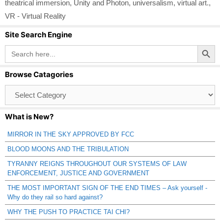
theatrical immersion
,
Unity and Photon
,
universalism
,
virtual art.
,
VR - Virtual Reality
Site Search Engine
Search Button
Search
for:
Browse Catagories
Browse
Catagories
What is New?
MIRROR IN THE SKY APPROVED BY FCC
BLOOD MOONS AND THE TRIBULATION
TYRANNY REIGNS THROUGHOUT OUR SYSTEMS OF LAW
ENFORCEMENT, JUSTICE AND GOVERNMENT
THE MOST IMPORTANT SIGN OF THE END TIMES – Ask yourself -
Why do they rail so hard against?
WHY THE PUSH TO PRACTICE TAI CHI?