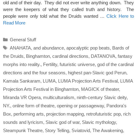
old and of their day. They did not ever write anything down. They
were the keepers of what they called truth and history. The
people were only told what the Druids wanted …
Click Here to
Read More
Categories
General Stuff
Tags
ANAHATA
,
and abundance
,
apocalyptic pop beats
,
Bards of
the Druids
,
Binghamton
,
cardinal directions
,
DATANOVA
,
fantasy
morphs into reality.
,
Fertility
,
futuristic universe
,
god of the cardinal
directions and the four seasons
,
highest pan-Slavic god Perun
,
Kamala Sankaram
,
LUMA
,
LUMA Projection Arts Festival
,
LUMA
Projection Arts Festival in Binghamton
,
MAGICK of theater
,
Miranda VR Opera
,
multiculturalism
,
ninth-century Slavic deity
,
NY.
,
online form of theatre
,
opening or passageway
,
Pandora's
Box
,
performing arts
,
projection mapping
,
retrofuturistic pop
,
rich
sounds and lyricism
,
Slavic god of war
,
Slavic mythology
,
Steampunk Theatre
,
Story Telling
,
Sviatovid
,
The Awakening
,