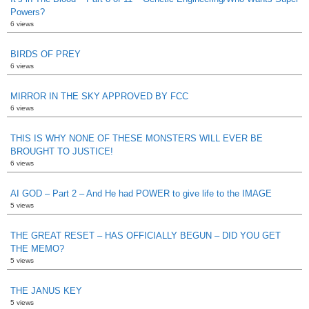
Powers?
6 views
BIRDS OF PREY
6 views
MIRROR IN THE SKY APPROVED BY FCC
6 views
THIS IS WHY NONE OF THESE MONSTERS WILL EVER BE
BROUGHT TO JUSTICE!
6 views
AI GOD – Part 2 – And He had POWER to give life to the IMAGE
5 views
THE GREAT RESET – HAS OFFICIALLY BEGUN – DID YOU GET
THE MEMO?
5 views
THE JANUS KEY
5 views