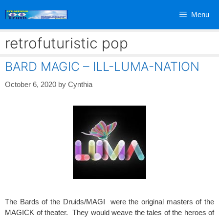
Skip
Menu
to
content
retrofuturistic pop
BARD MAGIC – ILL-LUMA-NATION
October 6, 2020
by
Cynthia
The Bards of the Druids/MAGI were the original masters of the
MAGICK of theater. They would weave the tales of the heroes of