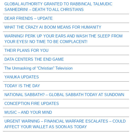
GLOBAL AUTHORITY GRANTED TO RABBINCAL TALMUDIC
SANHEDRIN! – DEATH TO ALL CHRISTIANS
DEAR FRIENDS – UPDATE
WHAT THE CRAZY AI BOOM MEANS FOR HUMANITY
WARNING! PERK UP YOUR EARS AND WASH THE SLEEP FROM
YOUR EYES! NO TIME TO BE COMPLACENT!
THEIR PLANS FOR YOU
DATA CENTERS THE END GAME
The Unmasking of “Christian” Television
YANUKA UPDATES
TODAY IS THE DAY
NATIONAL SABBATH? – GLOBAL SABBATH TODAY AT SUNDOWN
CONCEPTION FIRE UPDATES
MUSIC – AND YOUR MIND
URGENT WARNING – FINANCIAL WARFARE ESCALATES – COULD
AFFECT YOUR WALLET AS SOON AS TODAY