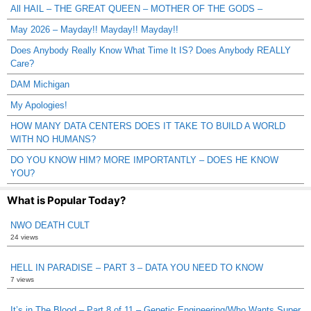
All HAIL – THE GREAT QUEEN – MOTHER OF THE GODS –
May 2026 – Mayday!! Mayday!! Mayday!!
Does Anybody Really Know What Time It IS? Does Anybody REALLY
Care?
DAM Michigan
My Apologies!
HOW MANY DATA CENTERS DOES IT TAKE TO BUILD A WORLD
WITH NO HUMANS?
DO YOU KNOW HIM? MORE IMPORTANTLY – DOES HE KNOW
YOU?
What is Popular Today?
NWO DEATH CULT
24 views
HELL IN PARADISE – PART 3 – DATA YOU NEED TO KNOW
7 views
It’s in The Blood – Part 8 of 11 – Genetic Engineering/Who Wants Super