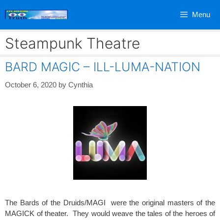
Skip
Menu
to
content
Steampunk Theatre
BARD MAGIC – ILL-LUMA-NATION
October 6, 2020
by
Cynthia
The Bards of the Druids/MAGI were the original masters of the
MAGICK of theater. They would weave the tales of the heroes of