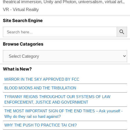
theatrical immersion
,
Unity and Photon
,
universalism
,
virtual art.
,
VR - Virtual Reality
Site Search Engine
Search Button
Search
for:
Browse Catagories
Browse
Catagories
What is New?
MIRROR IN THE SKY APPROVED BY FCC
BLOOD MOONS AND THE TRIBULATION
TYRANNY REIGNS THROUGHOUT OUR SYSTEMS OF LAW
ENFORCEMENT, JUSTICE AND GOVERNMENT
THE MOST IMPORTANT SIGN OF THE END TIMES – Ask yourself -
Why do they rail so hard against?
WHY THE PUSH TO PRACTICE TAI CHI?