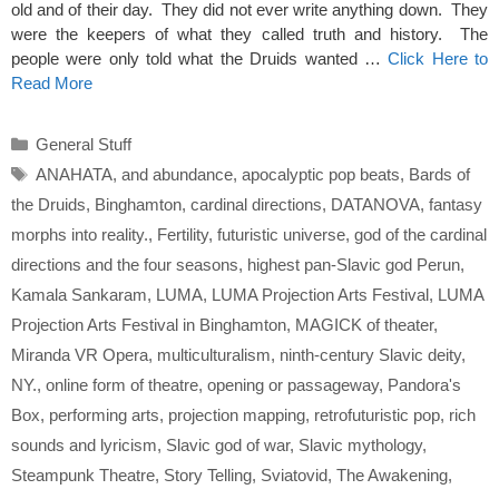
old and of their day. They did not ever write anything down. They
were the keepers of what they called truth and history. The
people were only told what the Druids wanted …
Click Here to
Read More
Categories
General Stuff
Tags
ANAHATA
,
and abundance
,
apocalyptic pop beats
,
Bards of
the Druids
,
Binghamton
,
cardinal directions
,
DATANOVA
,
fantasy
morphs into reality.
,
Fertility
,
futuristic universe
,
god of the cardinal
directions and the four seasons
,
highest pan-Slavic god Perun
,
Kamala Sankaram
,
LUMA
,
LUMA Projection Arts Festival
,
LUMA
Projection Arts Festival in Binghamton
,
MAGICK of theater
,
Miranda VR Opera
,
multiculturalism
,
ninth-century Slavic deity
,
NY.
,
online form of theatre
,
opening or passageway
,
Pandora's
Box
,
performing arts
,
projection mapping
,
retrofuturistic pop
,
rich
sounds and lyricism
,
Slavic god of war
,
Slavic mythology
,
Steampunk Theatre
,
Story Telling
,
Sviatovid
,
The Awakening
,