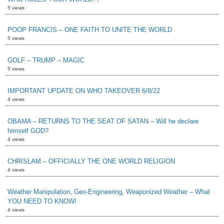
5 views
POOP FRANCIS – ONE FAITH TO UNITE THE WORLD
5 views
GOLF – TRUMP – MAGIC
5 views
IMPORTANT UPDATE ON WHO TAKEOVER 6/8/22
4 views
OBAMA – RETURNS TO THE SEAT OF SATAN – Will he declare
himself GOD?
4 views
CHRISLAM – OFFICIALLY THE ONE WORLD RELIGION
4 views
Weather Manipulation, Geo-Engineering, Weaponized Weather – What
YOU NEED TO KNOW!
4 views