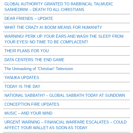
GLOBAL AUTHORITY GRANTED TO RABBINCAL TALMUDIC
SANHEDRIN! – DEATH TO ALL CHRISTIANS
DEAR FRIENDS – UPDATE
WHAT THE CRAZY AI BOOM MEANS FOR HUMANITY
WARNING! PERK UP YOUR EARS AND WASH THE SLEEP FROM
YOUR EYES! NO TIME TO BE COMPLACENT!
THEIR PLANS FOR YOU
DATA CENTERS THE END GAME
The Unmasking of “Christian” Television
YANUKA UPDATES
TODAY IS THE DAY
NATIONAL SABBATH? – GLOBAL SABBATH TODAY AT SUNDOWN
CONCEPTION FIRE UPDATES
MUSIC – AND YOUR MIND
URGENT WARNING – FINANCIAL WARFARE ESCALATES – COULD
AFFECT YOUR WALLET AS SOON AS TODAY