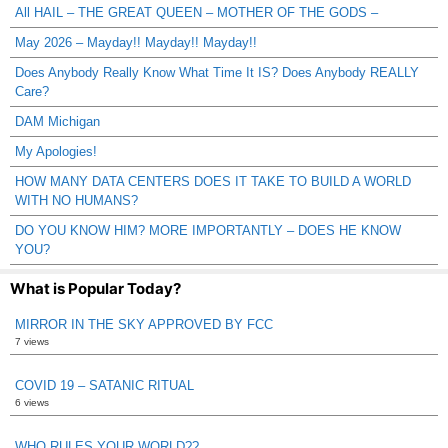
All HAIL – THE GREAT QUEEN – MOTHER OF THE GODS –
May 2026 – Mayday!! Mayday!! Mayday!!
Does Anybody Really Know What Time It IS? Does Anybody REALLY
Care?
DAM Michigan
My Apologies!
HOW MANY DATA CENTERS DOES IT TAKE TO BUILD A WORLD
WITH NO HUMANS?
DO YOU KNOW HIM? MORE IMPORTANTLY – DOES HE KNOW
YOU?
What is Popular Today?
MIRROR IN THE SKY APPROVED BY FCC
7 views
COVID 19 – SATANIC RITUAL
6 views
WHO RULES YOUR WORLD??