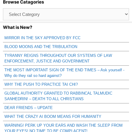
Browse Catagories
Browse
Catagories
What is New?
MIRROR IN THE SKY APPROVED BY FCC
BLOOD MOONS AND THE TRIBULATION
TYRANNY REIGNS THROUGHOUT OUR SYSTEMS OF LAW
ENFORCEMENT, JUSTICE AND GOVERNMENT
THE MOST IMPORTANT SIGN OF THE END TIMES – Ask yourself -
Why do they rail so hard against?
WHY THE PUSH TO PRACTICE TAI CHI?
GLOBAL AUTHORITY GRANTED TO RABBINCAL TALMUDIC
SANHEDRIN! – DEATH TO ALL CHRISTIANS
DEAR FRIENDS – UPDATE
WHAT THE CRAZY AI BOOM MEANS FOR HUMANITY
WARNING! PERK UP YOUR EARS AND WASH THE SLEEP FROM
YOUR EYES! NO TIME TO BE COMPLACENT!