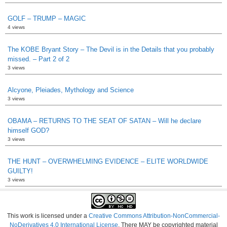
GOLF – TRUMP – MAGIC
4 views
The KOBE Bryant Story – The Devil is in the Details that you probably
missed. – Part 2 of 2
3 views
Alcyone, Pleiades, Mythology and Science
3 views
OBAMA – RETURNS TO THE SEAT OF SATAN – Will he declare
himself GOD?
3 views
THE HUNT – OVERWHELMING EVIDENCE – ELITE WORLDWIDE
GUILTY!
3 views
This work is licensed under a
Creative Commons Attribution-NonCommercial-
NoDerivatives 4.0 International License
. There MAY be copyrighted material