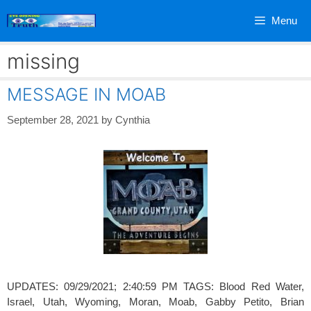
Skip
Menu
to
content
missing
MESSAGE IN MOAB
September 28, 2021
by
Cynthia
UPDATES: 09/29/2021; 2:40:59 PM TAGS: Blood Red Water,
Israel, Utah, Wyoming, Moran, Moab, Gabby Petito, Brian