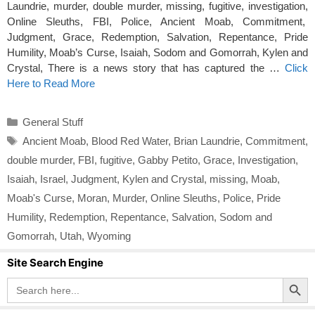
Laundrie, murder, double murder, missing, fugitive, investigation,
Online Sleuths, FBI, Police, Ancient Moab, Commitment,
Judgment, Grace, Redemption, Salvation, Repentance, Pride
Humility, Moab’s Curse, Isaiah, Sodom and Gomorrah, Kylen and
Crystal, There is a news story that has captured the …
Click
Here to Read More
Categories
General Stuff
Tags
Ancient Moab
,
Blood Red Water
,
Brian Laundrie
,
Commitment
,
double murder
,
FBI
,
fugitive
,
Gabby Petito
,
Grace
,
Investigation
,
Isaiah
,
Israel
,
Judgment
,
Kylen and Crystal
,
missing
,
Moab
,
Moab's Curse
,
Moran
,
Murder
,
Online Sleuths
,
Police
,
Pride
Humility
,
Redemption
,
Repentance
,
Salvation
,
Sodom and
Gomorrah
,
Utah
,
Wyoming
Site Search Engine
Search Button
Search
for: