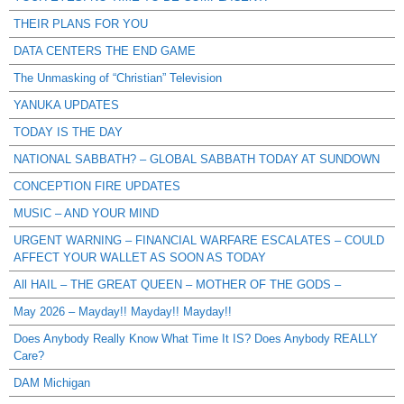
THEIR PLANS FOR YOU
DATA CENTERS THE END GAME
The Unmasking of “Christian” Television
YANUKA UPDATES
TODAY IS THE DAY
NATIONAL SABBATH? – GLOBAL SABBATH TODAY AT SUNDOWN
CONCEPTION FIRE UPDATES
MUSIC – AND YOUR MIND
URGENT WARNING – FINANCIAL WARFARE ESCALATES – COULD
AFFECT YOUR WALLET AS SOON AS TODAY
All HAIL – THE GREAT QUEEN – MOTHER OF THE GODS –
May 2026 – Mayday!! Mayday!! Mayday!!
Does Anybody Really Know What Time It IS? Does Anybody REALLY
Care?
DAM Michigan