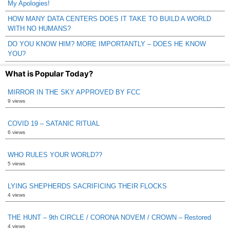
My Apologies!
HOW MANY DATA CENTERS DOES IT TAKE TO BUILD A WORLD
WITH NO HUMANS?
DO YOU KNOW HIM? MORE IMPORTANTLY – DOES HE KNOW
YOU?
What is Popular Today?
MIRROR IN THE SKY APPROVED BY FCC
9 views
COVID 19 – SATANIC RITUAL
6 views
WHO RULES YOUR WORLD??
5 views
LYING SHEPHERDS SACRIFICING THEIR FLOCKS
4 views
THE HUNT – 9th CIRCLE / CORONA NOVEM / CROWN – Restored
4 views