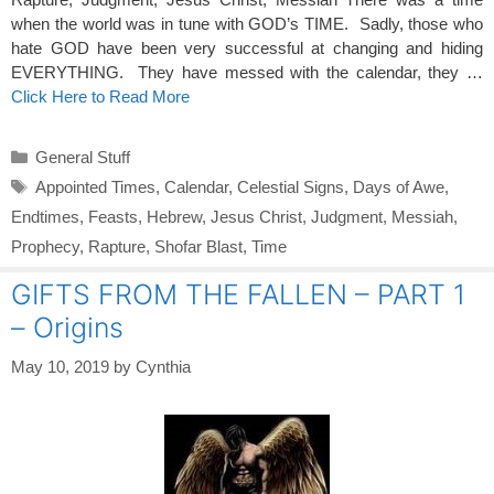
when the world was in tune with GOD’s TIME. Sadly, those who
hate GOD have been very successful at changing and hiding
EVERYTHING. They have messed with the calendar, they …
Click Here to Read More
Categories
General Stuff
Tags
Appointed Times
,
Calendar
,
Celestial Signs
,
Days of Awe
,
Endtimes
,
Feasts
,
Hebrew
,
Jesus Christ
,
Judgment
,
Messiah
,
Prophecy
,
Rapture
,
Shofar Blast
,
Time
GIFTS FROM THE FALLEN – PART 1
– Origins
May 10, 2019
by
Cynthia