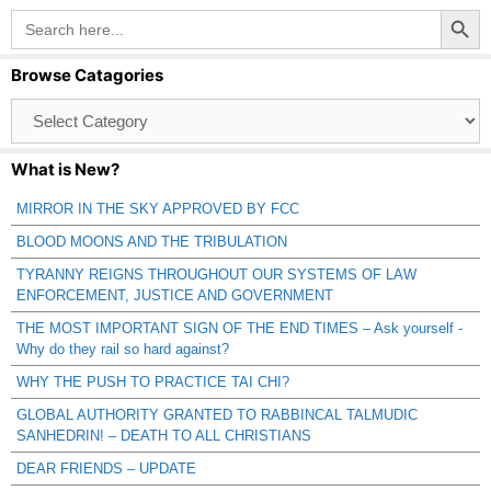
Search Button
Search
for:
Browse Catagories
Browse
Catagories
What is New?
MIRROR IN THE SKY APPROVED BY FCC
BLOOD MOONS AND THE TRIBULATION
TYRANNY REIGNS THROUGHOUT OUR SYSTEMS OF LAW
ENFORCEMENT, JUSTICE AND GOVERNMENT
THE MOST IMPORTANT SIGN OF THE END TIMES – Ask yourself -
Why do they rail so hard against?
WHY THE PUSH TO PRACTICE TAI CHI?
GLOBAL AUTHORITY GRANTED TO RABBINCAL TALMUDIC
SANHEDRIN! – DEATH TO ALL CHRISTIANS
DEAR FRIENDS – UPDATE