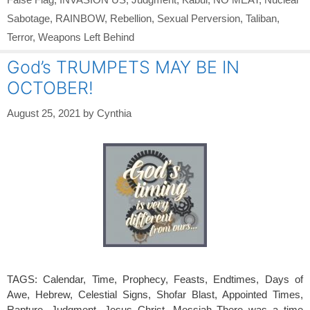
Sabotage
,
RAINBOW
,
Rebellion
,
Sexual Perversion
,
Taliban
,
Terror
,
Weapons Left Behind
God’s TRUMPETS MAY BE IN
OCTOBER!
August 25, 2021
by
Cynthia
TAGS: Calendar, Time, Prophecy, Feasts, Endtimes, Days of
Awe, Hebrew, Celestial Signs, Shofar Blast, Appointed Times,
Rapture, Judgment, Jesus Christ, Messiah There was a time