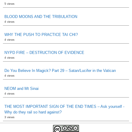
5 views
BLOOD MOONS AND THE TRIBULATION
4 views
WHY THE PUSH TO PRACTICE TAI CHI?
4 views
NYPD FIRE – DESTRUCTION OF EVIDENCE
4 views
Do You Believe In Magick? Part 29 – Satan/Lucifer in the Vatican
4 views
NEOM and Mt Sinai
4 views
THE MOST IMPORTANT SIGN OF THE END TIMES – Ask yourself -
Why do they rail so hard against?
3 views