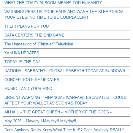
WHAT THE CRAZY AI BOOM MEANS FOR HUMANITY
WARNING! PERK UP YOUR EARS AND WASH THE SLEEP FROM
YOUR EYES! NO TIME TO BE COMPLACENT!
THEIR PLANS FOR YOU
DATA CENTERS THE END GAME
The Unmasking of “Christian” Television
YANUKA UPDATES
TODAY IS THE DAY
NATIONAL SABBATH? – GLOBAL SABBATH TODAY AT SUNDOWN
CONCEPTION FIRE UPDATES
MUSIC – AND YOUR MIND
URGENT WARNING – FINANCIAL WARFARE ESCALATES – COULD
AFFECT YOUR WALLET AS SOON AS TODAY
All HAIL – THE GREAT QUEEN – MOTHER OF THE GODS –
May 2026 – Mayday!! Mayday!! Mayday!!
Does Anybody Really Know What Time It IS? Does Anybody REALLY