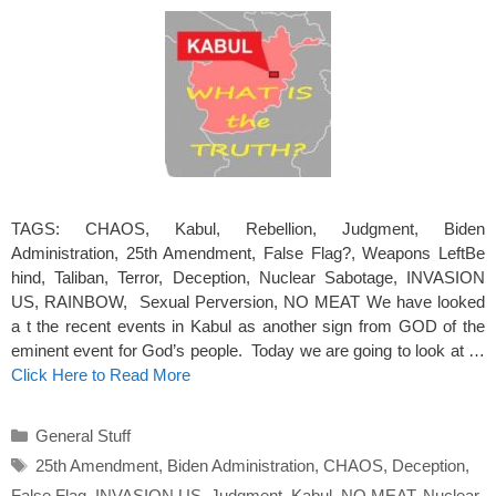
TAGS: CHAOS, Kabul, Rebellion, Judgment, Biden
Administration, 25th Amendment, False Flag?, Weapons LeftBe
hind, Taliban, Terror, Deception, Nuclear Sabotage, INVASION
US, RAINBOW, Sexual Perversion, NO MEAT We have looked
a t the recent events in Kabul as another sign from GOD of the
eminent event for God’s people. Today we are going to look at …
Click Here to Read More
Categories
General Stuff
Tags
25th Amendment
,
Biden Administration
,
CHAOS
,
Deception
,
False Flag
,
INVASION US
,
Judgment
,
Kabul
,
NO MEAT
,
Nuclear