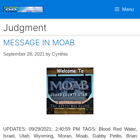
Skip
Menu
to
content
Judgment
MESSAGE IN MOAB
September 28, 2021
by
Cynthia
UPDATES: 09/29/2021; 2:40:59 PM TAGS: Blood Red Water,
Israel, Utah, Wyoming, Moran, Moab, Gabby Petito, Brian