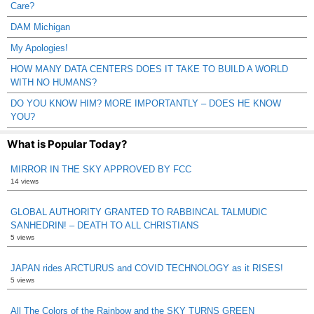
Care?
DAM Michigan
My Apologies!
HOW MANY DATA CENTERS DOES IT TAKE TO BUILD A WORLD
WITH NO HUMANS?
DO YOU KNOW HIM? MORE IMPORTANTLY – DOES HE KNOW
YOU?
What is Popular Today?
MIRROR IN THE SKY APPROVED BY FCC
14 views
GLOBAL AUTHORITY GRANTED TO RABBINCAL TALMUDIC
SANHEDRIN! – DEATH TO ALL CHRISTIANS
5 views
JAPAN rides ARCTURUS and COVID TECHNOLOGY as it RISES!
5 views
All The Colors of the Rainbow and the SKY TURNS GREEN