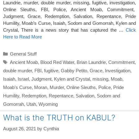
Laundrie, murder, double murder, missing, fugitive, investigation,
Online Sleuths, FBI, Police, Ancient Moab, Commitment,
Judgment, Grace, Redemption, Salvation, Repentance, Pride
Humility, Moab’s Curse, Isaiah, Sodom and Gomorrah, Kylen and
Crystal, There is a news story that has captured the …
Click
Here to Read More
Categories
General Stuff
Tags
Ancient Moab
,
Blood Red Water
,
Brian Laundrie
,
Commitment
,
double murder
,
FBI
,
fugitive
,
Gabby Petito
,
Grace
,
Investigation
,
Isaiah
,
Israel
,
Judgment
,
Kylen and Crystal
,
missing
,
Moab
,
Moab's Curse
,
Moran
,
Murder
,
Online Sleuths
,
Police
,
Pride
Humility
,
Redemption
,
Repentance
,
Salvation
,
Sodom and
Gomorrah
,
Utah
,
Wyoming
What is the TRUTH on KABUL?
August 26, 2021
by
Cynthia