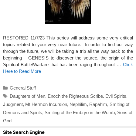
RESTORED 11/7/23 This series will address some very critical
topics related to your very near future. In order to find our way
through the future, we will be taking a trip all the way back to the
beginning – GENESIS to discover the source, the origin of the
Spiritual Battle/Warfare that has been raging throughout …
Click
Here to Read More
Categories
General Stuff
Tags
Daughters of Men
,
Enoch the Righteous Scribe
,
Evil Spirits
,
Judgment
,
Mt Hermon Incursion
,
Nephilim
,
Rapahim
,
Smiting of
Demons and Spirits
,
Smiting of the Embryo in the Womb
,
Sons of
God
Site Search Engine