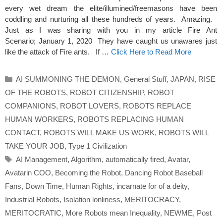
every wet dream the elite/illumined/freemasons have been
coddling and nurturing all these hundreds of years. Amazing.
Just as I was sharing with you in my article Fire Ant
Scenario; January 1, 2020 They have caught us unawares just
like the attack of Fire ants. If …
Click Here to Read More
Categories
AI SUMMONING THE DEMON
,
General Stuff
,
JAPAN
,
RISE
OF THE ROBOTS
,
ROBOT CITIZENSHIP
,
ROBOT
COMPANIONS
,
ROBOT LOVERS
,
ROBOTS REPLACE
HUMAN WORKERS
,
ROBOTS REPLACING HUMAN
CONTACT
,
ROBOTS WILL MAKE US WORK
,
ROBOTS WILL
TAKE YOUR JOB
,
Type 1 Civilization
Tags
AI Management
,
Algorithm
,
automatically fired
,
Avatar
,
Avatarin COO
,
Becoming the Robot
,
Dancing Robot Baseball
Fans
,
Down Time
,
Human Rights
,
incarnate for of a deity
,
Industrial Robots
,
Isolation lonliness
,
MERITOCRACY
,
MERITOCRATIC
,
More Robots mean Inequality
,
NEWME
,
Post