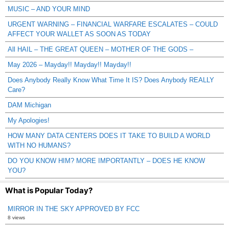
MUSIC – AND YOUR MIND
URGENT WARNING – FINANCIAL WARFARE ESCALATES – COULD
AFFECT YOUR WALLET AS SOON AS TODAY
All HAIL – THE GREAT QUEEN – MOTHER OF THE GODS –
May 2026 – Mayday!! Mayday!! Mayday!!
Does Anybody Really Know What Time It IS? Does Anybody REALLY
Care?
DAM Michigan
My Apologies!
HOW MANY DATA CENTERS DOES IT TAKE TO BUILD A WORLD
WITH NO HUMANS?
DO YOU KNOW HIM? MORE IMPORTANTLY – DOES HE KNOW
YOU?
What is Popular Today?
MIRROR IN THE SKY APPROVED BY FCC
8 views