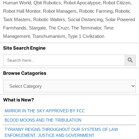
Human World
,
Qbit Robotics
,
Robot Apocalypse
,
Robot Citizen
,
Robot Hall Monitor
,
Robot Managers
,
Robotic Farming
,
Robotic
Task Masters
,
Robotic Waiters
,
Social Distancing
,
Solar Powered
Farmhands
,
Stargate
,
The Cruzr
,
The Terminator
,
Time
Management
,
Transhumanism
,
Type 1 Civilization
Site Search Engine
Search Button
Search
for:
Browse Catagories
Browse
Catagories
What is New?
MIRROR IN THE SKY APPROVED BY FCC
BLOOD MOONS AND THE TRIBULATION
TYRANNY REIGNS THROUGHOUT OUR SYSTEMS OF LAW
ENFORCEMENT, JUSTICE AND GOVERNMENT