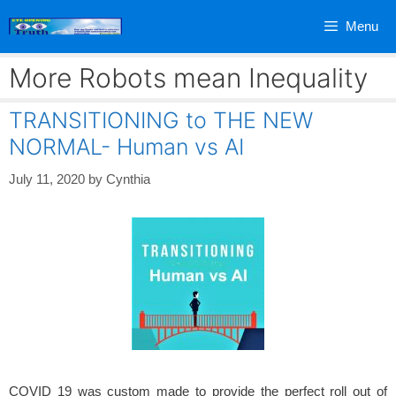
Skip
Menu
to
content
More Robots mean Inequality
TRANSITIONING to THE NEW
NORMAL- Human vs AI
July 11, 2020
by
Cynthia
COVID 19 was custom made to provide the perfect roll out of