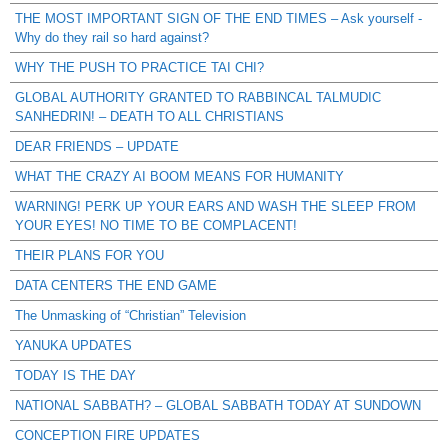
THE MOST IMPORTANT SIGN OF THE END TIMES – Ask yourself -
Why do they rail so hard against?
WHY THE PUSH TO PRACTICE TAI CHI?
GLOBAL AUTHORITY GRANTED TO RABBINCAL TALMUDIC
SANHEDRIN! – DEATH TO ALL CHRISTIANS
DEAR FRIENDS – UPDATE
WHAT THE CRAZY AI BOOM MEANS FOR HUMANITY
WARNING! PERK UP YOUR EARS AND WASH THE SLEEP FROM
YOUR EYES! NO TIME TO BE COMPLACENT!
THEIR PLANS FOR YOU
DATA CENTERS THE END GAME
The Unmasking of “Christian” Television
YANUKA UPDATES
TODAY IS THE DAY
NATIONAL SABBATH? – GLOBAL SABBATH TODAY AT SUNDOWN
CONCEPTION FIRE UPDATES