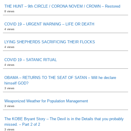
THE HUNT – 9th CIRCLE / CORONA NOVEM / CROWN – Restored
8 views
COVID 19 – URGENT WARNING – LIFE OR DEATH
4 views
LYING SHEPHERDS SACRIFICING THEIR FLOCKS
4 views
COVID 19 – SATANIC RITUAL
4 views
OBAMA – RETURNS TO THE SEAT OF SATAN – Will he declare
himself GOD?
3 views
Weaponized Weather for Population Management
3 views
The KOBE Bryant Story – The Devil is in the Details that you probably
missed. – Part 2 of 2
3 views