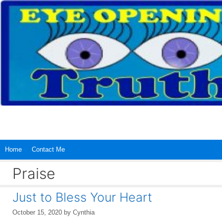
Skip
to
content
Home
Contact Me
Praise
Just to Bless Your Heart
October 15, 2020
by
Cynthia