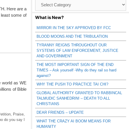
Browse
Catagories
TH. Here are a
t least some of
What is New?
MIRROR IN THE SKY APPROVED BY FCC
BLOOD MOONS AND THE TRIBULATION
TYRANNY REIGNS THROUGHOUT OUR
SYSTEMS OF LAW ENFORCEMENT, JUSTICE
AND GOVERNMENT
THE MOST IMPORTANT SIGN OF THE END
TIMES – Ask yourself -Why do they rail so hard
against?
e world as WE
WHY THE PUSH TO PRACTICE TAI CHI?
llions of Bible
GLOBAL AUTHORITY GRANTED TO RABBINCAL
TALMUDIC SANHEDRIN! – DEATH TO ALL
CHRISTIANS
DEAR FRIENDS – UPDATE
etition
,
Praise
,
o do you say I
WHAT THE CRAZY AI BOOM MEANS FOR
HUMANITY