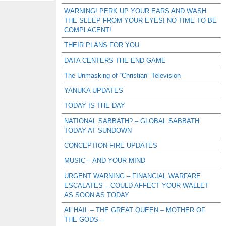
WARNING! PERK UP YOUR EARS AND WASH
THE SLEEP FROM YOUR EYES! NO TIME TO BE
COMPLACENT!
THEIR PLANS FOR YOU
DATA CENTERS THE END GAME
The Unmasking of “Christian” Television
YANUKA UPDATES
TODAY IS THE DAY
NATIONAL SABBATH? – GLOBAL SABBATH
TODAY AT SUNDOWN
CONCEPTION FIRE UPDATES
MUSIC – AND YOUR MIND
URGENT WARNING – FINANCIAL WARFARE
ESCALATES – COULD AFFECT YOUR WALLET
AS SOON AS TODAY
All HAIL – THE GREAT QUEEN – MOTHER OF
THE GODS –