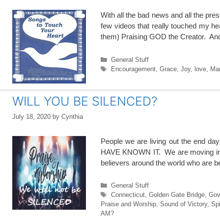
With all the bad news and all the pr
few videos that really touched my hea
them) Praising GOD the Creator. A
Categories
General Stuff
Tags
Encouragement
,
Grace
,
Joy
,
love
,
Mar
WILL YOU BE SILENCED?
July 18, 2020
by
Cynthia
People we are living out the end 
HAVE KNOWN IT. We are moving into the
believers around the world who are 
Categories
General Stuff
Tags
Connecticut
,
Golden Gate Bridge
,
Gov
Praise and Worship
,
Sound of Victory
,
Spi
AM?