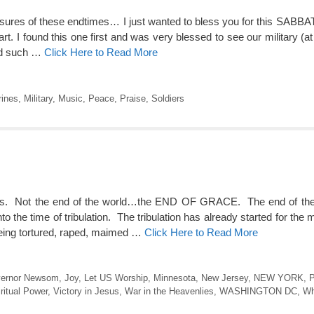
essures of these endtimes… I just wanted to bless you for this SABBA
rt. I found this one first and was very blessed to see our military (a
nd such …
Click Here to Read More
ines
,
Military
,
Music
,
Peace
,
Praise
,
Soldiers
days. Not the end of the world…the END OF GRACE. The end of th
 time of tribulation. The tribulation has already started for the mi
being tortured, raped, maimed …
Click Here to Read More
ernor Newsom
,
Joy
,
Let US Worship
,
Minnesota
,
New Jersey
,
NEW YORK
,
P
ritual Power
,
Victory in Jesus
,
War in the Heavenlies
,
WASHINGTON DC
,
Wh