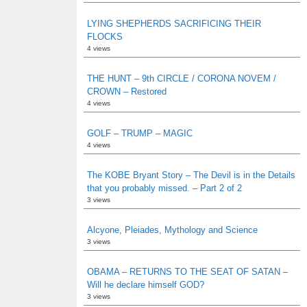
LYING SHEPHERDS SACRIFICING THEIR
FLOCKS
4 views
THE HUNT – 9th CIRCLE / CORONA NOVEM /
CROWN – Restored
4 views
GOLF – TRUMP – MAGIC
4 views
The KOBE Bryant Story – The Devil is in the Details
that you probably missed. – Part 2 of 2
3 views
Alcyone, Pleiades, Mythology and Science
3 views
OBAMA – RETURNS TO THE SEAT OF SATAN –
Will he declare himself GOD?
3 views