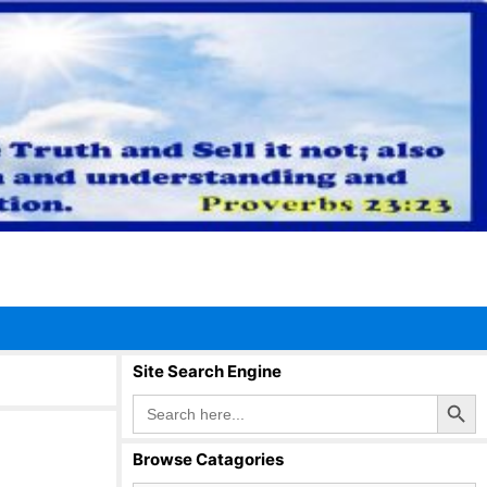
Site Search Engine
Search Button
Search
for:
Browse Catagories