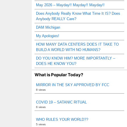
May 2026 – Mayday!! Mayday!! Mayday!!
Does Anybody Really Know What Time It IS? Does
Anybody REALLY Care?
DAM Michigan
My Apologies!
HOW MANY DATA CENTERS DOES IT TAKE TO
BUILD A WORLD WITH NO HUMANS?
DO YOU KNOW HIM? MORE IMPORTANTLY –
DOES HE KNOW YOU?
What is Popular Today?
MIRROR IN THE SKY APPROVED BY FCC
8 views
COVID 19 – SATANIC RITUAL
6 views
WHO RULES YOUR WORLD??
5 views