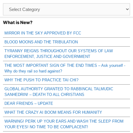
Browse
Catagories
What is New?
MIRROR IN THE SKY APPROVED BY FCC
BLOOD MOONS AND THE TRIBULATION
TYRANNY REIGNS THROUGHOUT OUR SYSTEMS OF LAW
ENFORCEMENT, JUSTICE AND GOVERNMENT
THE MOST IMPORTANT SIGN OF THE END TIMES – Ask yourself -
Why do they rail so hard against?
WHY THE PUSH TO PRACTICE TAI CHI?
GLOBAL AUTHORITY GRANTED TO RABBINCAL TALMUDIC
SANHEDRIN! – DEATH TO ALL CHRISTIANS
DEAR FRIENDS – UPDATE
WHAT THE CRAZY AI BOOM MEANS FOR HUMANITY
WARNING! PERK UP YOUR EARS AND WASH THE SLEEP FROM
YOUR EYES! NO TIME TO BE COMPLACENT!