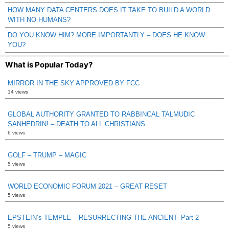
HOW MANY DATA CENTERS DOES IT TAKE TO BUILD A WORLD
WITH NO HUMANS?
DO YOU KNOW HIM? MORE IMPORTANTLY – DOES HE KNOW
YOU?
What is Popular Today?
MIRROR IN THE SKY APPROVED BY FCC
14 views
GLOBAL AUTHORITY GRANTED TO RABBINCAL TALMUDIC
SANHEDRIN! – DEATH TO ALL CHRISTIANS
6 views
GOLF – TRUMP – MAGIC
5 views
WORLD ECONOMIC FORUM 2021 – GREAT RESET
5 views
EPSTEIN’s TEMPLE – RESURRECTING THE ANCIENT- Part 2
5 views