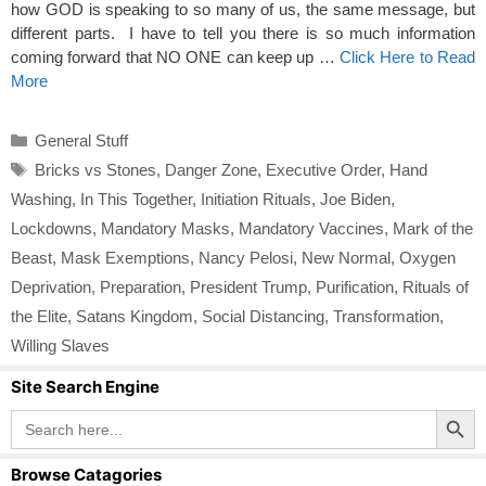
how GOD is speaking to so many of us, the same message, but
different parts. I have to tell you there is so much information
coming forward that NO ONE can keep up …
Click Here to Read
More
Categories
General Stuff
Tags
Bricks vs Stones
,
Danger Zone
,
Executive Order
,
Hand
Washing
,
In This Together
,
Initiation Rituals
,
Joe Biden
,
Lockdowns
,
Mandatory Masks
,
Mandatory Vaccines
,
Mark of the
Beast
,
Mask Exemptions
,
Nancy Pelosi
,
New Normal
,
Oxygen
Deprivation
,
Preparation
,
President Trump
,
Purification
,
Rituals of
the Elite
,
Satans Kingdom
,
Social Distancing
,
Transformation
,
Willing Slaves
Site Search Engine
Search Button
Search
for:
Browse Catagories