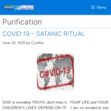
Skip
Menu
to
content
Purification
COVID 19 – SATANIC RITUAL
June 29, 2020
by
Cynthia
GOD is revealing TRUTH, don’t miss it. YOUR LIFE and YOUR
CHILDREN’S LIVES DEPEND ON IT! I am so excited to see