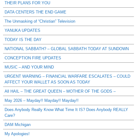
THEIR PLANS FOR YOU
DATA CENTERS THE END GAME
The Unmasking of “Christian” Television
YANUKA UPDATES
TODAY IS THE DAY
NATIONAL SABBATH? – GLOBAL SABBATH TODAY AT SUNDOWN
CONCEPTION FIRE UPDATES
MUSIC – AND YOUR MIND
URGENT WARNING – FINANCIAL WARFARE ESCALATES – COULD
AFFECT YOUR WALLET AS SOON AS TODAY
All HAIL – THE GREAT QUEEN – MOTHER OF THE GODS –
May 2026 – Mayday!! Mayday!! Mayday!!
Does Anybody Really Know What Time It IS? Does Anybody REALLY
Care?
DAM Michigan
My Apologies!