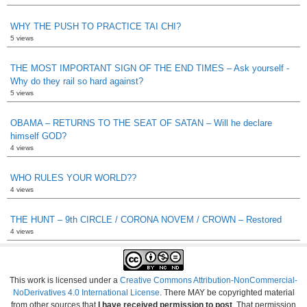
WHY THE PUSH TO PRACTICE TAI CHI?
5 views
THE MOST IMPORTANT SIGN OF THE END TIMES – Ask yourself -
Why do they rail so hard against?
5 views
OBAMA – RETURNS TO THE SEAT OF SATAN – Will he declare
himself GOD?
4 views
WHO RULES YOUR WORLD??
4 views
THE HUNT – 9th CIRCLE / CORONA NOVEM / CROWN – Restored
4 views
This work is licensed under a
Creative Commons Attribution-NonCommercial-
NoDerivatives 4.0 International License
. There MAY be copyrighted material
from other sources that
I have received permission to post
. That permission