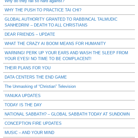
Why do they rail so hard against?
WHY THE PUSH TO PRACTICE TAI CHI?
GLOBAL AUTHORITY GRANTED TO RABBINCAL TALMUDIC
SANHEDRIN! – DEATH TO ALL CHRISTIANS
DEAR FRIENDS – UPDATE
WHAT THE CRAZY AI BOOM MEANS FOR HUMANITY
WARNING! PERK UP YOUR EARS AND WASH THE SLEEP FROM
YOUR EYES! NO TIME TO BE COMPLACENT!
THEIR PLANS FOR YOU
DATA CENTERS THE END GAME
The Unmasking of “Christian” Television
YANUKA UPDATES
TODAY IS THE DAY
NATIONAL SABBATH? – GLOBAL SABBATH TODAY AT SUNDOWN
CONCEPTION FIRE UPDATES
MUSIC – AND YOUR MIND