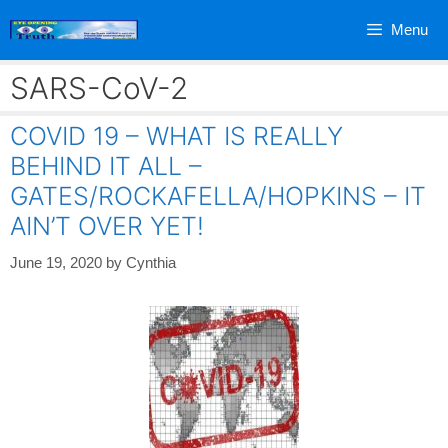
Skip
Menu
to
content
SARS-CoV-2
COVID 19 – WHAT IS REALLY
BEHIND IT ALL –
GATES/ROCKAFELLA/HOPKINS – IT
AIN’T OVER YET!
June 19, 2020
by
Cynthia