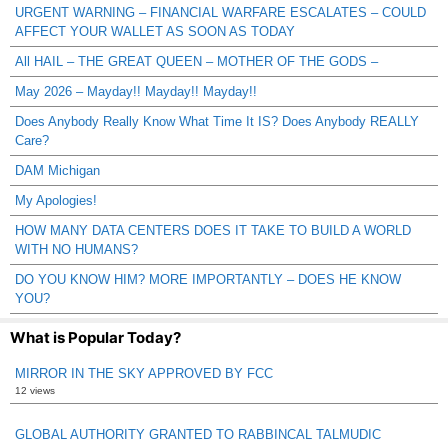
URGENT WARNING – FINANCIAL WARFARE ESCALATES – COULD
AFFECT YOUR WALLET AS SOON AS TODAY
All HAIL – THE GREAT QUEEN – MOTHER OF THE GODS –
May 2026 – Mayday!! Mayday!! Mayday!!
Does Anybody Really Know What Time It IS? Does Anybody REALLY
Care?
DAM Michigan
My Apologies!
HOW MANY DATA CENTERS DOES IT TAKE TO BUILD A WORLD
WITH NO HUMANS?
DO YOU KNOW HIM? MORE IMPORTANTLY – DOES HE KNOW
YOU?
What is Popular Today?
MIRROR IN THE SKY APPROVED BY FCC
12 views
GLOBAL AUTHORITY GRANTED TO RABBINCAL TALMUDIC