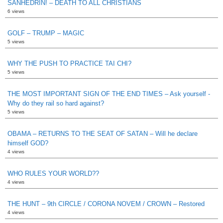
SANHEDRIN! – DEATH TO ALL CHRISTIANS
6 views
GOLF – TRUMP – MAGIC
5 views
WHY THE PUSH TO PRACTICE TAI CHI?
5 views
THE MOST IMPORTANT SIGN OF THE END TIMES – Ask yourself -
Why do they rail so hard against?
5 views
OBAMA – RETURNS TO THE SEAT OF SATAN – Will he declare
himself GOD?
4 views
WHO RULES YOUR WORLD??
4 views
THE HUNT – 9th CIRCLE / CORONA NOVEM / CROWN – Restored
4 views