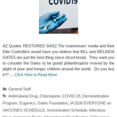
AZ Quotes RESTORED 3/4/22 The mainstream media and their
Elite Controllers would have you believe that BILL and MELINDA
GATES are just the best thing since sliced bread. They want you
to consider the Gates to be grand philanthropists moved by the
plight of poor and hungry children around the world. Do you buy
it?? …
Click Here to Read More
Categories
General Stuff
Tags
Antimalarial Drug
,
Chloroquine
,
COVID-19
,
Demonetization
Program
,
Eugenics
,
Gates Foundation
,
IA 2030 EVERYONE on
VACCINES SCHEDULE
,
Immunization Schedule
,
Infectious