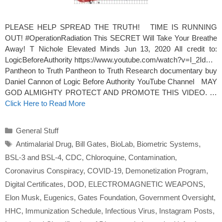
PLEASE HELP SPREAD THE TRUTH! TIME IS RUNNING
OUT! #OperationRadiation This SECRET Will Take Your Breathe
Away! T Nichole Elevated Minds Jun 13, 2020 All credit to:
LogicBeforeAuthority https://www.youtube.com/watch?v=I_2Id…
Pantheon to Truth Pantheon to Truth Research documentary buy
Daniel Cannon of Logic Before Authority YouTube Channel MAY
GOD ALMIGHTY PROTECT AND PROMOTE THIS VIDEO. …
Click Here to Read More
Categories
General Stuff
Tags
Antimalarial Drug
,
Bill Gates
,
BioLab
,
Biometric Systems
,
BSL-3 and BSL-4
,
CDC
,
Chloroquine
,
Contamination
,
Coronavirus Conspiracy
,
COVID-19
,
Demonetization Program
,
Digital Certificates
,
DOD
,
ELECTROMAGNETIC WEAPONS
,
Elon Musk
,
Eugenics
,
Gates Foundation
,
Government Oversight
,
HHC
,
Immunization Schedule
,
Infectious Virus
,
Instagram Posts
,