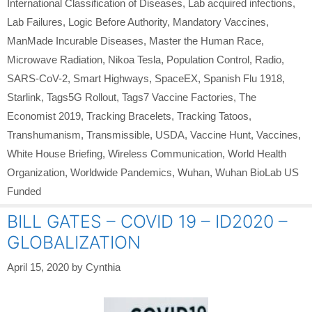
International Classification of Diseases
,
Lab acquired infections
,
Lab Failures
,
Logic Before Authority
,
Mandatory Vaccines
,
ManMade Incurable Diseases
,
Master the Human Race
,
Microwave Radiation
,
Nikoa Tesla
,
Population Control
,
Radio
,
SARS-CoV-2
,
Smart Highways
,
SpaceEX
,
Spanish Flu 1918
,
Starlink
,
Tags5G Rollout
,
Tags7 Vaccine Factories
,
The
Economist 2019
,
Tracking Bracelets
,
Tracking Tatoos
,
Transhumanism
,
Transmissible
,
USDA
,
Vaccine Hunt
,
Vaccines
,
White House Briefing
,
Wireless Communication
,
World Health
Organization
,
Worldwide Pandemics
,
Wuhan
,
Wuhan BioLab US
Funded
BILL GATES – COVID 19 – ID2020 –
GLOBALIZATION
April 15, 2020
by
Cynthia