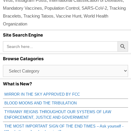
Virus
,
Instagram Posts
,
International Classification of Diseases
,
Mandatory Vaccines
,
Population Control
,
SARS-CoV-2
,
Tracking
Bracelets
,
Tracking Tatoos
,
Vaccine Hunt
,
World Health
Organization
Site Search Engine
Search Button
Search
for:
Browse Catagories
Browse
Catagories
What is New?
MIRROR IN THE SKY APPROVED BY FCC
BLOOD MOONS AND THE TRIBULATION
TYRANNY REIGNS THROUGHOUT OUR SYSTEMS OF LAW
ENFORCEMENT, JUSTICE AND GOVERNMENT
THE MOST IMPORTANT SIGN OF THE END TIMES – Ask yourself -