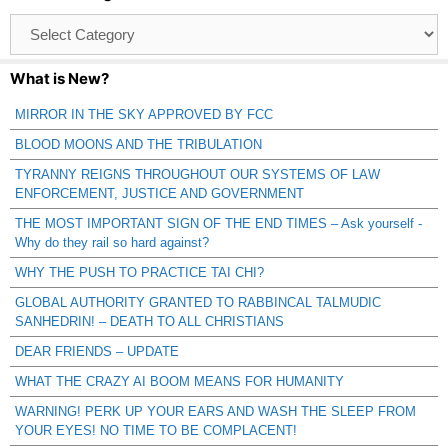
Browse
Catagories
What is New?
MIRROR IN THE SKY APPROVED BY FCC
BLOOD MOONS AND THE TRIBULATION
TYRANNY REIGNS THROUGHOUT OUR SYSTEMS OF LAW
ENFORCEMENT, JUSTICE AND GOVERNMENT
THE MOST IMPORTANT SIGN OF THE END TIMES – Ask yourself -
Why do they rail so hard against?
WHY THE PUSH TO PRACTICE TAI CHI?
GLOBAL AUTHORITY GRANTED TO RABBINCAL TALMUDIC
SANHEDRIN! – DEATH TO ALL CHRISTIANS
DEAR FRIENDS – UPDATE
WHAT THE CRAZY AI BOOM MEANS FOR HUMANITY
WARNING! PERK UP YOUR EARS AND WASH THE SLEEP FROM
YOUR EYES! NO TIME TO BE COMPLACENT!