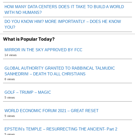
HOW MANY DATA CENTERS DOES IT TAKE TO BUILD A WORLD
WITH NO HUMANS?
DO YOU KNOW HIM? MORE IMPORTANTLY – DOES HE KNOW
YOU?
What is Popular Today?
MIRROR IN THE SKY APPROVED BY FCC
14 views
GLOBAL AUTHORITY GRANTED TO RABBINCAL TALMUDIC
SANHEDRIN! – DEATH TO ALL CHRISTIANS
6 views
GOLF – TRUMP – MAGIC
5 views
WORLD ECONOMIC FORUM 2021 – GREAT RESET
5 views
EPSTEIN’s TEMPLE – RESURRECTING THE ANCIENT- Part 2
5 views