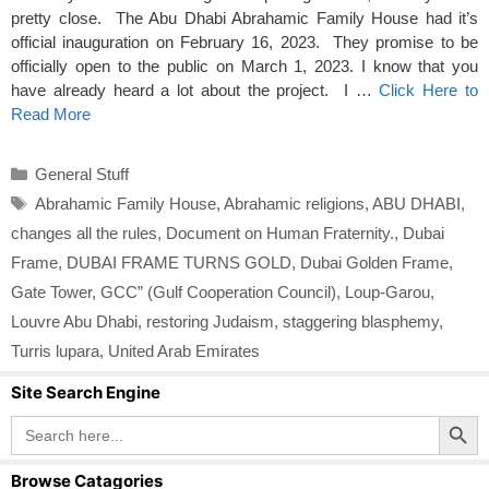
pretty close. The Abu Dhabi Abrahamic Family House had it’s
official inauguration on February 16, 2023. They promise to be
officially open to the public on March 1, 2023. I know that you
have already heard a lot about the project. I …
Click Here to
Read More
Categories
General Stuff
Tags
Abrahamic Family House
,
Abrahamic religions
,
ABU DHABI
,
changes all the rules
,
Document on Human Fraternity.
,
Dubai
Frame
,
DUBAI FRAME TURNS GOLD
,
Dubai Golden Frame
,
Gate Tower
,
GCC” (Gulf Cooperation Council)
,
Loup-Garou
,
Louvre Abu Dhabi
,
restoring Judaism
,
staggering blasphemy
,
Turris lupara
,
United Arab Emirates
Site Search Engine
Search Button
Search
for:
Browse Catagories