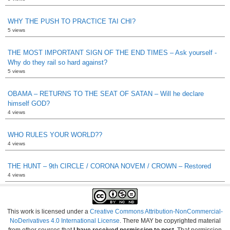
WHY THE PUSH TO PRACTICE TAI CHI?
5 views
THE MOST IMPORTANT SIGN OF THE END TIMES – Ask yourself -
Why do they rail so hard against?
5 views
OBAMA – RETURNS TO THE SEAT OF SATAN – Will he declare
himself GOD?
4 views
WHO RULES YOUR WORLD??
4 views
THE HUNT – 9th CIRCLE / CORONA NOVEM / CROWN – Restored
4 views
This work is licensed under a
Creative Commons Attribution-NonCommercial-
NoDerivatives 4.0 International License
. There MAY be copyrighted material
from other sources that
I have received permission to post
. That permission