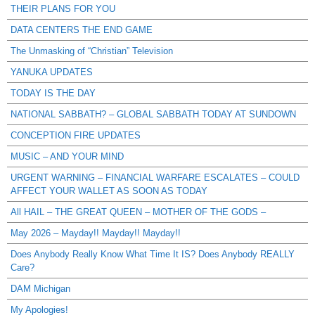
THEIR PLANS FOR YOU
DATA CENTERS THE END GAME
The Unmasking of “Christian” Television
YANUKA UPDATES
TODAY IS THE DAY
NATIONAL SABBATH? – GLOBAL SABBATH TODAY AT SUNDOWN
CONCEPTION FIRE UPDATES
MUSIC – AND YOUR MIND
URGENT WARNING – FINANCIAL WARFARE ESCALATES – COULD
AFFECT YOUR WALLET AS SOON AS TODAY
All HAIL – THE GREAT QUEEN – MOTHER OF THE GODS –
May 2026 – Mayday!! Mayday!! Mayday!!
Does Anybody Really Know What Time It IS? Does Anybody REALLY
Care?
DAM Michigan
My Apologies!