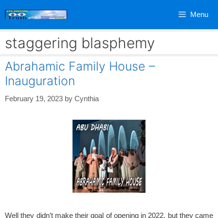
Skip
Menu
to
content
staggering blasphemy
Abrahamic Family House –
Inauguration
February 19, 2023
by
Cynthia
Well they didn’t make their goal of opening in 2022, but they came