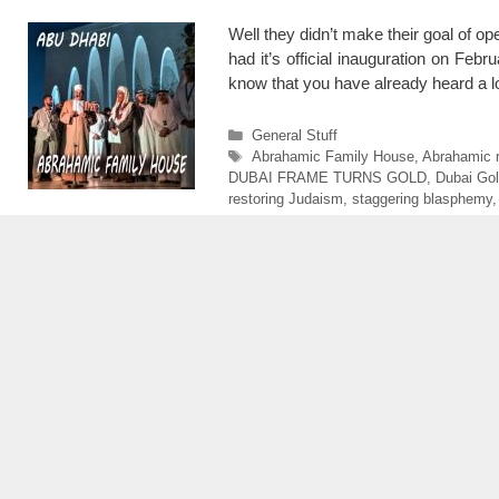
Well they didn’t make their goal of 
had it’s official inauguration on Feb
know that you have already heard a l
Categories
General Stuff
Tags
Abrahamic Family House
,
Abrahamic r
DUBAI FRAME TURNS GOLD
,
Dubai Go
restoring Judaism
,
staggering blasphemy