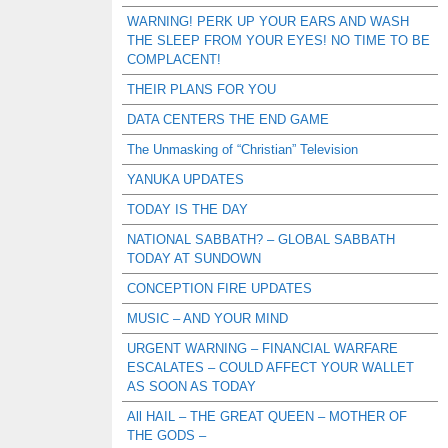
WARNING! PERK UP YOUR EARS AND WASH
THE SLEEP FROM YOUR EYES! NO TIME TO BE
COMPLACENT!
THEIR PLANS FOR YOU
DATA CENTERS THE END GAME
The Unmasking of “Christian” Television
YANUKA UPDATES
TODAY IS THE DAY
NATIONAL SABBATH? – GLOBAL SABBATH
TODAY AT SUNDOWN
CONCEPTION FIRE UPDATES
MUSIC – AND YOUR MIND
URGENT WARNING – FINANCIAL WARFARE
ESCALATES – COULD AFFECT YOUR WALLET
AS SOON AS TODAY
All HAIL – THE GREAT QUEEN – MOTHER OF
THE GODS –