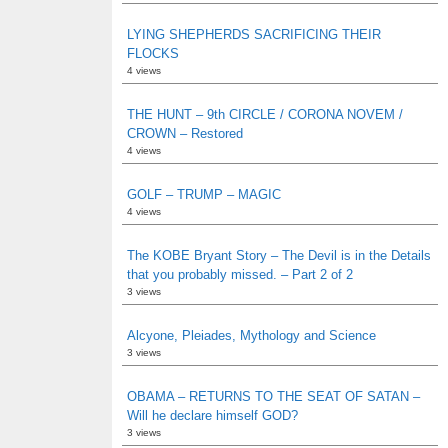
LYING SHEPHERDS SACRIFICING THEIR
FLOCKS
4 views
THE HUNT – 9th CIRCLE / CORONA NOVEM /
CROWN – Restored
4 views
GOLF – TRUMP – MAGIC
4 views
The KOBE Bryant Story – The Devil is in the Details
that you probably missed. – Part 2 of 2
3 views
Alcyone, Pleiades, Mythology and Science
3 views
OBAMA – RETURNS TO THE SEAT OF SATAN –
Will he declare himself GOD?
3 views