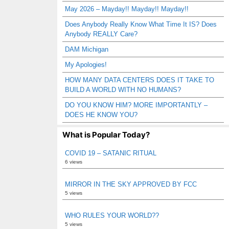
May 2026 – Mayday!! Mayday!! Mayday!!
Does Anybody Really Know What Time It IS? Does
Anybody REALLY Care?
DAM Michigan
My Apologies!
HOW MANY DATA CENTERS DOES IT TAKE TO
BUILD A WORLD WITH NO HUMANS?
DO YOU KNOW HIM? MORE IMPORTANTLY –
DOES HE KNOW YOU?
What is Popular Today?
COVID 19 – SATANIC RITUAL
6 views
MIRROR IN THE SKY APPROVED BY FCC
5 views
WHO RULES YOUR WORLD??
5 views