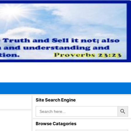
Site Search Engine
Search Button
Search
for:
Browse Catagories