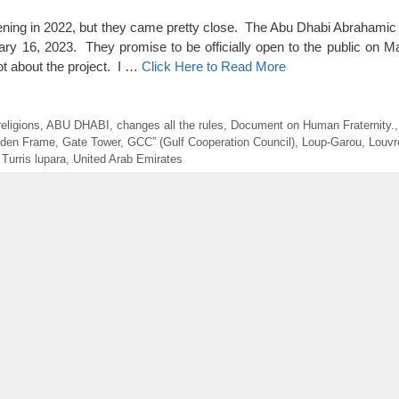
opening in 2022, but they came pretty close. The Abu Dhabi Abrahami
ruary 16, 2023. They promise to be officially open to the public on M
ot about the project. I …
Click Here to Read More
eligions
,
ABU DHABI
,
changes all the rules
,
Document on Human Fraternity.
lden Frame
,
Gate Tower
,
GCC” (Gulf Cooperation Council)
,
Loup-Garou
,
Louvr
,
Turris lupara
,
United Arab Emirates