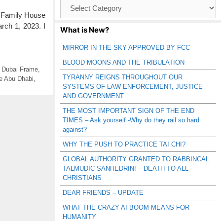
Browse
Catagories
c Family House
arch 1, 2023. I
What is New?
MIRROR IN THE SKY APPROVED BY FCC
BLOOD MOONS AND THE TRIBULATION
,
Dubai Frame
,
TYRANNY REIGNS THROUGHOUT OUR
e Abu Dhabi
,
SYSTEMS OF LAW ENFORCEMENT, JUSTICE
AND GOVERNMENT
THE MOST IMPORTANT SIGN OF THE END
TIMES – Ask yourself -Why do they rail so hard
against?
WHY THE PUSH TO PRACTICE TAI CHI?
GLOBAL AUTHORITY GRANTED TO RABBINCAL
TALMUDIC SANHEDRIN! – DEATH TO ALL
CHRISTIANS
DEAR FRIENDS – UPDATE
WHAT THE CRAZY AI BOOM MEANS FOR
HUMANITY