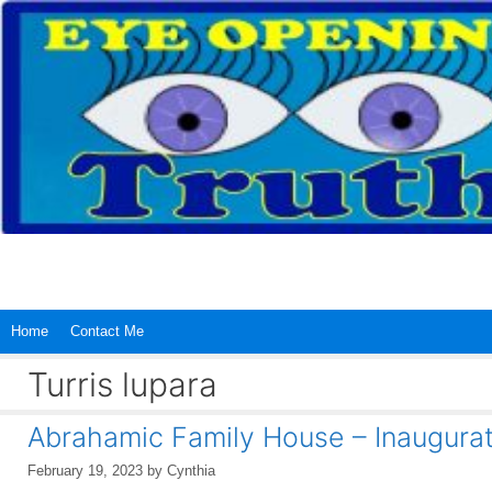
Skip
to
content
Home
Contact Me
Turris lupara
Abrahamic Family House – Inaugurat
February 19, 2023
by
Cynthia