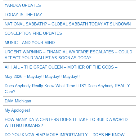
YANUKA UPDATES
TODAY IS THE DAY
NATIONAL SABBATH? – GLOBAL SABBATH TODAY AT SUNDOWN
CONCEPTION FIRE UPDATES
MUSIC – AND YOUR MIND
URGENT WARNING – FINANCIAL WARFARE ESCALATES – COULD
AFFECT YOUR WALLET AS SOON AS TODAY
All HAIL – THE GREAT QUEEN – MOTHER OF THE GODS –
May 2026 – Mayday!! Mayday!! Mayday!!
Does Anybody Really Know What Time It IS? Does Anybody REALLY
Care?
DAM Michigan
My Apologies!
HOW MANY DATA CENTERS DOES IT TAKE TO BUILD A WORLD
WITH NO HUMANS?
DO YOU KNOW HIM? MORE IMPORTANTLY – DOES HE KNOW