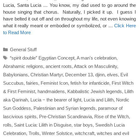
Lucia, Santa Lucia … You know, my dad used to go around the
house singing that chorus. Naturally, I picked it up. I guess I
have belted it out off and on throughout my life, not even knowing
what it really meant or embodied or symbolized, or …
Click Here
to Read More
Categories
General Stuff
Tags
“spirit double” Egyptian Concept
,
A man's celebration
,
Abrahamic religions
,
ancient roots
,
Attack on Masculinity
,
Babylonians
,
Christian Martyr
,
December 13
,
djinn
,
elves
,
Evil
Succubus
,
fairies
,
Feminist Icon
,
fetish for infanticide
,
First Witch
& First Feminist
,
handmaidens
,
Kabbalistic Jewish legends
,
Lilith
aka Qarinah
,
Lucia − the bearer of light
,
Lucia and Lilith
,
Nordic
Sun Goddess
,
Palestinian and Syrian legends
,
paramour of
lascivious spirits
,
Pre-Christian Scandinavia
,
Rise of the Witch
,
rolls
,
Saint Lucia: Lilith in Disguise
,
star boys
,
Swedish Lucia
Celebration
,
Trolls
,
Winter Solstice
,
witchcraft
,
witches and evil