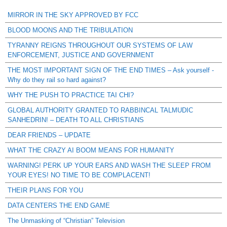
MIRROR IN THE SKY APPROVED BY FCC
BLOOD MOONS AND THE TRIBULATION
TYRANNY REIGNS THROUGHOUT OUR SYSTEMS OF LAW
ENFORCEMENT, JUSTICE AND GOVERNMENT
THE MOST IMPORTANT SIGN OF THE END TIMES – Ask yourself -
Why do they rail so hard against?
WHY THE PUSH TO PRACTICE TAI CHI?
GLOBAL AUTHORITY GRANTED TO RABBINCAL TALMUDIC
SANHEDRIN! – DEATH TO ALL CHRISTIANS
DEAR FRIENDS – UPDATE
WHAT THE CRAZY AI BOOM MEANS FOR HUMANITY
WARNING! PERK UP YOUR EARS AND WASH THE SLEEP FROM
YOUR EYES! NO TIME TO BE COMPLACENT!
THEIR PLANS FOR YOU
DATA CENTERS THE END GAME
The Unmasking of “Christian” Television