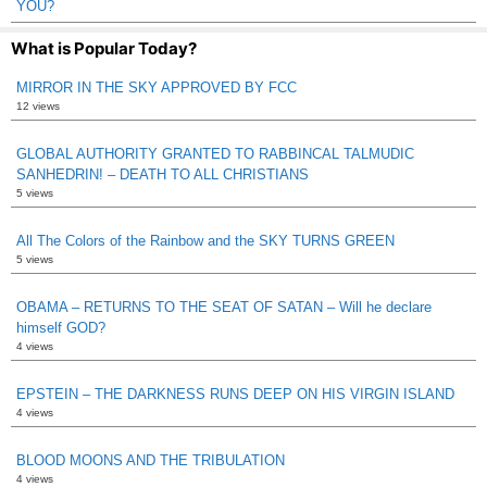
YOU?
What is Popular Today?
MIRROR IN THE SKY APPROVED BY FCC
12 views
GLOBAL AUTHORITY GRANTED TO RABBINCAL TALMUDIC
SANHEDRIN! – DEATH TO ALL CHRISTIANS
5 views
All The Colors of the Rainbow and the SKY TURNS GREEN
5 views
OBAMA – RETURNS TO THE SEAT OF SATAN – Will he declare
himself GOD?
4 views
EPSTEIN – THE DARKNESS RUNS DEEP ON HIS VIRGIN ISLAND
4 views
BLOOD MOONS AND THE TRIBULATION
4 views