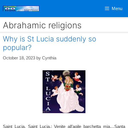
Skip
Menu
to
content
Abrahamic religions
Why is St Lucia suddenly so
popular?
October 18, 2023
by
Cynthia
Saint Lucia, Saint Lucia,; Venite all’agile barchetta mia…Santa