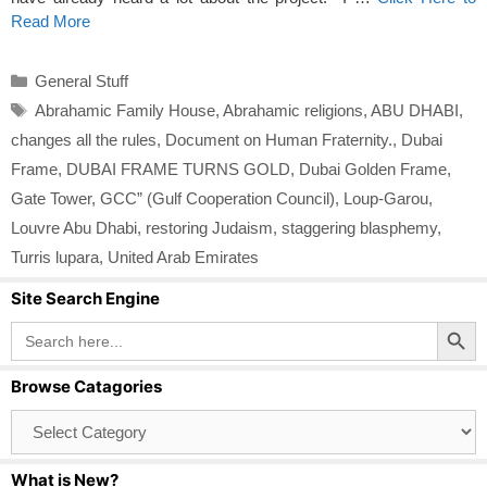
Read More
Categories
General Stuff
Tags
Abrahamic Family House
,
Abrahamic religions
,
ABU DHABI
,
changes all the rules
,
Document on Human Fraternity.
,
Dubai
Frame
,
DUBAI FRAME TURNS GOLD
,
Dubai Golden Frame
,
Gate Tower
,
GCC” (Gulf Cooperation Council)
,
Loup-Garou
,
Louvre Abu Dhabi
,
restoring Judaism
,
staggering blasphemy
,
Turris lupara
,
United Arab Emirates
Site Search Engine
Search Button
Search
for:
Browse Catagories
Browse
Catagories
What is New?