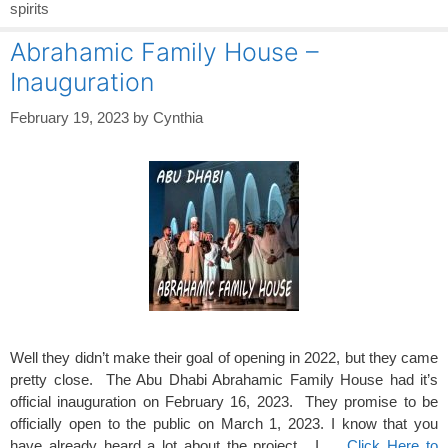
spirits
Abrahamic Family House –
Inauguration
February 19, 2023
by
Cynthia
Well they didn’t make their goal of opening in 2022, but they came
pretty close. The Abu Dhabi Abrahamic Family House had it’s
official inauguration on February 16, 2023. They promise to be
officially open to the public on March 1, 2023. I know that you
have already heard a lot about the project. I …
Click Here to