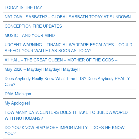
TODAY IS THE DAY
NATIONAL SABBATH? – GLOBAL SABBATH TODAY AT SUNDOWN
CONCEPTION FIRE UPDATES
MUSIC – AND YOUR MIND
URGENT WARNING – FINANCIAL WARFARE ESCALATES – COULD
AFFECT YOUR WALLET AS SOON AS TODAY
All HAIL – THE GREAT QUEEN – MOTHER OF THE GODS –
May 2026 – Mayday!! Mayday!! Mayday!!
Does Anybody Really Know What Time It IS? Does Anybody REALLY
Care?
DAM Michigan
My Apologies!
HOW MANY DATA CENTERS DOES IT TAKE TO BUILD A WORLD
WITH NO HUMANS?
DO YOU KNOW HIM? MORE IMPORTANTLY – DOES HE KNOW
YOU?