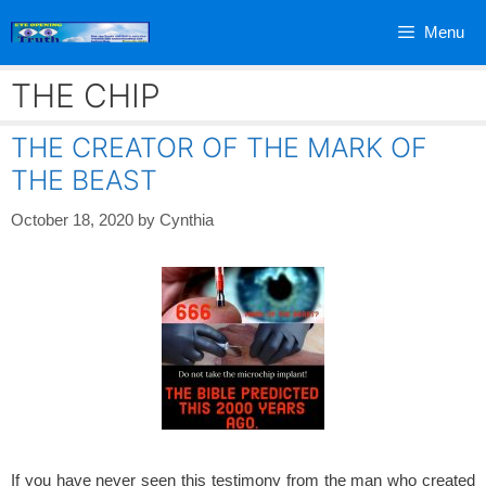
Skip
Menu
to
content
THE CHIP
THE CREATOR OF THE MARK OF
THE BEAST
October 18, 2020
by
Cynthia
If you have never seen this testimony from the man who created