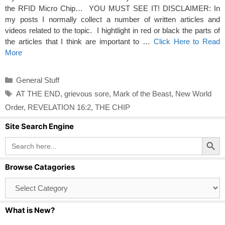
the RFID Micro Chip… YOU MUST SEE IT! DISCLAIMER: In
my posts I normally collect a number of written articles and
videos related to the topic. I hightlight in red or black the parts of
the articles that I think are important to …
Click Here to Read
More
Categories
General Stuff
Tags
AT THE END
,
grievous sore
,
Mark of the Beast
,
New World
Order
,
REVELATION 16:2
,
THE CHIP
Site Search Engine
Search Button
Search
for:
Browse Catagories
Browse
Catagories
What is New?