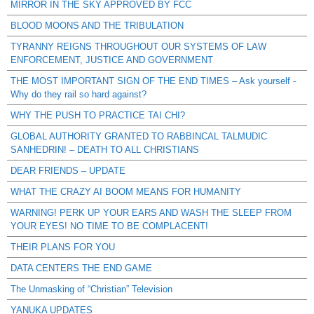
MIRROR IN THE SKY APPROVED BY FCC
BLOOD MOONS AND THE TRIBULATION
TYRANNY REIGNS THROUGHOUT OUR SYSTEMS OF LAW
ENFORCEMENT, JUSTICE AND GOVERNMENT
THE MOST IMPORTANT SIGN OF THE END TIMES – Ask yourself -
Why do they rail so hard against?
WHY THE PUSH TO PRACTICE TAI CHI?
GLOBAL AUTHORITY GRANTED TO RABBINCAL TALMUDIC
SANHEDRIN! – DEATH TO ALL CHRISTIANS
DEAR FRIENDS – UPDATE
WHAT THE CRAZY AI BOOM MEANS FOR HUMANITY
WARNING! PERK UP YOUR EARS AND WASH THE SLEEP FROM
YOUR EYES! NO TIME TO BE COMPLACENT!
THEIR PLANS FOR YOU
DATA CENTERS THE END GAME
The Unmasking of “Christian” Television
YANUKA UPDATES