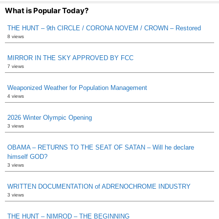
What is Popular Today?
THE HUNT – 9th CIRCLE / CORONA NOVEM / CROWN – Restored
8 views
MIRROR IN THE SKY APPROVED BY FCC
7 views
Weaponized Weather for Population Management
4 views
2026 Winter Olympic Opening
3 views
OBAMA – RETURNS TO THE SEAT OF SATAN – Will he declare
himself GOD?
3 views
WRITTEN DOCUMENTATION of ADRENOCHROME INDUSTRY
3 views
THE HUNT – NIMROD – THE BEGINNING