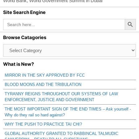
World Bank
,
World Government Summit in Dubai
Site Search Engine
Search Button
Search
for:
Browse Catagories
Browse
Catagories
What is New?
MIRROR IN THE SKY APPROVED BY FCC
BLOOD MOONS AND THE TRIBULATION
TYRANNY REIGNS THROUGHOUT OUR SYSTEMS OF LAW
ENFORCEMENT, JUSTICE AND GOVERNMENT
THE MOST IMPORTANT SIGN OF THE END TIMES – Ask yourself -
Why do they rail so hard against?
WHY THE PUSH TO PRACTICE TAI CHI?
GLOBAL AUTHORITY GRANTED TO RABBINCAL TALMUDIC