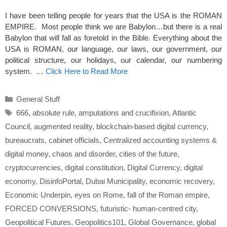
I have been telling people for years that the USA is the ROMAN
EMPIRE. Most people think we are Babylon…but there is a real
Babylon that will fall as foretold in the Bible. Everything about the
USA is ROMAN, our language, our laws, our government, our
political structure, our holidays, our calendar, our numbering
system. …
Click Here to Read More
Categories
General Stuff
Tags
666
,
absolute rule
,
amputations and crucifixion
,
Atlantic
Council
,
augmented reality
,
blockchain-based digital currency
,
bureaucrats
,
cabinet officials
,
Centralized accounting systems &
digital money
,
chaos and disorder
,
cities of the future
,
cryptocurrencies
,
digital constitution
,
Digital Currency
,
digital
economy
,
DisinfoPortal
,
Dubai Municipality
,
economic recovery
,
Economic Underpin
,
eyes on Rome
,
fall of the Roman empire
,
FORCED CONVERSIONS
,
futuristic- human-centred city
,
Geopolitical Futures
,
Geopolitics101
,
Global Governance
,
global