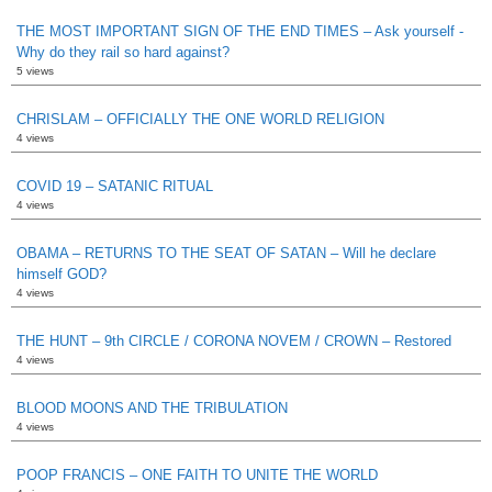
THE MOST IMPORTANT SIGN OF THE END TIMES – Ask yourself -
Why do they rail so hard against?
5 views
CHRISLAM – OFFICIALLY THE ONE WORLD RELIGION
4 views
COVID 19 – SATANIC RITUAL
4 views
OBAMA – RETURNS TO THE SEAT OF SATAN – Will he declare
himself GOD?
4 views
THE HUNT – 9th CIRCLE / CORONA NOVEM / CROWN – Restored
4 views
BLOOD MOONS AND THE TRIBULATION
4 views
POOP FRANCIS – ONE FAITH TO UNITE THE WORLD