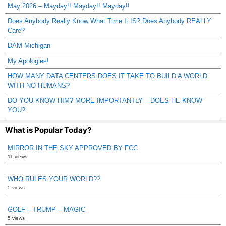
May 2026 – Mayday!! Mayday!! Mayday!!
Does Anybody Really Know What Time It IS? Does Anybody REALLY
Care?
DAM Michigan
My Apologies!
HOW MANY DATA CENTERS DOES IT TAKE TO BUILD A WORLD
WITH NO HUMANS?
DO YOU KNOW HIM? MORE IMPORTANTLY – DOES HE KNOW
YOU?
What is Popular Today?
MIRROR IN THE SKY APPROVED BY FCC
11 views
WHO RULES YOUR WORLD??
5 views
GOLF – TRUMP – MAGIC
5 views