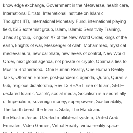
knowledge exchange
,
Government in the Metaverse
,
health care
,
International Elitists
,
International Institute on Islamic
Thought (IIIT)
,
International Monetary Fund
,
international playing
field
,
ISIS extremist group
,
Islam
,
Islamic Sensitivity Training
,
Jihadist group
,
Kingdom #7 of the New World Order
,
kings of the
earth
,
knights of war
,
Messenger of Allah
,
Mohammed
,
mystical
medieval aura
,
new caliphate
,
new levels of control
,
New World
Order
,
next global agenda
,
not private or crypto
,
Obama's ties to
Muslim Brotherhood.
,
One Human Reality
,
One Human Reality
Talks
,
Ottoman Empire
,
post-pandemic agenda
,
Quran
,
Quran is
666
,
religious dictatorship
,
Rev 13 BEAST
,
rise of Islam
,
SELF-
declared Islamic ‘caliph’
,
social media
,
Socialism is a secret ally
of Imperialism
,
sovereign money
,
superpowers
,
Sustainability
,
The fourth beast
,
the Islamic State
,
The Mahdi and
the Muslim Jesus
,
U.S.-led multilateral system
,
United Arab
Emirates
,
Video Games
,
Virtual Reality
,
virtual-reality space
,