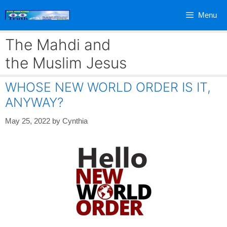
Skip
Menu
to
content
The Mahdi and
the Muslim Jesus
WHOSE NEW WORLD ORDER IS IT,
ANYWAY?
May 25, 2022
by
Cynthia