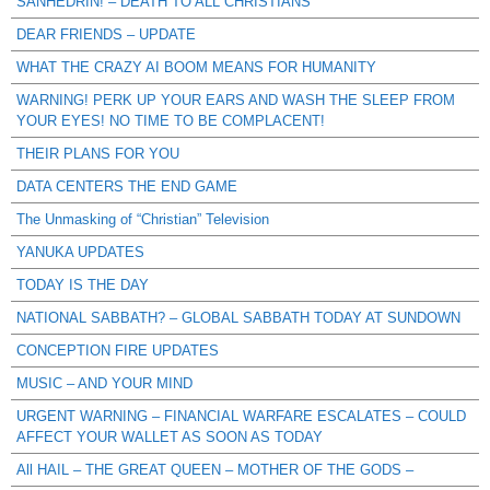
SANHEDRIN! – DEATH TO ALL CHRISTIANS
DEAR FRIENDS – UPDATE
WHAT THE CRAZY AI BOOM MEANS FOR HUMANITY
WARNING! PERK UP YOUR EARS AND WASH THE SLEEP FROM
YOUR EYES! NO TIME TO BE COMPLACENT!
THEIR PLANS FOR YOU
DATA CENTERS THE END GAME
The Unmasking of “Christian” Television
YANUKA UPDATES
TODAY IS THE DAY
NATIONAL SABBATH? – GLOBAL SABBATH TODAY AT SUNDOWN
CONCEPTION FIRE UPDATES
MUSIC – AND YOUR MIND
URGENT WARNING – FINANCIAL WARFARE ESCALATES – COULD
AFFECT YOUR WALLET AS SOON AS TODAY
All HAIL – THE GREAT QUEEN – MOTHER OF THE GODS –