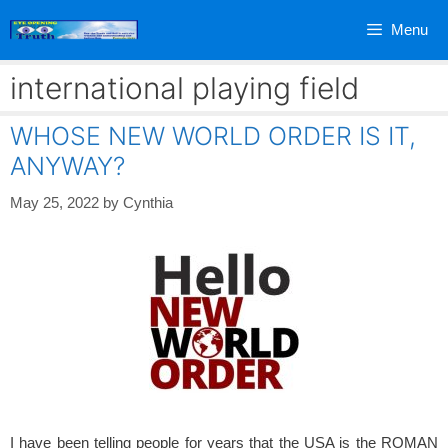
Skip
Menu
to
content
international playing field
WHOSE NEW WORLD ORDER IS IT,
ANYWAY?
May 25, 2022
by
Cynthia
I have been telling people for years that the USA is the ROMAN