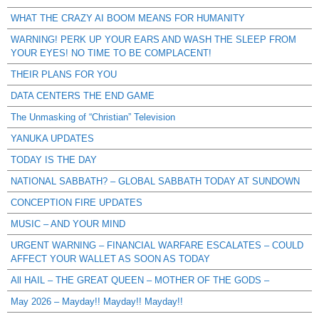
WHAT THE CRAZY AI BOOM MEANS FOR HUMANITY
WARNING! PERK UP YOUR EARS AND WASH THE SLEEP FROM
YOUR EYES! NO TIME TO BE COMPLACENT!
THEIR PLANS FOR YOU
DATA CENTERS THE END GAME
The Unmasking of “Christian” Television
YANUKA UPDATES
TODAY IS THE DAY
NATIONAL SABBATH? – GLOBAL SABBATH TODAY AT SUNDOWN
CONCEPTION FIRE UPDATES
MUSIC – AND YOUR MIND
URGENT WARNING – FINANCIAL WARFARE ESCALATES – COULD
AFFECT YOUR WALLET AS SOON AS TODAY
All HAIL – THE GREAT QUEEN – MOTHER OF THE GODS –
May 2026 – Mayday!! Mayday!! Mayday!!