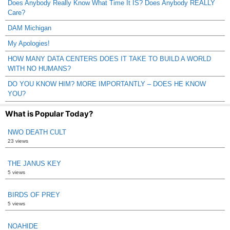
Does Anybody Really Know What Time It IS? Does Anybody REALLY
Care?
DAM Michigan
My Apologies!
HOW MANY DATA CENTERS DOES IT TAKE TO BUILD A WORLD
WITH NO HUMANS?
DO YOU KNOW HIM? MORE IMPORTANTLY – DOES HE KNOW
YOU?
What is Popular Today?
NWO DEATH CULT
23 views
THE JANUS KEY
5 views
BIRDS OF PREY
5 views
NOAHIDE