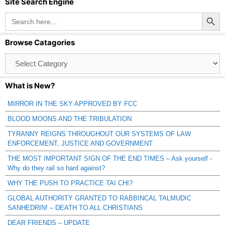
Site Search Engine
Search Button
Search
for:
Browse Catagories
Browse
Catagories
What is New?
MIRROR IN THE SKY APPROVED BY FCC
BLOOD MOONS AND THE TRIBULATION
TYRANNY REIGNS THROUGHOUT OUR SYSTEMS OF LAW
ENFORCEMENT, JUSTICE AND GOVERNMENT
THE MOST IMPORTANT SIGN OF THE END TIMES – Ask yourself -
Why do they rail so hard against?
WHY THE PUSH TO PRACTICE TAI CHI?
GLOBAL AUTHORITY GRANTED TO RABBINCAL TALMUDIC
SANHEDRIN! – DEATH TO ALL CHRISTIANS
DEAR FRIENDS – UPDATE