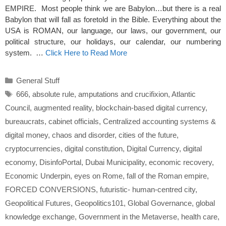
EMPIRE. Most people think we are Babylon…but there is a real
Babylon that will fall as foretold in the Bible. Everything about the
USA is ROMAN, our language, our laws, our government, our
political structure, our holidays, our calendar, our numbering
system. …
Click Here to Read More
Categories
General Stuff
Tags
666
,
absolute rule
,
amputations and crucifixion
,
Atlantic
Council
,
augmented reality
,
blockchain-based digital currency
,
bureaucrats
,
cabinet officials
,
Centralized accounting systems &
digital money
,
chaos and disorder
,
cities of the future
,
cryptocurrencies
,
digital constitution
,
Digital Currency
,
digital
economy
,
DisinfoPortal
,
Dubai Municipality
,
economic recovery
,
Economic Underpin
,
eyes on Rome
,
fall of the Roman empire
,
FORCED CONVERSIONS
,
futuristic- human-centred city
,
Geopolitical Futures
,
Geopolitics101
,
Global Governance
,
global
knowledge exchange
,
Government in the Metaverse
,
health care
,