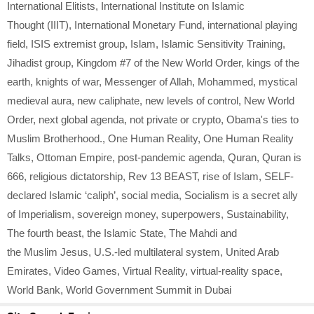
International Elitists
,
International Institute on Islamic
Thought (IIIT)
,
International Monetary Fund
,
international playing
field
,
ISIS extremist group
,
Islam
,
Islamic Sensitivity Training
,
Jihadist group
,
Kingdom #7 of the New World Order
,
kings of the
earth
,
knights of war
,
Messenger of Allah
,
Mohammed
,
mystical
medieval aura
,
new caliphate
,
new levels of control
,
New World
Order
,
next global agenda
,
not private or crypto
,
Obama's ties to
Muslim Brotherhood.
,
One Human Reality
,
One Human Reality
Talks
,
Ottoman Empire
,
post-pandemic agenda
,
Quran
,
Quran is
666
,
religious dictatorship
,
Rev 13 BEAST
,
rise of Islam
,
SELF-
declared Islamic ‘caliph’
,
social media
,
Socialism is a secret ally
of Imperialism
,
sovereign money
,
superpowers
,
Sustainability
,
The fourth beast
,
the Islamic State
,
The Mahdi and
the Muslim Jesus
,
U.S.-led multilateral system
,
United Arab
Emirates
,
Video Games
,
Virtual Reality
,
virtual-reality space
,
World Bank
,
World Government Summit in Dubai