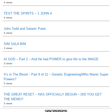
4 views
TEST THE SPIRITS – 1 JOHN 4
4 views
John Todd and Satanic Panic
3 views
SIM SALA BIM
3 views
AI GOD – Part 2 – And He had POWER to give life to the IMAGE
3 views
It’s in The Blood – Part 8 of 11 – Genetic Engineering/Who Wants Super
Powers?
3 views
THE GREAT RESET – HAS OFFICIALLY BEGUN – DID YOU GET
THE MEMO?
3 views