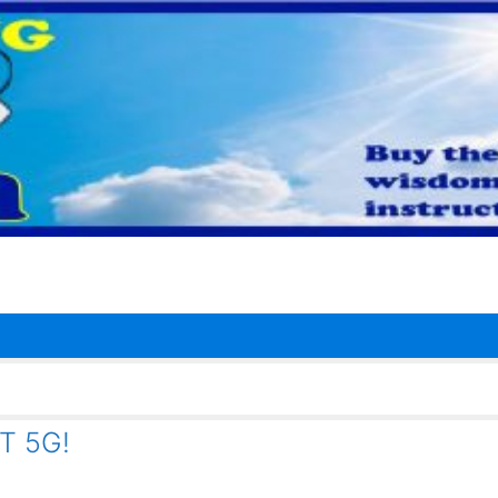
T 5G!