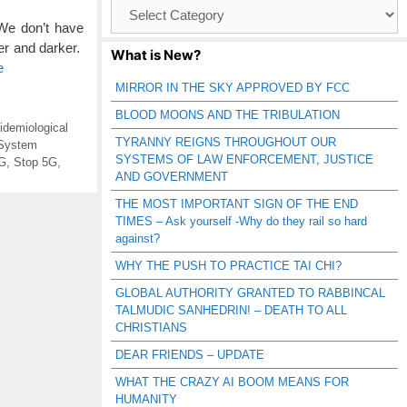
Browse
Catagories
We don’t have
er and darker.
What is New?
e
MIRROR IN THE SKY APPROVED BY FCC
BLOOD MOONS AND THE TRIBULATION
idemiological
TYRANNY REIGNS THROUGHOUT OUR
System
SYSTEMS OF LAW ENFORCEMENT, JUSTICE
5G
,
Stop 5G
,
AND GOVERNMENT
THE MOST IMPORTANT SIGN OF THE END
TIMES – Ask yourself -Why do they rail so hard
against?
WHY THE PUSH TO PRACTICE TAI CHI?
GLOBAL AUTHORITY GRANTED TO RABBINCAL
TALMUDIC SANHEDRIN! – DEATH TO ALL
CHRISTIANS
DEAR FRIENDS – UPDATE
WHAT THE CRAZY AI BOOM MEANS FOR
HUMANITY