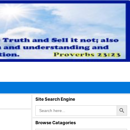
Site Search Engine
Search Button
Search
for:
Browse Catagories