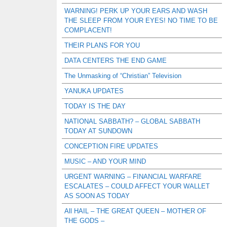
WARNING! PERK UP YOUR EARS AND WASH
THE SLEEP FROM YOUR EYES! NO TIME TO BE
COMPLACENT!
THEIR PLANS FOR YOU
DATA CENTERS THE END GAME
The Unmasking of “Christian” Television
YANUKA UPDATES
TODAY IS THE DAY
NATIONAL SABBATH? – GLOBAL SABBATH
TODAY AT SUNDOWN
CONCEPTION FIRE UPDATES
MUSIC – AND YOUR MIND
URGENT WARNING – FINANCIAL WARFARE
ESCALATES – COULD AFFECT YOUR WALLET
AS SOON AS TODAY
All HAIL – THE GREAT QUEEN – MOTHER OF
THE GODS –