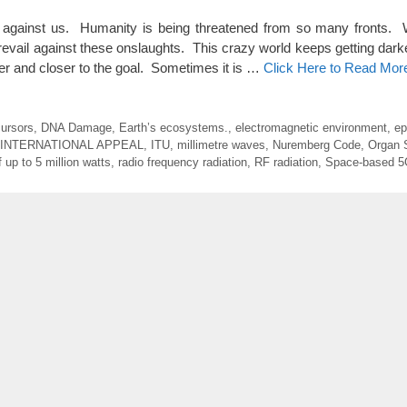
gainst us. Humanity is being threatened from so many fronts. 
revail against these onslaughts. This crazy world keeps getting dark
oser and closer to the goal. Sometimes it is …
Click Here to Read Mor
cursors
,
DNA Damage
,
Earth’s ecosystems.
,
electromagnetic environment
,
ep
INTERNATIONAL APPEAL
,
ITU
,
millimetre waves
,
Nuremberg Code
,
Organ 
 up to 5 million watts
,
radio frequency radiation
,
RF radiation
,
Space-based 