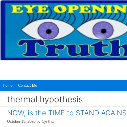
Skip
to
content
Home
Contact Me
thermal hypothesis
NOW, is the TIME to STAND AGAINS
October 13, 2020
by
Cynthia