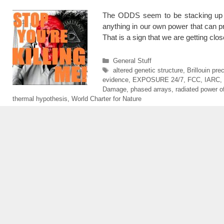
The ODDS seem to be stacking up a
anything in our own power that can p
That is a sign that we are getting cl
Categories
General Stuff
Tags
altered genetic structure
,
Brillouin pre
evidence
,
EXPOSURE 24/7
,
FCC
,
IARC
,
Damage
,
phased arrays
,
radiated power of
thermal hypothesis
,
World Charter for Nature