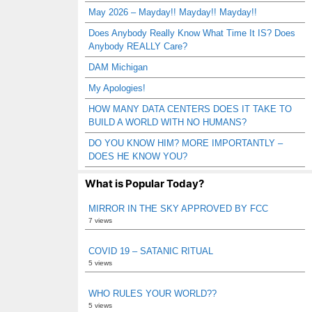
May 2026 – Mayday!! Mayday!! Mayday!!
Does Anybody Really Know What Time It IS? Does
Anybody REALLY Care?
DAM Michigan
My Apologies!
HOW MANY DATA CENTERS DOES IT TAKE TO
BUILD A WORLD WITH NO HUMANS?
DO YOU KNOW HIM? MORE IMPORTANTLY –
DOES HE KNOW YOU?
What is Popular Today?
MIRROR IN THE SKY APPROVED BY FCC
7 views
COVID 19 – SATANIC RITUAL
5 views
WHO RULES YOUR WORLD??
5 views