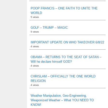
POOP FRANCIS – ONE FAITH TO UNITE THE
WORLD
5 views
GOLF – TRUMP – MAGIC
5 views
IMPORTANT UPDATE ON WHO TAKEOVER 6/8/22
4 views
OBAMA – RETURNS TO THE SEAT OF SATAN –
Will he declare himself GOD?
4 views
CHRISLAM – OFFICIALLY THE ONE WORLD
RELIGION
4 views
Weather Manipulation, Geo-Engineering,
Weaponized Weather – What YOU NEED TO
KNOW!