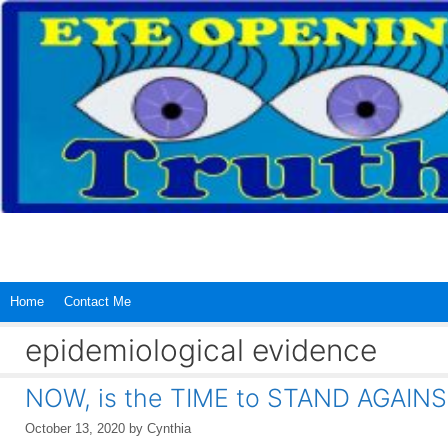
Skip
to
content
Home
Contact Me
epidemiological evidence
NOW, is the TIME to STAND AGAINS
October 13, 2020
by
Cynthia