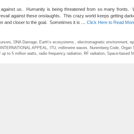
gainst us. Humanity is being threatened from so many fronts. 
revail against these onslaughts. This crazy world keeps getting dark
oser and closer to the goal. Sometimes it is …
Click Here to Read Mor
cursors
,
DNA Damage
,
Earth’s ecosystems.
,
electromagnetic environment
,
ep
INTERNATIONAL APPEAL
,
ITU
,
millimetre waves
,
Nuremberg Code
,
Organ 
 up to 5 million watts
,
radio frequency radiation
,
RF radiation
,
Space-based 