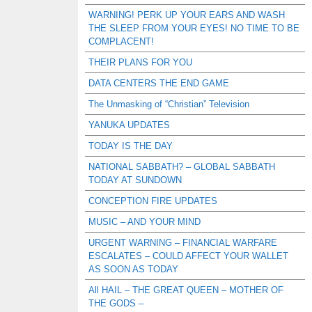
WARNING! PERK UP YOUR EARS AND WASH
THE SLEEP FROM YOUR EYES! NO TIME TO BE
COMPLACENT!
THEIR PLANS FOR YOU
DATA CENTERS THE END GAME
The Unmasking of “Christian” Television
YANUKA UPDATES
TODAY IS THE DAY
NATIONAL SABBATH? – GLOBAL SABBATH
TODAY AT SUNDOWN
CONCEPTION FIRE UPDATES
MUSIC – AND YOUR MIND
URGENT WARNING – FINANCIAL WARFARE
ESCALATES – COULD AFFECT YOUR WALLET
AS SOON AS TODAY
All HAIL – THE GREAT QUEEN – MOTHER OF
THE GODS –