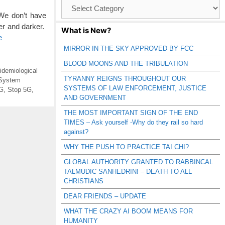
Browse
Catagories
We don’t have
er and darker.
What is New?
e
MIRROR IN THE SKY APPROVED BY FCC
BLOOD MOONS AND THE TRIBULATION
idemiological
TYRANNY REIGNS THROUGHOUT OUR
System
SYSTEMS OF LAW ENFORCEMENT, JUSTICE
5G
,
Stop 5G
,
AND GOVERNMENT
THE MOST IMPORTANT SIGN OF THE END
TIMES – Ask yourself -Why do they rail so hard
against?
WHY THE PUSH TO PRACTICE TAI CHI?
GLOBAL AUTHORITY GRANTED TO RABBINCAL
TALMUDIC SANHEDRIN! – DEATH TO ALL
CHRISTIANS
DEAR FRIENDS – UPDATE
WHAT THE CRAZY AI BOOM MEANS FOR
HUMANITY