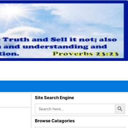
Site Search Engine
Search Button
Search
for:
Browse Catagories