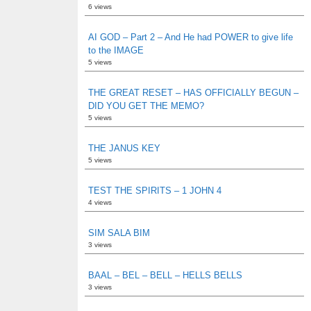
6 views
AI GOD – Part 2 – And He had POWER to give life
to the IMAGE
5 views
THE GREAT RESET – HAS OFFICIALLY BEGUN –
DID YOU GET THE MEMO?
5 views
THE JANUS KEY
5 views
TEST THE SPIRITS – 1 JOHN 4
4 views
SIM SALA BIM
3 views
BAAL – BEL – BELL – HELLS BELLS
3 views