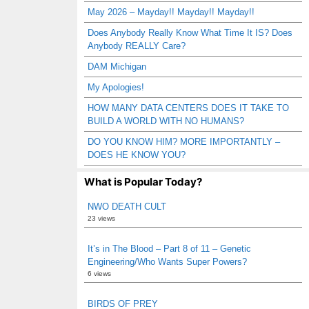
May 2026 – Mayday!! Mayday!! Mayday!!
Does Anybody Really Know What Time It IS? Does
Anybody REALLY Care?
DAM Michigan
My Apologies!
HOW MANY DATA CENTERS DOES IT TAKE TO
BUILD A WORLD WITH NO HUMANS?
DO YOU KNOW HIM? MORE IMPORTANTLY –
DOES HE KNOW YOU?
What is Popular Today?
NWO DEATH CULT
23 views
It’s in The Blood – Part 8 of 11 – Genetic
Engineering/Who Wants Super Powers?
6 views
BIRDS OF PREY