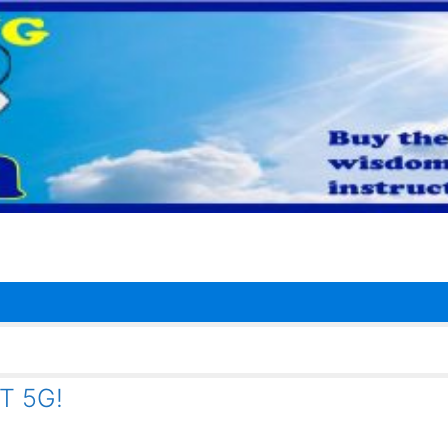
T 5G!