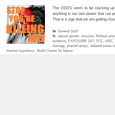
The ODDS seem to be stacking up a
anything in our own power that can p
That is a sign that we are getting cl
Categories
General Stuff
Tags
altered genetic structure
,
Brillouin pre
evidence
,
EXPOSURE 24/7
,
FCC
,
IARC
,
Damage
,
phased arrays
,
radiated power of
thermal hypothesis
,
World Charter for Nature