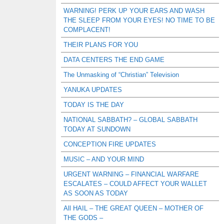
WARNING! PERK UP YOUR EARS AND WASH
THE SLEEP FROM YOUR EYES! NO TIME TO BE
COMPLACENT!
THEIR PLANS FOR YOU
DATA CENTERS THE END GAME
The Unmasking of “Christian” Television
YANUKA UPDATES
TODAY IS THE DAY
NATIONAL SABBATH? – GLOBAL SABBATH
TODAY AT SUNDOWN
CONCEPTION FIRE UPDATES
MUSIC – AND YOUR MIND
URGENT WARNING – FINANCIAL WARFARE
ESCALATES – COULD AFFECT YOUR WALLET
AS SOON AS TODAY
All HAIL – THE GREAT QUEEN – MOTHER OF
THE GODS –