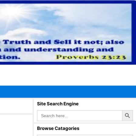
Site Search Engine
Search Button
Search
for:
Browse Catagories