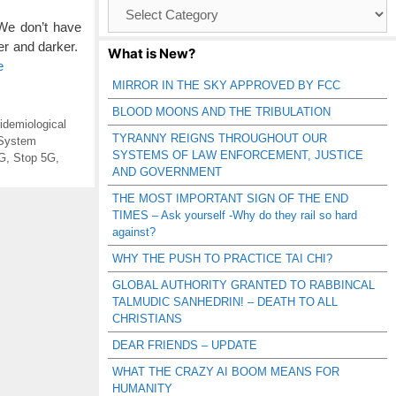
Browse
Catagories
We don’t have
er and darker.
What is New?
e
MIRROR IN THE SKY APPROVED BY FCC
BLOOD MOONS AND THE TRIBULATION
idemiological
TYRANNY REIGNS THROUGHOUT OUR
System
SYSTEMS OF LAW ENFORCEMENT, JUSTICE
5G
,
Stop 5G
,
AND GOVERNMENT
THE MOST IMPORTANT SIGN OF THE END
TIMES – Ask yourself -Why do they rail so hard
against?
WHY THE PUSH TO PRACTICE TAI CHI?
GLOBAL AUTHORITY GRANTED TO RABBINCAL
TALMUDIC SANHEDRIN! – DEATH TO ALL
CHRISTIANS
DEAR FRIENDS – UPDATE
WHAT THE CRAZY AI BOOM MEANS FOR
HUMANITY