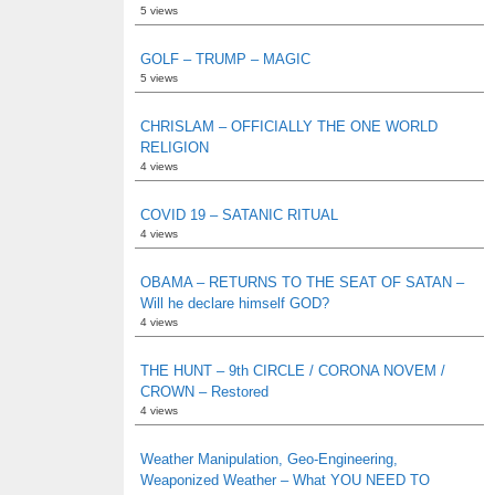
5 views
GOLF – TRUMP – MAGIC
5 views
CHRISLAM – OFFICIALLY THE ONE WORLD
RELIGION
4 views
COVID 19 – SATANIC RITUAL
4 views
OBAMA – RETURNS TO THE SEAT OF SATAN –
Will he declare himself GOD?
4 views
THE HUNT – 9th CIRCLE / CORONA NOVEM /
CROWN – Restored
4 views
Weather Manipulation, Geo-Engineering,
Weaponized Weather – What YOU NEED TO