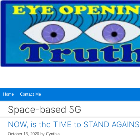
Skip
to
content
Home
Contact Me
Space-based 5G
NOW, is the TIME to STAND AGAINS
October 13, 2020
by
Cynthia