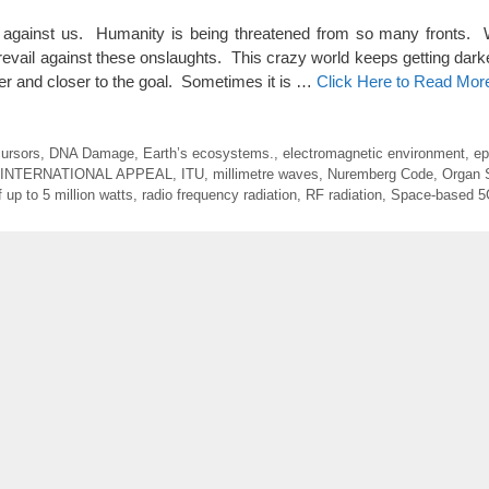
gainst us. Humanity is being threatened from so many fronts. 
revail against these onslaughts. This crazy world keeps getting dark
oser and closer to the goal. Sometimes it is …
Click Here to Read Mor
cursors
,
DNA Damage
,
Earth’s ecosystems.
,
electromagnetic environment
,
ep
INTERNATIONAL APPEAL
,
ITU
,
millimetre waves
,
Nuremberg Code
,
Organ 
 up to 5 million watts
,
radio frequency radiation
,
RF radiation
,
Space-based 