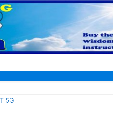
T 5G!