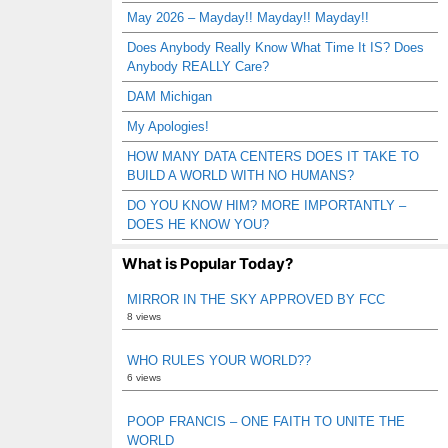
May 2026 – Mayday!! Mayday!! Mayday!!
Does Anybody Really Know What Time It IS? Does
Anybody REALLY Care?
DAM Michigan
My Apologies!
HOW MANY DATA CENTERS DOES IT TAKE TO
BUILD A WORLD WITH NO HUMANS?
DO YOU KNOW HIM? MORE IMPORTANTLY –
DOES HE KNOW YOU?
What is Popular Today?
MIRROR IN THE SKY APPROVED BY FCC
8 views
WHO RULES YOUR WORLD??
6 views
POOP FRANCIS – ONE FAITH TO UNITE THE
WORLD