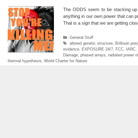
The ODDS seem to be stacking up a
anything in our own power that can p
That is a sign that we are getting cl
Categories
General Stuff
Tags
altered genetic structure
,
Brillouin pre
evidence
,
EXPOSURE 24/7
,
FCC
,
IARC
,
Damage
,
phased arrays
,
radiated power of
thermal hypothesis
,
World Charter for Nature