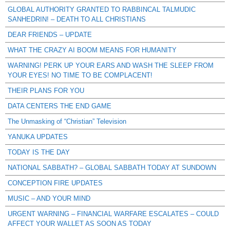
GLOBAL AUTHORITY GRANTED TO RABBINCAL TALMUDIC
SANHEDRIN! – DEATH TO ALL CHRISTIANS
DEAR FRIENDS – UPDATE
WHAT THE CRAZY AI BOOM MEANS FOR HUMANITY
WARNING! PERK UP YOUR EARS AND WASH THE SLEEP FROM
YOUR EYES! NO TIME TO BE COMPLACENT!
THEIR PLANS FOR YOU
DATA CENTERS THE END GAME
The Unmasking of “Christian” Television
YANUKA UPDATES
TODAY IS THE DAY
NATIONAL SABBATH? – GLOBAL SABBATH TODAY AT SUNDOWN
CONCEPTION FIRE UPDATES
MUSIC – AND YOUR MIND
URGENT WARNING – FINANCIAL WARFARE ESCALATES – COULD
AFFECT YOUR WALLET AS SOON AS TODAY