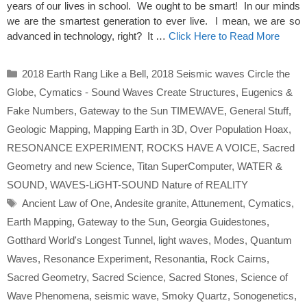
years of our lives in school. We ought to be smart! In our minds
we are the smartest generation to ever live. I mean, we are so
advanced in technology, right? It …
Click Here to Read More
Categories
2018 Earth Rang Like a Bell
,
2018 Seismic waves Circle the
Globe
,
Cymatics - Sound Waves Create Structures
,
Eugenics &
Fake Numbers
,
Gateway to the Sun TIMEWAVE
,
General Stuff
,
Geologic Mapping
,
Mapping Earth in 3D
,
Over Population Hoax
,
RESONANCE EXPERIMENT
,
ROCKS HAVE A VOICE
,
Sacred
Geometry and new Science
,
Titan SuperComputer
,
WATER &
SOUND
,
WAVES-LiGHT-SOUND Nature of REALITY
Tags
Ancient Law of One
,
Andesite granite
,
Attunement
,
Cymatics
,
Earth Mapping
,
Gateway to the Sun
,
Georgia Guidestones
,
Gotthard World's Longest Tunnel
,
light waves
,
Modes
,
Quantum
Waves
,
Resonance Experiment
,
Resonantia
,
Rock Cairns
,
Sacred Geometry
,
Sacred Science
,
Sacred Stones
,
Science of
Wave Phenomena
,
seismic wave
,
Smoky Quartz
,
Sonogenetics
,