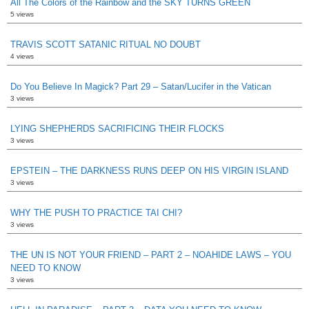
All The Colors of the Rainbow and the SKY TURNS GREEN
5 views
TRAVIS SCOTT SATANIC RITUAL NO DOUBT
4 views
Do You Believe In Magick? Part 29 – Satan/Lucifer in the Vatican
3 views
LYING SHEPHERDS SACRIFICING THEIR FLOCKS
3 views
EPSTEIN – THE DARKNESS RUNS DEEP ON HIS VIRGIN ISLAND
3 views
WHY THE PUSH TO PRACTICE TAI CHI?
3 views
THE UN IS NOT YOUR FRIEND – PART 2 – NOAHIDE LAWS – YOU
NEED TO KNOW
3 views