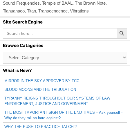
Sound Frequencies
,
Temple of BAAL
,
The Brown Note
,
Tiahuanaco
,
Titan
,
Transcendence
,
Vibrations
Site Search Engine
Search Button
Search
for:
Browse Catagories
Browse
Catagories
What is New?
MIRROR IN THE SKY APPROVED BY FCC
BLOOD MOONS AND THE TRIBULATION
TYRANNY REIGNS THROUGHOUT OUR SYSTEMS OF LAW
ENFORCEMENT, JUSTICE AND GOVERNMENT
THE MOST IMPORTANT SIGN OF THE END TIMES – Ask yourself -
Why do they rail so hard against?
WHY THE PUSH TO PRACTICE TAI CHI?