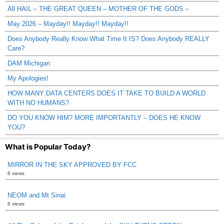
All HAIL – THE GREAT QUEEN – MOTHER OF THE GODS –
May 2026 – Mayday!! Mayday!! Mayday!!
Does Anybody Really Know What Time It IS? Does Anybody REALLY
Care?
DAM Michigan
My Apologies!
HOW MANY DATA CENTERS DOES IT TAKE TO BUILD A WORLD
WITH NO HUMANS?
DO YOU KNOW HIM? MORE IMPORTANTLY – DOES HE KNOW
YOU?
What is Popular Today?
MIRROR IN THE SKY APPROVED BY FCC
8 views
NEOM and Mt Sinai
6 views