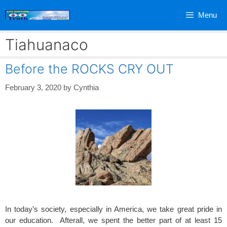
Skip
Menu
to
content
Tiahuanaco
Before the ROCKS CRY OUT
February 3, 2020
by
Cynthia
In today’s society, especially in America, we take great pride in
our education. Afterall, we spent the better part of at least 15