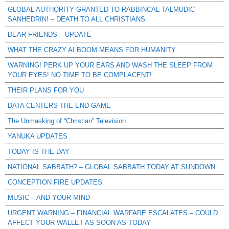
GLOBAL AUTHORITY GRANTED TO RABBINCAL TALMUDIC
SANHEDRIN! – DEATH TO ALL CHRISTIANS
DEAR FRIENDS – UPDATE
WHAT THE CRAZY AI BOOM MEANS FOR HUMANITY
WARNING! PERK UP YOUR EARS AND WASH THE SLEEP FROM
YOUR EYES! NO TIME TO BE COMPLACENT!
THEIR PLANS FOR YOU
DATA CENTERS THE END GAME
The Unmasking of “Christian” Television
YANUKA UPDATES
TODAY IS THE DAY
NATIONAL SABBATH? – GLOBAL SABBATH TODAY AT SUNDOWN
CONCEPTION FIRE UPDATES
MUSIC – AND YOUR MIND
URGENT WARNING – FINANCIAL WARFARE ESCALATES – COULD
AFFECT YOUR WALLET AS SOON AS TODAY