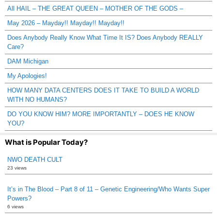
All HAIL – THE GREAT QUEEN – MOTHER OF THE GODS –
May 2026 – Mayday!! Mayday!! Mayday!!
Does Anybody Really Know What Time It IS? Does Anybody REALLY
Care?
DAM Michigan
My Apologies!
HOW MANY DATA CENTERS DOES IT TAKE TO BUILD A WORLD
WITH NO HUMANS?
DO YOU KNOW HIM? MORE IMPORTANTLY – DOES HE KNOW
YOU?
What is Popular Today?
NWO DEATH CULT
23 views
It’s in The Blood – Part 8 of 11 – Genetic Engineering/Who Wants Super
Powers?
6 views