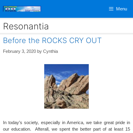
Skip
Menu
to
content
Resonantia
Before the ROCKS CRY OUT
February 3, 2020
by
Cynthia
In today’s society, especially in America, we take great pride in
our education. Afterall, we spent the better part of at least 15