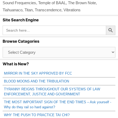
Sound Frequencies
,
Temple of BAAL
,
The Brown Note
,
Tiahuanaco
,
Titan
,
Transcendence
,
Vibrations
Site Search Engine
Search Button
Search
for:
Browse Catagories
Browse
Catagories
What is New?
MIRROR IN THE SKY APPROVED BY FCC
BLOOD MOONS AND THE TRIBULATION
TYRANNY REIGNS THROUGHOUT OUR SYSTEMS OF LAW
ENFORCEMENT, JUSTICE AND GOVERNMENT
THE MOST IMPORTANT SIGN OF THE END TIMES – Ask yourself -
Why do they rail so hard against?
WHY THE PUSH TO PRACTICE TAI CHI?