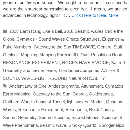
years of our lives in school. We ought to be smart! In our minds
we are the smartest generation to ever live. I mean, we are so
advanced in technology, right? It …
Click Here to Read More
Categories
2018 Earth Rang Like a Bell
,
2018 Seismic waves Circle the
Globe
,
Cymatics - Sound Waves Create Structures
,
Eugenics &
Fake Numbers
,
Gateway to the Sun TIMEWAVE
,
General Stuff
,
Geologic Mapping
,
Mapping Earth in 3D
,
Over Population Hoax
,
RESONANCE EXPERIMENT
,
ROCKS HAVE A VOICE
,
Sacred
Geometry and new Science
,
Titan SuperComputer
,
WATER &
SOUND
,
WAVES-LiGHT-SOUND Nature of REALITY
Tags
Ancient Law of One
,
Andesite granite
,
Attunement
,
Cymatics
,
Earth Mapping
,
Gateway to the Sun
,
Georgia Guidestones
,
Gotthard World's Longest Tunnel
,
light waves
,
Modes
,
Quantum
Waves
,
Resonance Experiment
,
Resonantia
,
Rock Cairns
,
Sacred Geometry
,
Sacred Science
,
Sacred Stones
,
Science of
Wave Phenomena
,
seismic wave
,
Smoky Quartz
,
Sonogenetics
,