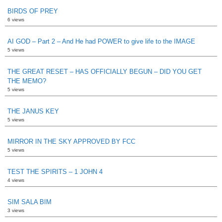
BIRDS OF PREY
6 views
AI GOD – Part 2 – And He had POWER to give life to the IMAGE
5 views
THE GREAT RESET – HAS OFFICIALLY BEGUN – DID YOU GET
THE MEMO?
5 views
THE JANUS KEY
5 views
MIRROR IN THE SKY APPROVED BY FCC
5 views
TEST THE SPIRITS – 1 JOHN 4
4 views
SIM SALA BIM
3 views