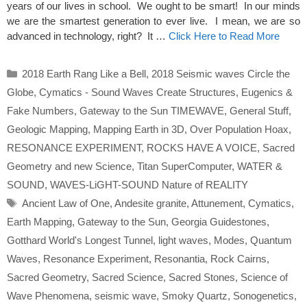
years of our lives in school. We ought to be smart! In our minds
we are the smartest generation to ever live. I mean, we are so
advanced in technology, right? It …
Click Here to Read More
Categories
2018 Earth Rang Like a Bell
,
2018 Seismic waves Circle the
Globe
,
Cymatics - Sound Waves Create Structures
,
Eugenics &
Fake Numbers
,
Gateway to the Sun TIMEWAVE
,
General Stuff
,
Geologic Mapping
,
Mapping Earth in 3D
,
Over Population Hoax
,
RESONANCE EXPERIMENT
,
ROCKS HAVE A VOICE
,
Sacred
Geometry and new Science
,
Titan SuperComputer
,
WATER &
SOUND
,
WAVES-LiGHT-SOUND Nature of REALITY
Tags
Ancient Law of One
,
Andesite granite
,
Attunement
,
Cymatics
,
Earth Mapping
,
Gateway to the Sun
,
Georgia Guidestones
,
Gotthard World's Longest Tunnel
,
light waves
,
Modes
,
Quantum
Waves
,
Resonance Experiment
,
Resonantia
,
Rock Cairns
,
Sacred Geometry
,
Sacred Science
,
Sacred Stones
,
Science of
Wave Phenomena
,
seismic wave
,
Smoky Quartz
,
Sonogenetics
,