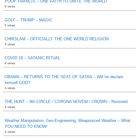
POOP FRANCIS – ONE FAITH TO UNITE THE WORLD
5 views
GOLF – TRUMP – MAGIC
5 views
CHRISLAM – OFFICIALLY THE ONE WORLD RELIGION
4 views
COVID 19 – SATANIC RITUAL
4 views
OBAMA – RETURNS TO THE SEAT OF SATAN – Will he declare
himself GOD?
4 views
THE HUNT – 9th CIRCLE / CORONA NOVEM / CROWN – Restored
4 views
Weather Manipulation, Geo-Engineering, Weaponized Weather – What
YOU NEED TO KNOW!
4 views