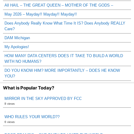
All HAIL – THE GREAT QUEEN – MOTHER OF THE GODS –
May 2026 – Mayday!! Mayday!! Mayday!!
Does Anybody Really Know What Time It IS? Does Anybody REALLY
Care?
DAM Michigan
My Apologies!
HOW MANY DATA CENTERS DOES IT TAKE TO BUILD A WORLD
WITH NO HUMANS?
DO YOU KNOW HIM? MORE IMPORTANTLY – DOES HE KNOW
YOU?
What is Popular Today?
MIRROR IN THE SKY APPROVED BY FCC
8 views
WHO RULES YOUR WORLD??
6 views