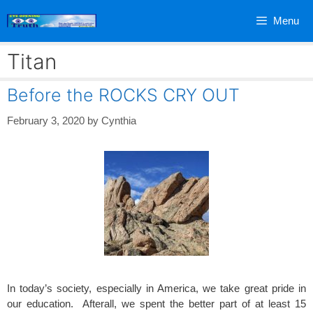
Skip
Menu
to
content
Titan
Before the ROCKS CRY OUT
February 3, 2020
by
Cynthia
In today’s society, especially in America, we take great pride in
our education. Afterall, we spent the better part of at least 15