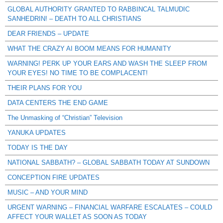
GLOBAL AUTHORITY GRANTED TO RABBINCAL TALMUDIC
SANHEDRIN! – DEATH TO ALL CHRISTIANS
DEAR FRIENDS – UPDATE
WHAT THE CRAZY AI BOOM MEANS FOR HUMANITY
WARNING! PERK UP YOUR EARS AND WASH THE SLEEP FROM
YOUR EYES! NO TIME TO BE COMPLACENT!
THEIR PLANS FOR YOU
DATA CENTERS THE END GAME
The Unmasking of “Christian” Television
YANUKA UPDATES
TODAY IS THE DAY
NATIONAL SABBATH? – GLOBAL SABBATH TODAY AT SUNDOWN
CONCEPTION FIRE UPDATES
MUSIC – AND YOUR MIND
URGENT WARNING – FINANCIAL WARFARE ESCALATES – COULD
AFFECT YOUR WALLET AS SOON AS TODAY