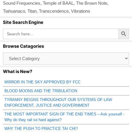
Sound Frequencies
,
Temple of BAAL
,
The Brown Note
,
Tiahuanaco
,
Titan
,
Transcendence
,
Vibrations
Site Search Engine
Search Button
Search
for:
Browse Catagories
Browse
Catagories
What is New?
MIRROR IN THE SKY APPROVED BY FCC
BLOOD MOONS AND THE TRIBULATION
TYRANNY REIGNS THROUGHOUT OUR SYSTEMS OF LAW
ENFORCEMENT, JUSTICE AND GOVERNMENT
THE MOST IMPORTANT SIGN OF THE END TIMES – Ask yourself -
Why do they rail so hard against?
WHY THE PUSH TO PRACTICE TAI CHI?