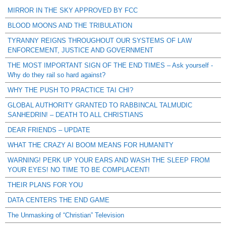
MIRROR IN THE SKY APPROVED BY FCC
BLOOD MOONS AND THE TRIBULATION
TYRANNY REIGNS THROUGHOUT OUR SYSTEMS OF LAW
ENFORCEMENT, JUSTICE AND GOVERNMENT
THE MOST IMPORTANT SIGN OF THE END TIMES – Ask yourself -
Why do they rail so hard against?
WHY THE PUSH TO PRACTICE TAI CHI?
GLOBAL AUTHORITY GRANTED TO RABBINCAL TALMUDIC
SANHEDRIN! – DEATH TO ALL CHRISTIANS
DEAR FRIENDS – UPDATE
WHAT THE CRAZY AI BOOM MEANS FOR HUMANITY
WARNING! PERK UP YOUR EARS AND WASH THE SLEEP FROM
YOUR EYES! NO TIME TO BE COMPLACENT!
THEIR PLANS FOR YOU
DATA CENTERS THE END GAME
The Unmasking of “Christian” Television