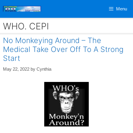
Skip
Menu
to
content
WHO. CEPI
No Monkeying Around – The
Medical Take Over Off To A Strong
Start
May 22, 2022
by
Cynthia