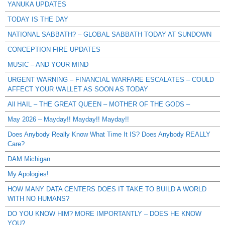
YANUKA UPDATES
TODAY IS THE DAY
NATIONAL SABBATH? – GLOBAL SABBATH TODAY AT SUNDOWN
CONCEPTION FIRE UPDATES
MUSIC – AND YOUR MIND
URGENT WARNING – FINANCIAL WARFARE ESCALATES – COULD
AFFECT YOUR WALLET AS SOON AS TODAY
All HAIL – THE GREAT QUEEN – MOTHER OF THE GODS –
May 2026 – Mayday!! Mayday!! Mayday!!
Does Anybody Really Know What Time It IS? Does Anybody REALLY
Care?
DAM Michigan
My Apologies!
HOW MANY DATA CENTERS DOES IT TAKE TO BUILD A WORLD
WITH NO HUMANS?
DO YOU KNOW HIM? MORE IMPORTANTLY – DOES HE KNOW
YOU?