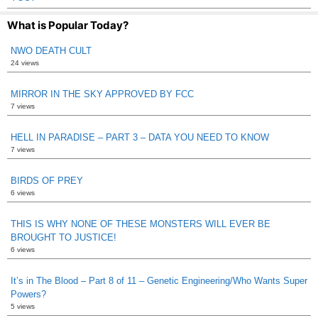
What is Popular Today?
NWO DEATH CULT
24 views
MIRROR IN THE SKY APPROVED BY FCC
7 views
HELL IN PARADISE – PART 3 – DATA YOU NEED TO KNOW
7 views
BIRDS OF PREY
6 views
THIS IS WHY NONE OF THESE MONSTERS WILL EVER BE
BROUGHT TO JUSTICE!
6 views
It’s in The Blood – Part 8 of 11 – Genetic Engineering/Who Wants Super
Powers?
5 views