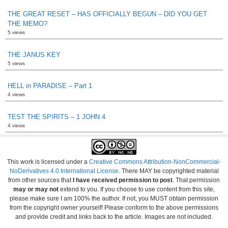
THE GREAT RESET – HAS OFFICIALLY BEGUN – DID YOU GET
THE MEMO?
5 views
THE JANUS KEY
5 views
HELL in PARADISE – Part 1
4 views
TEST THE SPIRITS – 1 JOHN 4
4 views
This work is licensed under a
Creative Commons Attribution-NonCommercial-
NoDerivatives 4.0 International License
. There MAY be copyrighted material
from other sources that
I have received permission to post
. That permission
may or may not
extend to you. If you choose to use content from this site,
please make sure I am 100% the author. If not, you MUST obtain permission
from the copyright owner yourself! Please conform to the above permissions
and provide credit and links back to the article. Images are not included.