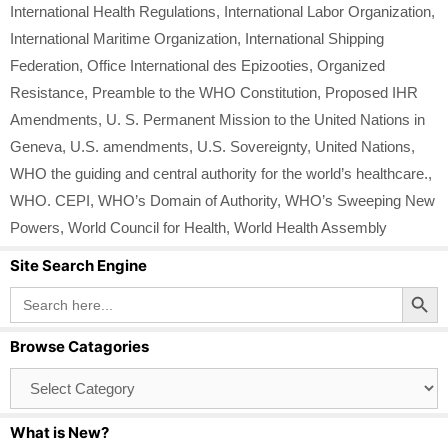
International Health Regulations
,
International Labor Organization
,
International Maritime Organization
,
International Shipping
Federation
,
Office International des Epizooties
,
Organized
Resistance
,
Preamble to the WHO Constitution
,
Proposed IHR
Amendments
,
U. S. Permanent Mission to the United Nations in
Geneva
,
U.S. amendments
,
U.S. Sovereignty
,
United Nations
,
WHO the guiding and central authority for the world’s healthcare.
,
WHO. CEPI
,
WHO’s Domain of Authority
,
WHO’s Sweeping New
Powers
,
World Council for Health
,
World Health Assembly
Site Search Engine
Search Button
Search
for:
Browse Catagories
Browse
Catagories
What is New?