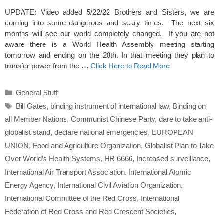
UPDATE: Video added 5/22/22 Brothers and Sisters, we are
coming into some dangerous and scary times. The next six
months will see our world completely changed. If you are not
aware there is a World Health Assembly meeting starting
tomorrow and ending on the 28th. In that meeting they plan to
transfer power from the …
Click Here to Read More
Categories
General Stuff
Tags
Bill Gates
,
binding instrument of international law
,
Binding on
all Member Nations
,
Communist Chinese Party
,
dare to take anti-
globalist stand
,
declare national emergencies
,
EUROPEAN
UNION
,
Food and Agriculture Organization
,
Globalist Plan to Take
Over World’s Health Systems
,
HR 6666
,
Increased surveillance
,
International Air Transport Association
,
International Atomic
Energy Agency
,
International Civil Aviation Organization
,
International Committee of the Red Cross
,
International
Federation of Red Cross and Red Crescent Societies
,