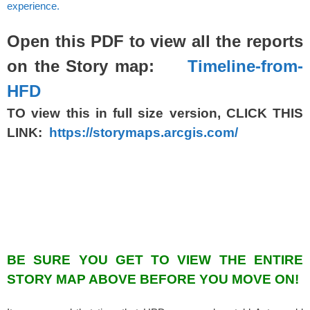
experience.
Open this PDF to view all the reports
on the Story map:
Timeline-from-
HFD
TO view this in full size version, CLICK THIS
LINK:
https://storymaps.arcgis.com/
BE SURE YOU GET TO VIEW THE ENTIRE
STORY MAP ABOVE BEFORE YOU MOVE ON!