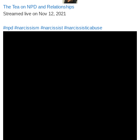
The Tea on NPD and Relationships
Streamed live on Nov 12, 2021
#npd
#narcissism
#narcissist
#narcissisticabuse