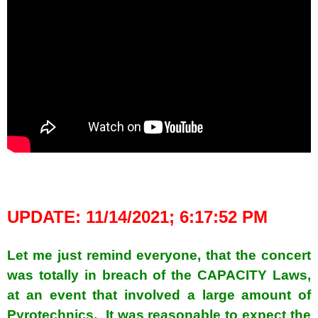
spacer
UPDATE: 11/14/2021; 6:17:52 PM
Let me just remind everyone, that the concert
was totally in breach of the CAPACITY Laws,
at an event that involved a large amount of
Pyrotechnics. It was reasonable to expect the