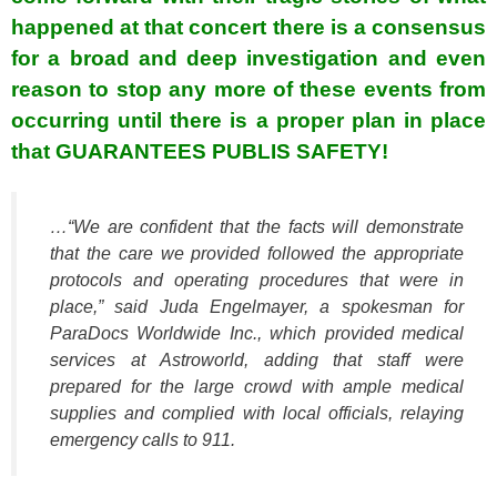
happened at that concert there is a consensus
for a broad and deep investigation and even
reason to stop any more of these events from
occurring until there is a proper plan in place
that GUARANTEES PUBLIS SAFETY!
…“We are confident that the facts will demonstrate
that the care we provided followed the appropriate
protocols and operating procedures that were in
place,” said Juda Engelmayer, a spokesman for
ParaDocs Worldwide Inc., which provided medical
services at Astroworld, adding that staff were
prepared for the large crowd with ample medical
supplies and complied with local officials, relaying
emergency calls to 911.