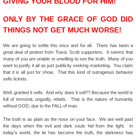
GIVING YOUR BLOOD FOR HIM!
ONLY BY THE GRACE OF GOD DID
THINGS NOT GET MUCH WORSE!
We are going to settle this once and for all. There has been a
great deal of protest from Travis Scott supporters. It seems that
many of you are unable or unwilling to see the truth. Many of you
want to justify it all as just publicity seeking marketing. You claim
that it is all just for show. That this kind of outrageous behavior
sells tickets.
Well, granted it sells. And why does it sell?? Because the world is
full of immoral, ungodly, rebels. That is the nature of humanity
without GOD, due to the FALL of man.
The truth is as plain as the nose on your face. We are well past
the days when the evil and dark souls hid from the light. In
today’s world, the lie has become the truth, the darkness has