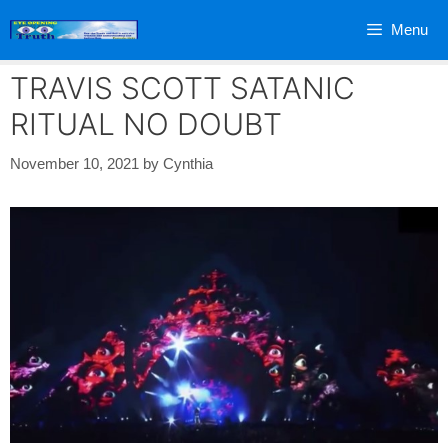
Skip
Menu
to
content
TRAVIS SCOTT SATANIC
RITUAL NO DOUBT
November 10, 2021
by
Cynthia