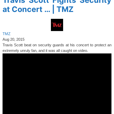
at Concert … | TMZ
TMZ
Aug 20, 2015
Travis Scott beat on security guards at his concert to protect an
extremely unruly fan, and it was all caught on video.