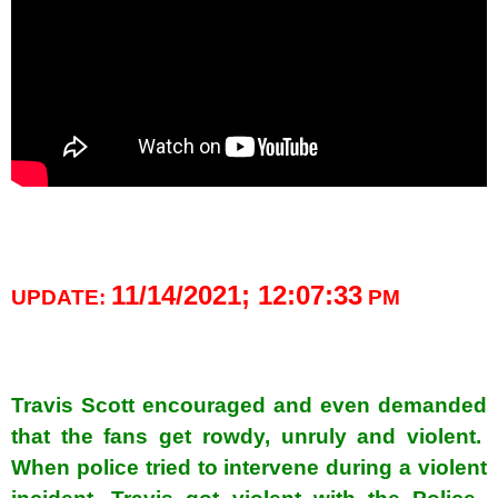
spacer
11/14/2021; 12:07:33
UPDATE:
PM
spacer
Travis Scott encouraged and even demanded
that the fans get rowdy, unruly and violent.
When police tried to intervene during a violent