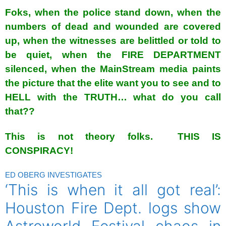
Foks, when the police stand down, when the
numbers of dead and wounded are covered
up, when the witnesses are belittled or told to
be quiet, when the FIRE DEPARTMENT
silenced, when the MainStream media paints
the picture that the elite want you to see and to
HELL with the TRUTH… what do you call
that??
This is not theory folks. THIS IS
CONSPIRACY!
ED OBERG INVESTIGATES
‘This is when it all got real’:
Houston Fire Dept. logs show
Astroworld Festival chaos in