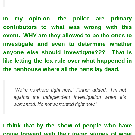
In my opinion, the police are primary
contributors to what was wrong with this
event. WHY are they allowed to be the ones to
investigate and even to determine whether
anyone else should investigate??? That is
like letting the fox rule over what happened in
the henhouse where all the hens lay dead.
“We’re nowhere right now,” Finner added. “I’m not
against the independent investigation when it’s
warranted. It’s not warranted right now.”
I think that by the show of people who have
come forward with their tragic stories of what