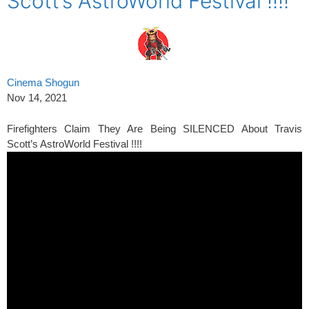
Scott’s AstroWorld Festival !!!!
Cinema Shogun
Nov 14, 2021
Firefighters Claim They Are Being SILENCED About Travis
Scott’s AstroWorld Festival !!!!