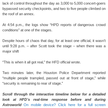
lack of control throughout the day as 3,000 to 5,000 concert-goers
bypassed security checkpoints, and two to five people climbed on
the roof of an annex.
At 4:54 p.m., the logs show “HPD reports of dangerous crowd
conditions” at one of the stages.
Despite hours of chaos that day, for at least one official, it wasn’t
until 9:28 p.m. – after Scott took the stage – when there was a
major shift
“This is when it all got real,” the HFD official wrote.
Two minutes later, the Houston Police Department reported
“multiple people trampled, passed out at front of stage,” while
“security is remaining to rear of stage.”
Scroll through the interactive timeline below for a detailed
look at HFD’s real-time response before and during
Astroworld
On mobile device? Click here for a full screen