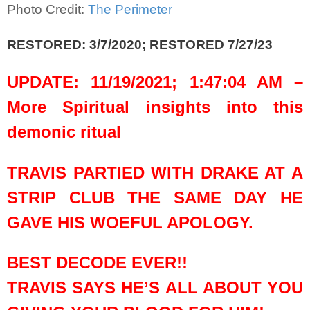
Photo Credit:
The Perimeter
RESTORED: 3/7/2020; RESTORED 7/27/23
UPDATE: 11/19/2021; 1:47:04 AM –
More Spiritual insights into this
demonic ritual
TRAVIS PARTIED WITH DRAKE AT A
STRIP CLUB THE SAME DAY HE
GAVE HIS WOEFUL APOLOGY.
BEST DECODE EVER!!
TRAVIS SAYS HE’S ALL ABOUT YOU