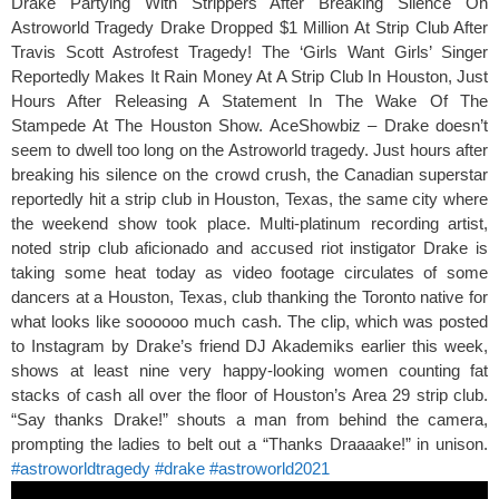
Drake Partying With Strippers After Breaking Silence On
Astroworld Tragedy Drake Dropped $1 Million At Strip Club After
Travis Scott Astrofest Tragedy! The ‘Girls Want Girls’ Singer
Reportedly Makes It Rain Money At A Strip Club In Houston, Just
Hours After Releasing A Statement In The Wake Of The
Stampede At The Houston Show. AceShowbiz – Drake doesn’t
seem to dwell too long on the Astroworld tragedy. Just hours after
breaking his silence on the crowd crush, the Canadian superstar
reportedly hit a strip club in Houston, Texas, the same city where
the weekend show took place. Multi-platinum recording artist,
noted strip club aficionado and accused riot instigator Drake is
taking some heat today as video footage circulates of some
dancers at a Houston, Texas, club thanking the Toronto native for
what looks like soooooo much cash. The clip, which was posted
to Instagram by Drake’s friend DJ Akademiks earlier this week,
shows at least nine very happy-looking women counting fat
stacks of cash all over the floor of Houston’s Area 29 strip club.
“Say thanks Drake!” shouts a man from behind the camera,
prompting the ladies to belt out a “Thanks Draaaake!” in unison.
#astroworldtragedy
#drake
#astroworld2021