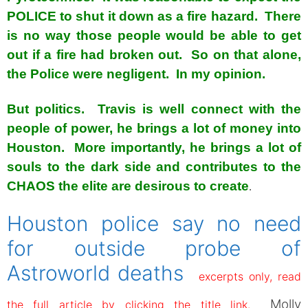
POLICE to shut it down as a fire hazard. There
is no way those people would be able to get
out if a fire had broken out. So on that alone,
the Police were negligent. In my opinion.
But politics. Travis is well connect with the
people of power, he brings a lot of money into
Houston. More importantly, he brings a lot of
souls to the dark side and contributes to the
CHAOS the elite are desirous to create
.
Houston police say no need
for outside probe of
Astroworld deaths
excerpts only, read
Molly
the full article by clicking the title link.