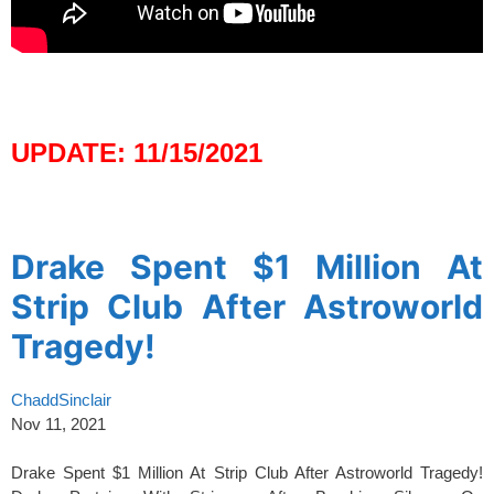
spacer
UPDATE: 11/15/2021
spacer
Drake Spent $1 Million At
Strip Club After Astroworld
Tragedy!
ChaddSinclair
Nov 11, 2021
Drake Spent $1 Million At Strip Club After Astroworld Tragedy!