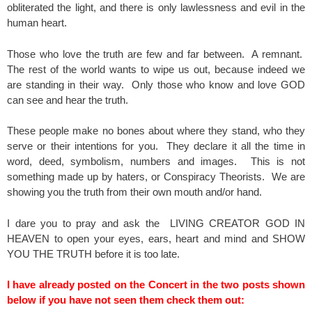
obliterated the light, and there is only lawlessness and evil in the
human heart.
Those who love the truth are few and far between. A remnant.
The rest of the world wants to wipe us out, because indeed we
are standing in their way. Only those who know and love GOD
can see and hear the truth.
These people make no bones about where they stand, who they
serve or their intentions for you. They declare it all the time in
word, deed, symbolism, numbers and images. This is not
something made up by haters, or Conspiracy Theorists. We are
showing you the truth from their own mouth and/or hand.
I dare you to pray and ask the LIVING CREATOR GOD IN
HEAVEN to open your eyes, ears, heart and mind and SHOW
YOU THE TRUTH before it is too late.
I have already posted on the Concert in the two posts shown
below if you have not seen them check them out: