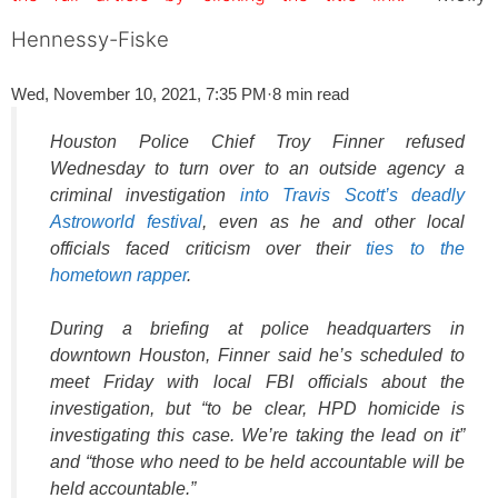
Hennessy-Fiske
Wed, November 10, 2021, 7:35 PM
·
8 min read
Houston Police Chief Troy Finner refused
Wednesday to turn over to an outside agency a
criminal investigation
into Travis Scott’s deadly
Astroworld festival
, even as he and other local
officials faced criticism over their
ties to the
hometown rapper
.
During a briefing at police headquarters in
downtown Houston, Finner said he’s scheduled to
meet Friday with local FBI officials about the
investigation, but “to be clear, HPD homicide is
investigating this case. We’re taking the lead on it”
and “those who need to be held accountable will be
held accountable.”