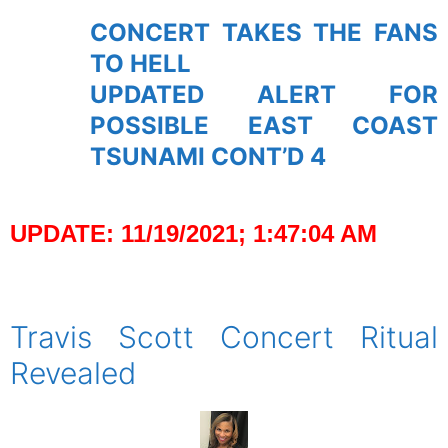
CONCERT TAKES THE FANS
TO HELL
UPDATED ALERT FOR
POSSIBLE EAST COAST
TSUNAMI CONT’D 4
UPDATE: 11/19/2021; 1:47:04 AM
spacer
Travis Scott Concert Ritual
Revealed