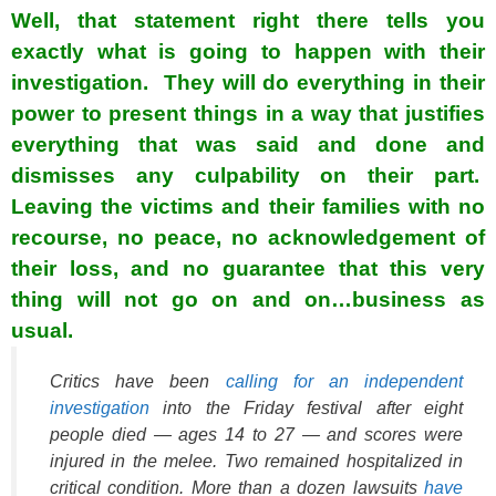
Well, that statement right there tells you
exactly what is going to happen with their
investigation. They will do everything in their
power to present things in a way that justifies
everything that was said and done and
dismisses any culpability on their part.
Leaving the victims and their families with no
recourse, no peace, no acknowledgement of
their loss, and no guarantee that this very
thing will not go on and on…business as
usual.
Critics have been
calling for an independent
investigation
into the Friday festival after eight
people died — ages 14 to 27 — and scores were
injured in the melee. Two remained hospitalized in
critical condition. More than a dozen lawsuits
have