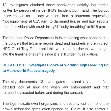
13 Investigates obtained those handwritten activity log entries
written by personnel inside HFD’s Incident Command. The log got
more chaotic as the day went on, from a lieutenant requesting
“riot equipment” at 8:15 a.m. to damaged fences and later reports
of an “individual with crush injury/difficulty breathing” at 9:18 p.m.
The Houston Police Department is investigating what happened at
the concert that left nine people dead and hundreds more injured.
HPD Chief Troy Finner said this week that he doesn’t want to get
into the timeline of events since it is still under investigation.
RELATED: 13 Investigates looks at warning signs leading up
to Astroworld Festival tragedy
The city documents 13 Investigates obtained reveal the first
detailed look at how and when law enforcement and first
responders reacted before and during the concert.
The logs indicate event organizers and security lost control of the
crowd before the gates even opened at 10 a.m. It also shows a