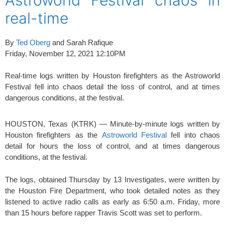
real-time
By
Ted Oberg
and Sarah Rafique
Friday, November 12, 2021 12:10PM
Real-time logs written by Houston firefighters as the Astroworld
Festival fell into chaos detail the loss of control, and at times
dangerous conditions, at the festival.
HOUSTON, Texas (KTRK) — Minute-by-minute logs written by
Houston firefighters as the
Astroworld Festival
fell into chaos
detail for hours the loss of control, and at times dangerous
conditions, at the festival.
The logs, obtained Thursday by 13 Investigates, were written by
the Houston Fire Department, who took detailed notes as they
listened to active radio calls as early as 6:50 a.m. Friday, more
than 15 hours before rapper Travis Scott was set to perform.