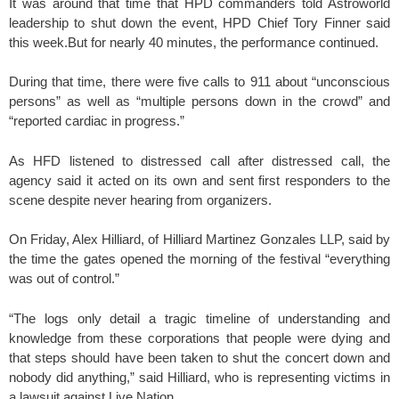
It was around that time that HPD commanders told Astroworld
leadership to shut down the event, HPD Chief Tory Finner said
this week.But for nearly 40 minutes, the performance continued.
During that time, there were five calls to 911 about “unconscious
persons” as well as “multiple persons down in the crowd” and
“reported cardiac in progress.”
As HFD listened to distressed call after distressed call, the
agency said it acted on its own and sent first responders to the
scene despite never hearing from organizers.
On Friday, Alex Hilliard, of Hilliard Martinez Gonzales LLP, said by
the time the gates opened the morning of the festival “everything
was out of control.”
“The logs only detail a tragic timeline of understanding and
knowledge from these corporations that people were dying and
that steps should have been taken to shut the concert down and
nobody did anything,” said Hilliard, who is representing victims in
a lawsuit against Live Nation.