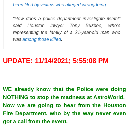
been filed by victims who alleged wrongdoing
.
“How does a police department investigate itself?”
said Houston lawyer Tony Buzbee, who’s
representing the family of a 21-year-old man who
was
among those killed
.
UPDATE: 11/14/2021; 5:55:08 PM
WE already know that the Police were doing
NOTHING to stop the madness at AstroWorld.
Now we are going to hear from the Houston
Fire Department, who by the way never even
got a call from the event.