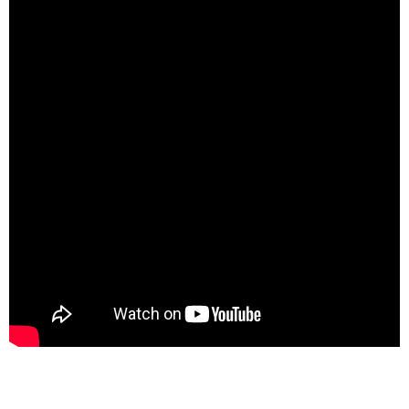
spacer