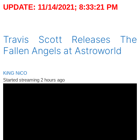
UPDATE: 11/14/2021; 8:33:21 PM
spacer
Travis Scott Releases The
Fallen Angels at Astroworld
KiNG NiCO
Started streaming 2 hours ago