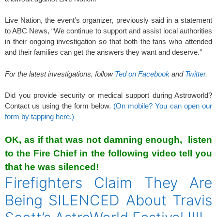
Live Nation, the event’s organizer, previously said in a statement
to ABC News, “We continue to support and assist local authorities
in their ongoing investigation so that both the fans who attended
and their families can get the answers they want and deserve.”
For the latest investigations, follow
Ted on Facebook
and
Twitter
.
Did you provide security or medical support during Astroworld?
Contact us using the form below.
(On mobile? You can open our
form by tapping here.)
OK, as if that was not damning enough, listen
to the Fire Chief in the following video tell you
that he was silenced!
Firefighters Claim They Are
Being SILENCED About Travis