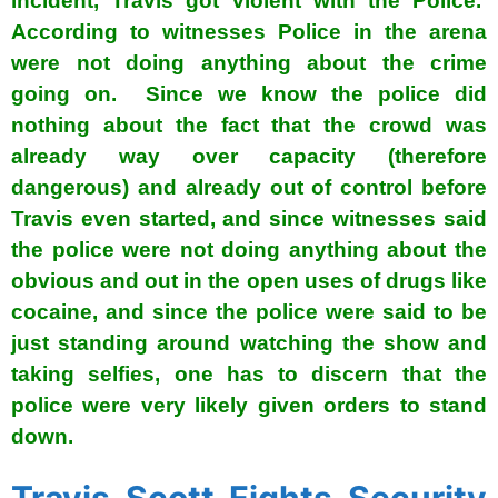
incident, Travis got violent with the Police.
According to witnesses Police in the arena
were not doing anything about the crime
going on. Since we know the police did
nothing about the fact that the crowd was
already way over capacity (therefore
dangerous) and already out of control before
Travis even started, and since witnesses said
the police were not doing anything about the
obvious and out in the open uses of drugs like
cocaine, and since the police were said to be
just standing around watching the show and
taking selfies, one has to discern that the
police were very likely given orders to stand
down.
Travis Scott Fights Security