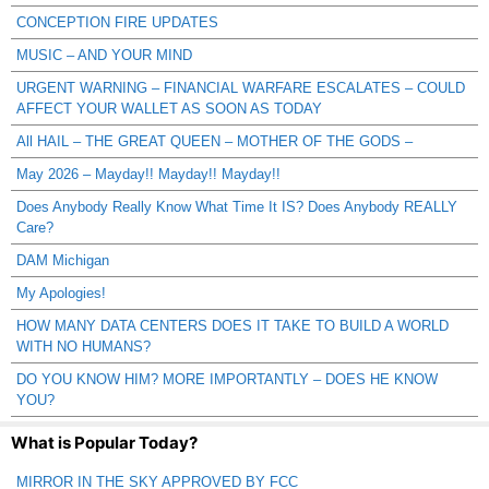
CONCEPTION FIRE UPDATES
MUSIC – AND YOUR MIND
URGENT WARNING – FINANCIAL WARFARE ESCALATES – COULD
AFFECT YOUR WALLET AS SOON AS TODAY
All HAIL – THE GREAT QUEEN – MOTHER OF THE GODS –
May 2026 – Mayday!! Mayday!! Mayday!!
Does Anybody Really Know What Time It IS? Does Anybody REALLY
Care?
DAM Michigan
My Apologies!
HOW MANY DATA CENTERS DOES IT TAKE TO BUILD A WORLD
WITH NO HUMANS?
DO YOU KNOW HIM? MORE IMPORTANTLY – DOES HE KNOW
YOU?
What is Popular Today?
MIRROR IN THE SKY APPROVED BY FCC