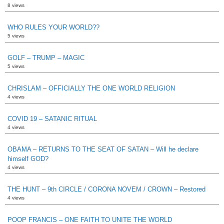
8 views
WHO RULES YOUR WORLD??
5 views
GOLF – TRUMP – MAGIC
5 views
CHRISLAM – OFFICIALLY THE ONE WORLD RELIGION
4 views
COVID 19 – SATANIC RITUAL
4 views
OBAMA – RETURNS TO THE SEAT OF SATAN – Will he declare
himself GOD?
4 views
THE HUNT – 9th CIRCLE / CORONA NOVEM / CROWN – Restored
4 views
POOP FRANCIS – ONE FAITH TO UNITE THE WORLD