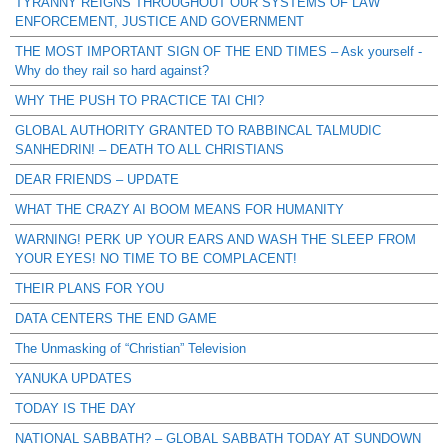
TYRANNY REIGNS THROUGHOUT OUR SYSTEMS OF LAW
ENFORCEMENT, JUSTICE AND GOVERNMENT
THE MOST IMPORTANT SIGN OF THE END TIMES – Ask yourself -
Why do they rail so hard against?
WHY THE PUSH TO PRACTICE TAI CHI?
GLOBAL AUTHORITY GRANTED TO RABBINCAL TALMUDIC
SANHEDRIN! – DEATH TO ALL CHRISTIANS
DEAR FRIENDS – UPDATE
WHAT THE CRAZY AI BOOM MEANS FOR HUMANITY
WARNING! PERK UP YOUR EARS AND WASH THE SLEEP FROM
YOUR EYES! NO TIME TO BE COMPLACENT!
THEIR PLANS FOR YOU
DATA CENTERS THE END GAME
The Unmasking of “Christian” Television
YANUKA UPDATES
TODAY IS THE DAY
NATIONAL SABBATH? – GLOBAL SABBATH TODAY AT SUNDOWN