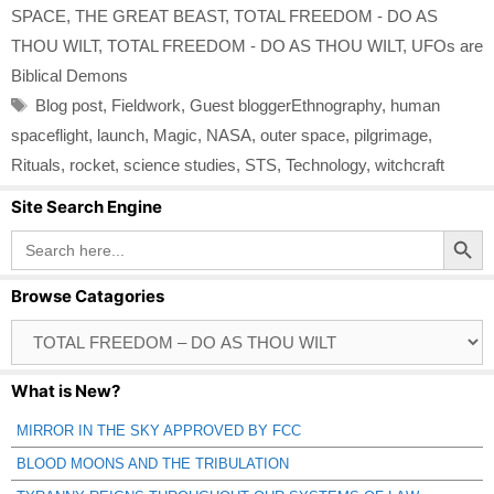
SPACE
,
THE GREAT BEAST
,
TOTAL FREEDOM - DO AS
THOU WILT
,
TOTAL FREEDOM - DO AS THOU WILT
,
UFOs are
Biblical Demons
Tags
Blog post
,
Fieldwork
,
Guest bloggerEthnography
,
human
spaceflight
,
launch
,
Magic
,
NASA
,
outer space
,
pilgrimage
,
Rituals
,
rocket
,
science studies
,
STS
,
Technology
,
witchcraft
Site Search Engine
Search Button
Search
for:
Browse Catagories
Browse
Catagories
What is New?
MIRROR IN THE SKY APPROVED BY FCC
BLOOD MOONS AND THE TRIBULATION