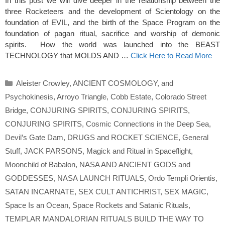
In this post we will dive deeper in the relationship between the
three Rocketeers and the development of Scientology on the
foundation of EVIL, and the birth of the Space Program on the
foundation of pagan ritual, sacrifice and worship of demonic
spirits. How the world was launched into the BEAST
TECHNOLOGY that MOLDS AND …
Click Here to Read More
Categories
Aleister Crowley
,
ANCIENT COSMOLOGY
,
and
Psychokinesis
,
Arroyo Triangle
,
Cobb Estate
,
Colorado Street
Bridge
,
CONJURING SPIRITS
,
CONJURING SPIRITS
,
CONJURING SPIRITS
,
Cosmic Connections in the Deep Sea
,
Devil’s Gate Dam
,
DRUGS and ROCKET SCIENCE
,
General
Stuff
,
JACK PARSONS
,
Magick and Ritual in Spaceflight
,
Moonchild of Babalon
,
NASA AND ANCIENT GODS and
GODDESSES
,
NASA LAUNCH RITUALS
,
Ordo Templi Orientis
,
SATAN INCARNATE
,
SEX CULT ANTICHRIST
,
SEX MAGIC
,
Space Is an Ocean
,
Space Rockets and Satanic Rituals
,
TEMPLAR MANDALORIAN RITUALS BUILD THE WAY TO