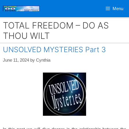
Skip
Menu
to
content
TOTAL FREEDOM – DO AS
THOU WILT
UNSOLVED MYSTERIES Part 3
June 11, 2024
by
Cynthia