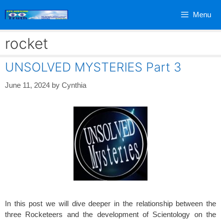
Skip
Menu
to
content
rocket
UNSOLVED MYSTERIES Part 3
June 11, 2024
by
Cynthia
In this post we will dive deeper in the relationship between the
three Rocketeers and the development of Scientology on the