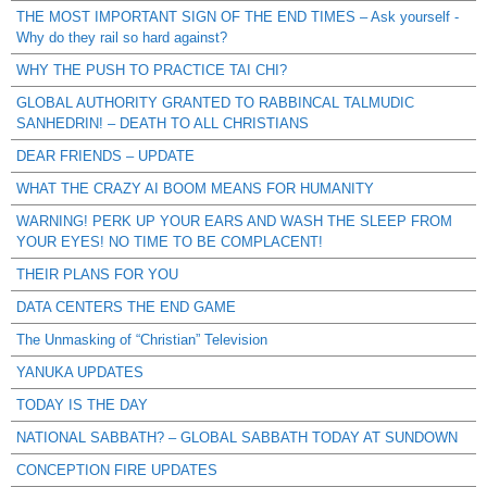
THE MOST IMPORTANT SIGN OF THE END TIMES – Ask yourself -
Why do they rail so hard against?
WHY THE PUSH TO PRACTICE TAI CHI?
GLOBAL AUTHORITY GRANTED TO RABBINCAL TALMUDIC
SANHEDRIN! – DEATH TO ALL CHRISTIANS
DEAR FRIENDS – UPDATE
WHAT THE CRAZY AI BOOM MEANS FOR HUMANITY
WARNING! PERK UP YOUR EARS AND WASH THE SLEEP FROM
YOUR EYES! NO TIME TO BE COMPLACENT!
THEIR PLANS FOR YOU
DATA CENTERS THE END GAME
The Unmasking of “Christian” Television
YANUKA UPDATES
TODAY IS THE DAY
NATIONAL SABBATH? – GLOBAL SABBATH TODAY AT SUNDOWN
CONCEPTION FIRE UPDATES