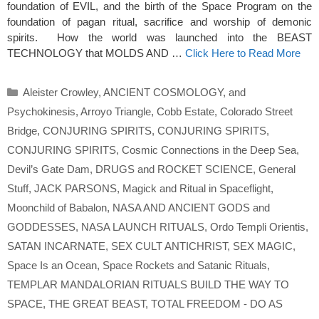
foundation of EVIL, and the birth of the Space Program on the
foundation of pagan ritual, sacrifice and worship of demonic
spirits. How the world was launched into the BEAST
TECHNOLOGY that MOLDS AND …
Click Here to Read More
Categories
Aleister Crowley
,
ANCIENT COSMOLOGY
,
and
Psychokinesis
,
Arroyo Triangle
,
Cobb Estate
,
Colorado Street
Bridge
,
CONJURING SPIRITS
,
CONJURING SPIRITS
,
CONJURING SPIRITS
,
Cosmic Connections in the Deep Sea
,
Devil’s Gate Dam
,
DRUGS and ROCKET SCIENCE
,
General
Stuff
,
JACK PARSONS
,
Magick and Ritual in Spaceflight
,
Moonchild of Babalon
,
NASA AND ANCIENT GODS and
GODDESSES
,
NASA LAUNCH RITUALS
,
Ordo Templi Orientis
,
SATAN INCARNATE
,
SEX CULT ANTICHRIST
,
SEX MAGIC
,
Space Is an Ocean
,
Space Rockets and Satanic Rituals
,
TEMPLAR MANDALORIAN RITUALS BUILD THE WAY TO
SPACE
,
THE GREAT BEAST
,
TOTAL FREEDOM - DO AS