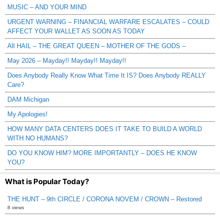
MUSIC – AND YOUR MIND
URGENT WARNING – FINANCIAL WARFARE ESCALATES – COULD
AFFECT YOUR WALLET AS SOON AS TODAY
All HAIL – THE GREAT QUEEN – MOTHER OF THE GODS –
May 2026 – Mayday!! Mayday!! Mayday!!
Does Anybody Really Know What Time It IS? Does Anybody REALLY
Care?
DAM Michigan
My Apologies!
HOW MANY DATA CENTERS DOES IT TAKE TO BUILD A WORLD
WITH NO HUMANS?
DO YOU KNOW HIM? MORE IMPORTANTLY – DOES HE KNOW
YOU?
What is Popular Today?
THE HUNT – 9th CIRCLE / CORONA NOVEM / CROWN – Restored
8 views