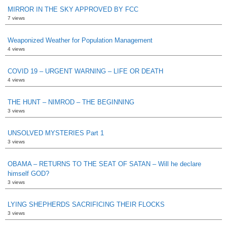
MIRROR IN THE SKY APPROVED BY FCC
7 views
Weaponized Weather for Population Management
4 views
COVID 19 – URGENT WARNING – LIFE OR DEATH
4 views
THE HUNT – NIMROD – THE BEGINNING
3 views
UNSOLVED MYSTERIES Part 1
3 views
OBAMA – RETURNS TO THE SEAT OF SATAN – Will he declare
himself GOD?
3 views
LYING SHEPHERDS SACRIFICING THEIR FLOCKS
3 views