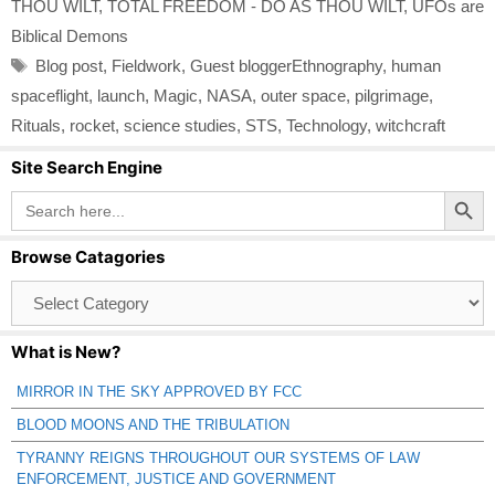
THOU WILT
,
TOTAL FREEDOM - DO AS THOU WILT
,
UFOs are
Biblical Demons
Tags
Blog post
,
Fieldwork
,
Guest bloggerEthnography
,
human
spaceflight
,
launch
,
Magic
,
NASA
,
outer space
,
pilgrimage
,
Rituals
,
rocket
,
science studies
,
STS
,
Technology
,
witchcraft
Site Search Engine
Search Button
Search
for:
Browse Catagories
Browse
Catagories
What is New?
MIRROR IN THE SKY APPROVED BY FCC
BLOOD MOONS AND THE TRIBULATION
TYRANNY REIGNS THROUGHOUT OUR SYSTEMS OF LAW
ENFORCEMENT, JUSTICE AND GOVERNMENT