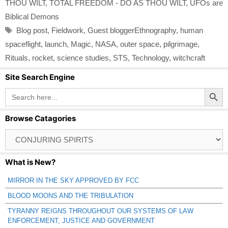
THOU WILT
,
TOTAL FREEDOM - DO AS THOU WILT
,
UFOs are
Biblical Demons
Tags
Blog post
,
Fieldwork
,
Guest bloggerEthnography
,
human
spaceflight
,
launch
,
Magic
,
NASA
,
outer space
,
pilgrimage
,
Rituals
,
rocket
,
science studies
,
STS
,
Technology
,
witchcraft
Site Search Engine
Search Button
Search
for:
Browse Catagories
Browse
Catagories
What is New?
MIRROR IN THE SKY APPROVED BY FCC
BLOOD MOONS AND THE TRIBULATION
TYRANNY REIGNS THROUGHOUT OUR SYSTEMS OF LAW
ENFORCEMENT, JUSTICE AND GOVERNMENT