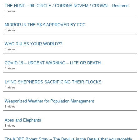
THE HUNT – 9th CIRCLE / CORONA NOVEM / CROWN – Restored
5 views
MIRROR IN THE SKY APPROVED BY FCC
5 views
WHO RULES YOUR WORLD??
5 views
COVID 19 – URGENT WARNING – LIFE OR DEATH
4 views
LYING SHEPHERDS SACRIFICING THEIR FLOCKS
4 views
Weaponized Weather for Population Management
3 views
Apes and Elephants
3 views
The KOBE Bryant Story – The Devil is in the Details that you probably