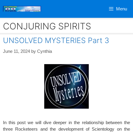
Skip
Menu
to
content
CONJURING SPIRITS
UNSOLVED MYSTERIES Part 3
June 11, 2024
by
Cynthia
In this post we will dive deeper in the relationship between the
three Rocketeers and the development of Scientology on the