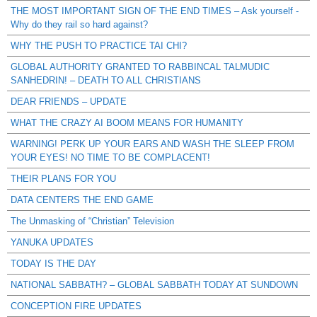
THE MOST IMPORTANT SIGN OF THE END TIMES – Ask yourself -
Why do they rail so hard against?
WHY THE PUSH TO PRACTICE TAI CHI?
GLOBAL AUTHORITY GRANTED TO RABBINCAL TALMUDIC
SANHEDRIN! – DEATH TO ALL CHRISTIANS
DEAR FRIENDS – UPDATE
WHAT THE CRAZY AI BOOM MEANS FOR HUMANITY
WARNING! PERK UP YOUR EARS AND WASH THE SLEEP FROM
YOUR EYES! NO TIME TO BE COMPLACENT!
THEIR PLANS FOR YOU
DATA CENTERS THE END GAME
The Unmasking of “Christian” Television
YANUKA UPDATES
TODAY IS THE DAY
NATIONAL SABBATH? – GLOBAL SABBATH TODAY AT SUNDOWN
CONCEPTION FIRE UPDATES