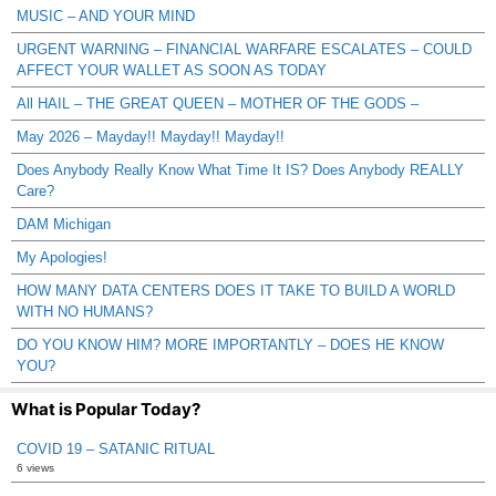
MUSIC – AND YOUR MIND
URGENT WARNING – FINANCIAL WARFARE ESCALATES – COULD
AFFECT YOUR WALLET AS SOON AS TODAY
All HAIL – THE GREAT QUEEN – MOTHER OF THE GODS –
May 2026 – Mayday!! Mayday!! Mayday!!
Does Anybody Really Know What Time It IS? Does Anybody REALLY
Care?
DAM Michigan
My Apologies!
HOW MANY DATA CENTERS DOES IT TAKE TO BUILD A WORLD
WITH NO HUMANS?
DO YOU KNOW HIM? MORE IMPORTANTLY – DOES HE KNOW
YOU?
What is Popular Today?
COVID 19 – SATANIC RITUAL
6 views