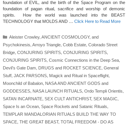
foundation of EVIL, and the birth of the Space Program on the
foundation of pagan ritual, sacrifice and worship of demonic
spirits. How the world was launched into the BEAST
TECHNOLOGY that MOLDS AND …
Click Here to Read More
Categories
Aleister Crowley
,
ANCIENT COSMOLOGY
,
and
Psychokinesis
,
Arroyo Triangle
,
Cobb Estate
,
Colorado Street
Bridge
,
CONJURING SPIRITS
,
CONJURING SPIRITS
,
CONJURING SPIRITS
,
Cosmic Connections in the Deep Sea
,
Devil’s Gate Dam
,
DRUGS and ROCKET SCIENCE
,
General
Stuff
,
JACK PARSONS
,
Magick and Ritual in Spaceflight
,
Moonchild of Babalon
,
NASA AND ANCIENT GODS and
GODDESSES
,
NASA LAUNCH RITUALS
,
Ordo Templi Orientis
,
SATAN INCARNATE
,
SEX CULT ANTICHRIST
,
SEX MAGIC
,
Space Is an Ocean
,
Space Rockets and Satanic Rituals
,
TEMPLAR MANDALORIAN RITUALS BUILD THE WAY TO
SPACE
,
THE GREAT BEAST
,
TOTAL FREEDOM - DO AS