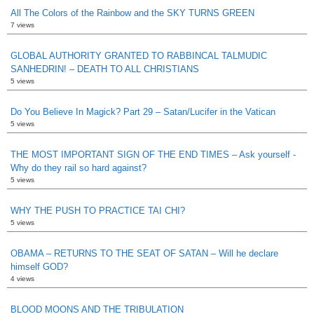
All The Colors of the Rainbow and the SKY TURNS GREEN
7 views
GLOBAL AUTHORITY GRANTED TO RABBINCAL TALMUDIC
SANHEDRIN! – DEATH TO ALL CHRISTIANS
5 views
Do You Believe In Magick? Part 29 – Satan/Lucifer in the Vatican
5 views
THE MOST IMPORTANT SIGN OF THE END TIMES – Ask yourself -
Why do they rail so hard against?
5 views
WHY THE PUSH TO PRACTICE TAI CHI?
5 views
OBAMA – RETURNS TO THE SEAT OF SATAN – Will he declare
himself GOD?
4 views
BLOOD MOONS AND THE TRIBULATION