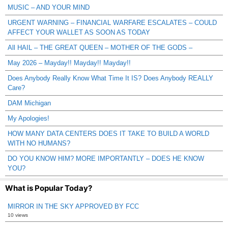
MUSIC – AND YOUR MIND
URGENT WARNING – FINANCIAL WARFARE ESCALATES – COULD
AFFECT YOUR WALLET AS SOON AS TODAY
All HAIL – THE GREAT QUEEN – MOTHER OF THE GODS –
May 2026 – Mayday!! Mayday!! Mayday!!
Does Anybody Really Know What Time It IS? Does Anybody REALLY
Care?
DAM Michigan
My Apologies!
HOW MANY DATA CENTERS DOES IT TAKE TO BUILD A WORLD
WITH NO HUMANS?
DO YOU KNOW HIM? MORE IMPORTANTLY – DOES HE KNOW
YOU?
What is Popular Today?
MIRROR IN THE SKY APPROVED BY FCC
10 views