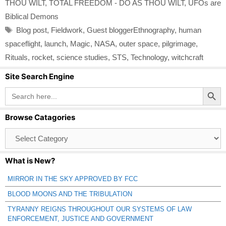
THOU WILT
,
TOTAL FREEDOM - DO AS THOU WILT
,
UFOs are
Biblical Demons
Tags
Blog post
,
Fieldwork
,
Guest bloggerEthnography
,
human
spaceflight
,
launch
,
Magic
,
NASA
,
outer space
,
pilgrimage
,
Rituals
,
rocket
,
science studies
,
STS
,
Technology
,
witchcraft
Site Search Engine
Search Button
Search
for:
Browse Catagories
Browse
Catagories
What is New?
MIRROR IN THE SKY APPROVED BY FCC
BLOOD MOONS AND THE TRIBULATION
TYRANNY REIGNS THROUGHOUT OUR SYSTEMS OF LAW
ENFORCEMENT, JUSTICE AND GOVERNMENT