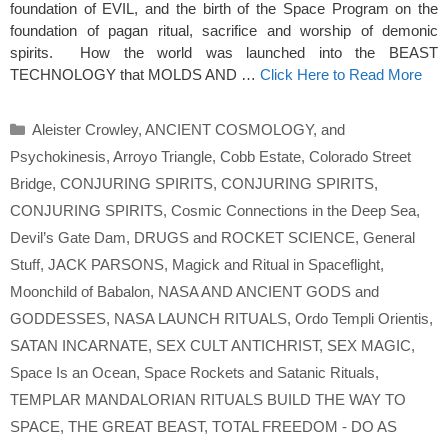
foundation of EVIL, and the birth of the Space Program on the
foundation of pagan ritual, sacrifice and worship of demonic
spirits. How the world was launched into the BEAST
TECHNOLOGY that MOLDS AND …
Click Here to Read More
Categories
Aleister Crowley
,
ANCIENT COSMOLOGY
,
and
Psychokinesis
,
Arroyo Triangle
,
Cobb Estate
,
Colorado Street
Bridge
,
CONJURING SPIRITS
,
CONJURING SPIRITS
,
CONJURING SPIRITS
,
Cosmic Connections in the Deep Sea
,
Devil’s Gate Dam
,
DRUGS and ROCKET SCIENCE
,
General
Stuff
,
JACK PARSONS
,
Magick and Ritual in Spaceflight
,
Moonchild of Babalon
,
NASA AND ANCIENT GODS and
GODDESSES
,
NASA LAUNCH RITUALS
,
Ordo Templi Orientis
,
SATAN INCARNATE
,
SEX CULT ANTICHRIST
,
SEX MAGIC
,
Space Is an Ocean
,
Space Rockets and Satanic Rituals
,
TEMPLAR MANDALORIAN RITUALS BUILD THE WAY TO
SPACE
,
THE GREAT BEAST
,
TOTAL FREEDOM - DO AS