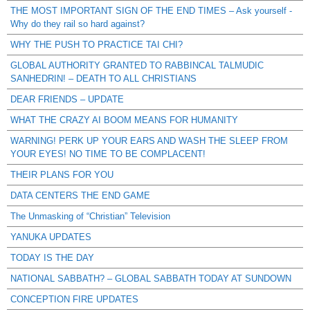
THE MOST IMPORTANT SIGN OF THE END TIMES – Ask yourself -
Why do they rail so hard against?
WHY THE PUSH TO PRACTICE TAI CHI?
GLOBAL AUTHORITY GRANTED TO RABBINCAL TALMUDIC
SANHEDRIN! – DEATH TO ALL CHRISTIANS
DEAR FRIENDS – UPDATE
WHAT THE CRAZY AI BOOM MEANS FOR HUMANITY
WARNING! PERK UP YOUR EARS AND WASH THE SLEEP FROM
YOUR EYES! NO TIME TO BE COMPLACENT!
THEIR PLANS FOR YOU
DATA CENTERS THE END GAME
The Unmasking of “Christian” Television
YANUKA UPDATES
TODAY IS THE DAY
NATIONAL SABBATH? – GLOBAL SABBATH TODAY AT SUNDOWN
CONCEPTION FIRE UPDATES