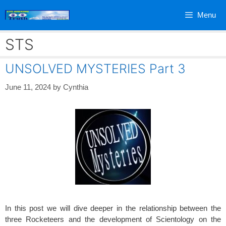
Skip
Menu
to
content
STS
UNSOLVED MYSTERIES Part 3
June 11, 2024
by
Cynthia
In this post we will dive deeper in the relationship between the
three Rocketeers and the development of Scientology on the