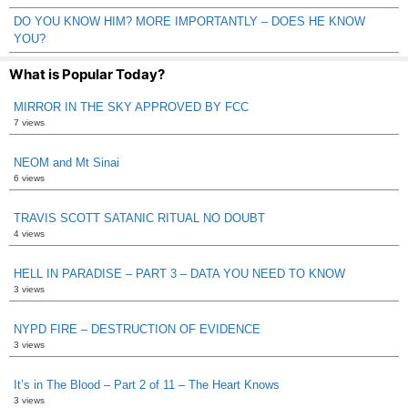
DO YOU KNOW HIM? MORE IMPORTANTLY – DOES HE KNOW
YOU?
What is Popular Today?
MIRROR IN THE SKY APPROVED BY FCC
7 views
NEOM and Mt Sinai
6 views
TRAVIS SCOTT SATANIC RITUAL NO DOUBT
4 views
HELL IN PARADISE – PART 3 – DATA YOU NEED TO KNOW
3 views
NYPD FIRE – DESTRUCTION OF EVIDENCE
3 views
It’s in The Blood – Part 2 of 11 – The Heart Knows
3 views