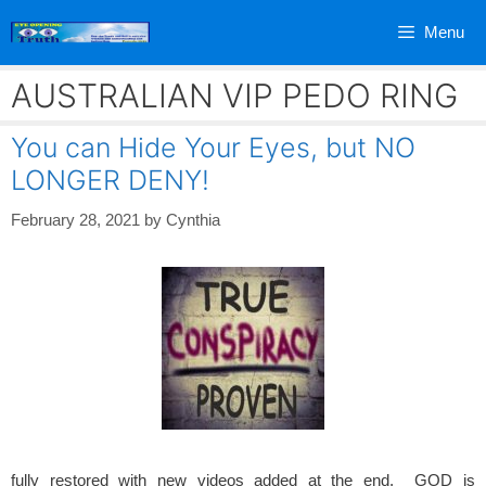
Skip
Menu
to
content
AUSTRALIAN VIP PEDO RING
You can Hide Your Eyes, but NO
LONGER DENY!
February 28, 2021
by
Cynthia
fully restored with new videos added at the end. GOD is