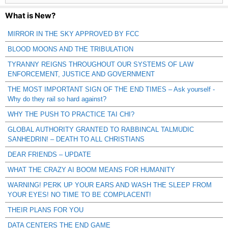
What is New?
MIRROR IN THE SKY APPROVED BY FCC
BLOOD MOONS AND THE TRIBULATION
TYRANNY REIGNS THROUGHOUT OUR SYSTEMS OF LAW
ENFORCEMENT, JUSTICE AND GOVERNMENT
THE MOST IMPORTANT SIGN OF THE END TIMES – Ask yourself -
Why do they rail so hard against?
WHY THE PUSH TO PRACTICE TAI CHI?
GLOBAL AUTHORITY GRANTED TO RABBINCAL TALMUDIC
SANHEDRIN! – DEATH TO ALL CHRISTIANS
DEAR FRIENDS – UPDATE
WHAT THE CRAZY AI BOOM MEANS FOR HUMANITY
WARNING! PERK UP YOUR EARS AND WASH THE SLEEP FROM
YOUR EYES! NO TIME TO BE COMPLACENT!
THEIR PLANS FOR YOU
DATA CENTERS THE END GAME