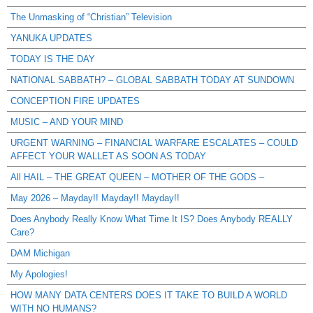
The Unmasking of “Christian” Television
YANUKA UPDATES
TODAY IS THE DAY
NATIONAL SABBATH? – GLOBAL SABBATH TODAY AT SUNDOWN
CONCEPTION FIRE UPDATES
MUSIC – AND YOUR MIND
URGENT WARNING – FINANCIAL WARFARE ESCALATES – COULD
AFFECT YOUR WALLET AS SOON AS TODAY
All HAIL – THE GREAT QUEEN – MOTHER OF THE GODS –
May 2026 – Mayday!! Mayday!! Mayday!!
Does Anybody Really Know What Time It IS? Does Anybody REALLY
Care?
DAM Michigan
My Apologies!
HOW MANY DATA CENTERS DOES IT TAKE TO BUILD A WORLD
WITH NO HUMANS?