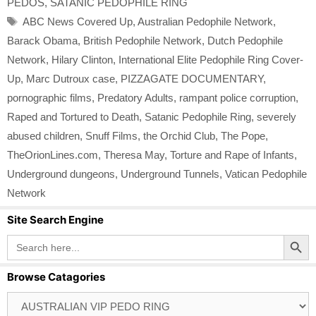
PEDOS
,
SATANIC PEDOPHILE RING
Tags
ABC News Covered Up
,
Australian Pedophile Network
,
Barack Obama
,
British Pedophile Network
,
Dutch Pedophile
Network
,
Hilary Clinton
,
International Elite Pedophile Ring Cover-
Up
,
Marc Dutroux case
,
PIZZAGATE DOCUMENTARY
,
pornographic films
,
Predatory Adults
,
rampant police corruption
,
Raped and Tortured to Death
,
Satanic Pedophile Ring
,
severely
abused children
,
Snuff Films
,
the Orchid Club
,
The Pope
,
TheOrionLines.com
,
Theresa May
,
Torture and Rape of Infants
,
Underground dungeons
,
Underground Tunnels
,
Vatican Pedophile
Network
Site Search Engine
Search Button
Search
for:
Browse Catagories
Browse
Catagories