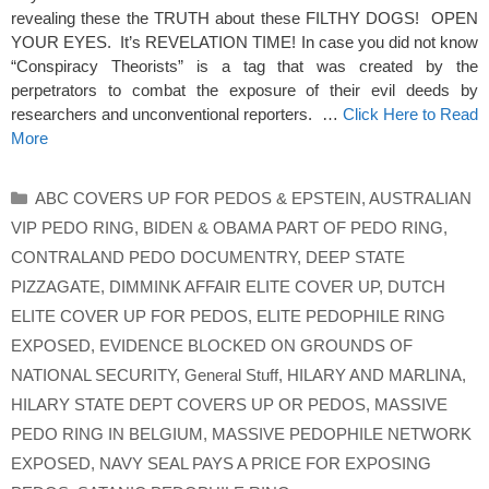
revealing these the TRUTH about these FILTHY DOGS! OPEN
YOUR EYES. It’s REVELATION TIME! In case you did not know
“Conspiracy Theorists” is a tag that was created by the
perpetrators to combat the exposure of their evil deeds by
researchers and unconventional reporters. …
Click Here to Read
More
Categories
ABC COVERS UP FOR PEDOS & EPSTEIN
,
AUSTRALIAN
VIP PEDO RING
,
BIDEN & OBAMA PART OF PEDO RING
,
CONTRALAND PEDO DOCUMENTRY
,
DEEP STATE
PIZZAGATE
,
DIMMINK AFFAIR ELITE COVER UP
,
DUTCH
ELITE COVER UP FOR PEDOS
,
ELITE PEDOPHILE RING
EXPOSED
,
EVIDENCE BLOCKED ON GROUNDS OF
NATIONAL SECURITY
,
General Stuff
,
HILARY AND MARLINA
,
HILARY STATE DEPT COVERS UP OR PEDOS
,
MASSIVE
PEDO RING IN BELGIUM
,
MASSIVE PEDOPHILE NETWORK
EXPOSED
,
NAVY SEAL PAYS A PRICE FOR EXPOSING