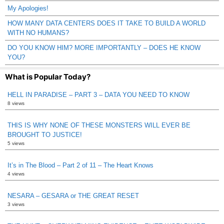
My Apologies!
HOW MANY DATA CENTERS DOES IT TAKE TO BUILD A WORLD
WITH NO HUMANS?
DO YOU KNOW HIM? MORE IMPORTANTLY – DOES HE KNOW
YOU?
What is Popular Today?
HELL IN PARADISE – PART 3 – DATA YOU NEED TO KNOW
8 views
THIS IS WHY NONE OF THESE MONSTERS WILL EVER BE
BROUGHT TO JUSTICE!
5 views
It’s in The Blood – Part 2 of 11 – The Heart Knows
4 views
NESARA – GESARA or THE GREAT RESET
3 views