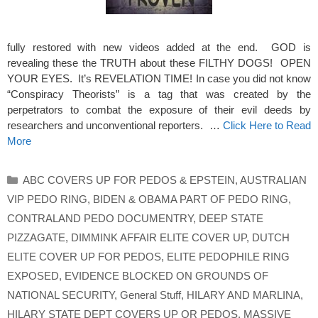
fully restored with new videos added at the end. GOD is
revealing these the TRUTH about these FILTHY DOGS! OPEN
YOUR EYES. It’s REVELATION TIME! In case you did not know
“Conspiracy Theorists” is a tag that was created by the
perpetrators to combat the exposure of their evil deeds by
researchers and unconventional reporters. …
Click Here to Read
More
Categories
ABC COVERS UP FOR PEDOS & EPSTEIN
,
AUSTRALIAN
VIP PEDO RING
,
BIDEN & OBAMA PART OF PEDO RING
,
CONTRALAND PEDO DOCUMENTRY
,
DEEP STATE
PIZZAGATE
,
DIMMINK AFFAIR ELITE COVER UP
,
DUTCH
ELITE COVER UP FOR PEDOS
,
ELITE PEDOPHILE RING
EXPOSED
,
EVIDENCE BLOCKED ON GROUNDS OF
NATIONAL SECURITY
,
General Stuff
,
HILARY AND MARLINA
,
HILARY STATE DEPT COVERS UP OR PEDOS
,
MASSIVE