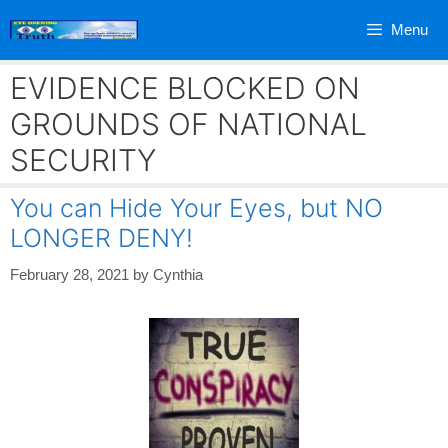
Skip
Menu
to
content
EVIDENCE BLOCKED ON
GROUNDS OF NATIONAL
SECURITY
You can Hide Your Eyes, but NO
LONGER DENY!
February 28, 2021
by
Cynthia