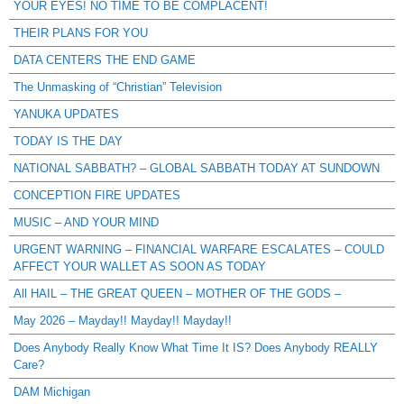
YOUR EYES! NO TIME TO BE COMPLACENT!
THEIR PLANS FOR YOU
DATA CENTERS THE END GAME
The Unmasking of “Christian” Television
YANUKA UPDATES
TODAY IS THE DAY
NATIONAL SABBATH? – GLOBAL SABBATH TODAY AT SUNDOWN
CONCEPTION FIRE UPDATES
MUSIC – AND YOUR MIND
URGENT WARNING – FINANCIAL WARFARE ESCALATES – COULD
AFFECT YOUR WALLET AS SOON AS TODAY
All HAIL – THE GREAT QUEEN – MOTHER OF THE GODS –
May 2026 – Mayday!! Mayday!! Mayday!!
Does Anybody Really Know What Time It IS? Does Anybody REALLY
Care?
DAM Michigan