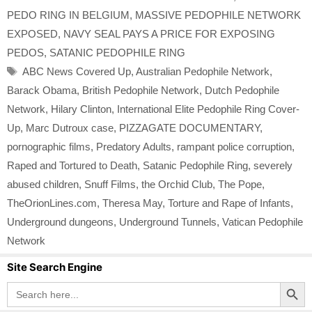
PEDO RING IN BELGIUM
,
MASSIVE PEDOPHILE NETWORK
EXPOSED
,
NAVY SEAL PAYS A PRICE FOR EXPOSING
PEDOS
,
SATANIC PEDOPHILE RING
Tags
ABC News Covered Up
,
Australian Pedophile Network
,
Barack Obama
,
British Pedophile Network
,
Dutch Pedophile
Network
,
Hilary Clinton
,
International Elite Pedophile Ring Cover-
Up
,
Marc Dutroux case
,
PIZZAGATE DOCUMENTARY
,
pornographic films
,
Predatory Adults
,
rampant police corruption
,
Raped and Tortured to Death
,
Satanic Pedophile Ring
,
severely
abused children
,
Snuff Films
,
the Orchid Club
,
The Pope
,
TheOrionLines.com
,
Theresa May
,
Torture and Rape of Infants
,
Underground dungeons
,
Underground Tunnels
,
Vatican Pedophile
Network
Site Search Engine
Search Button
Search
for: