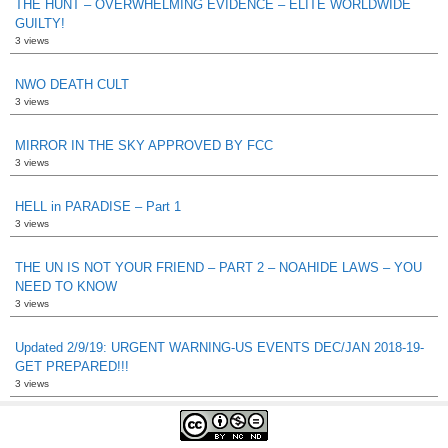
THE HUNT – OVERWHELMING EVIDENCE – ELITE WORLDWIDE
GUILTY!
3 views
NWO DEATH CULT
3 views
MIRROR IN THE SKY APPROVED BY FCC
3 views
HELL in PARADISE – Part 1
3 views
THE UN IS NOT YOUR FRIEND – PART 2 – NOAHIDE LAWS – YOU
NEED TO KNOW
3 views
Updated 2/9/19: URGENT WARNING-US EVENTS DEC/JAN 2018-19-
GET PREPARED!!!
3 views