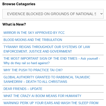
Browse Catagories
Browse
Catagories
What is New?
MIRROR IN THE SKY APPROVED BY FCC
BLOOD MOONS AND THE TRIBULATION
TYRANNY REIGNS THROUGHOUT OUR SYSTEMS OF LAW
ENFORCEMENT, JUSTICE AND GOVERNMENT
THE MOST IMPORTANT SIGN OF THE END TIMES – Ask yourself -
Why do they rail so hard against?
WHY THE PUSH TO PRACTICE TAI CHI?
GLOBAL AUTHORITY GRANTED TO RABBINCAL TALMUDIC
SANHEDRIN! – DEATH TO ALL CHRISTIANS
DEAR FRIENDS – UPDATE
WHAT THE CRAZY AI BOOM MEANS FOR HUMANITY
WARNING! PERK UP YOUR EARS AND WASH THE SLEEP FROM