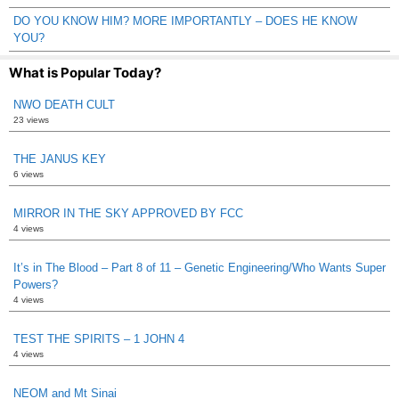
DO YOU KNOW HIM? MORE IMPORTANTLY – DOES HE KNOW
YOU?
What is Popular Today?
NWO DEATH CULT
23 views
THE JANUS KEY
6 views
MIRROR IN THE SKY APPROVED BY FCC
4 views
It’s in The Blood – Part 8 of 11 – Genetic Engineering/Who Wants Super
Powers?
4 views
TEST THE SPIRITS – 1 JOHN 4
4 views
NEOM and Mt Sinai