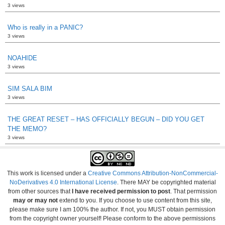
3 views
Who is really in a PANIC?
3 views
NOAHIDE
3 views
SIM SALA BIM
3 views
THE GREAT RESET – HAS OFFICIALLY BEGUN – DID YOU GET
THE MEMO?
3 views
This work is licensed under a
Creative Commons Attribution-NonCommercial-
NoDerivatives 4.0 International License
. There MAY be copyrighted material
from other sources that
I have received permission to post
. That permission
may or may not
extend to you. If you choose to use content from this site,
please make sure I am 100% the author. If not, you MUST obtain permission
from the copyright owner yourself! Please conform to the above permissions