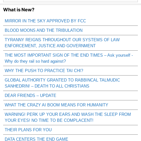
What is New?
MIRROR IN THE SKY APPROVED BY FCC
BLOOD MOONS AND THE TRIBULATION
TYRANNY REIGNS THROUGHOUT OUR SYSTEMS OF LAW
ENFORCEMENT, JUSTICE AND GOVERNMENT
THE MOST IMPORTANT SIGN OF THE END TIMES – Ask yourself -
Why do they rail so hard against?
WHY THE PUSH TO PRACTICE TAI CHI?
GLOBAL AUTHORITY GRANTED TO RABBINCAL TALMUDIC
SANHEDRIN! – DEATH TO ALL CHRISTIANS
DEAR FRIENDS – UPDATE
WHAT THE CRAZY AI BOOM MEANS FOR HUMANITY
WARNING! PERK UP YOUR EARS AND WASH THE SLEEP FROM
YOUR EYES! NO TIME TO BE COMPLACENT!
THEIR PLANS FOR YOU
DATA CENTERS THE END GAME