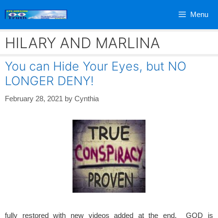
Skip
Menu
to
content
HILARY AND MARLINA
You can Hide Your Eyes, but NO
LONGER DENY!
February 28, 2021
by
Cynthia
fully restored with new videos added at the end. GOD is