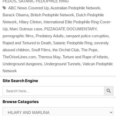
PEDOS
,
SATANIC PEDOPHILE RING
Tags
ABC News Covered Up
,
Australian Pedophile Network
,
Barack Obama
,
British Pedophile Network
,
Dutch Pedophile
Network
,
Hilary Clinton
,
International Elite Pedophile Ring Cover-
Up
,
Marc Dutroux case
,
PIZZAGATE DOCUMENTARY
,
pornographic films
,
Predatory Adults
,
rampant police corruption
,
Raped and Tortured to Death
,
Satanic Pedophile Ring
,
severely
abused children
,
Snuff Films
,
the Orchid Club
,
The Pope
,
TheOrionLines.com
,
Theresa May
,
Torture and Rape of Infants
,
Underground dungeons
,
Underground Tunnels
,
Vatican Pedophile
Network
Site Search Engine
Search Button
Search
for:
Browse Catagories
Browse
Catagories