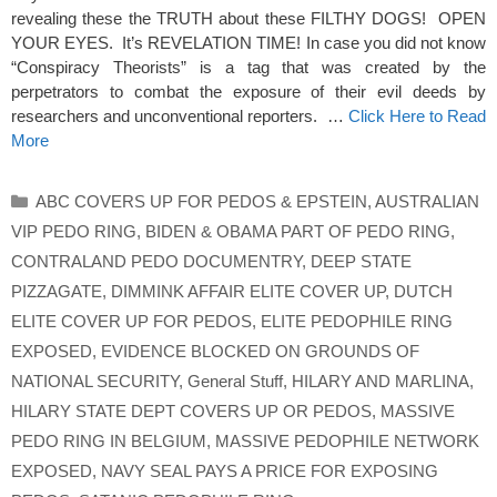
revealing these the TRUTH about these FILTHY DOGS! OPEN
YOUR EYES. It’s REVELATION TIME! In case you did not know
“Conspiracy Theorists” is a tag that was created by the
perpetrators to combat the exposure of their evil deeds by
researchers and unconventional reporters. …
Click Here to Read
More
Categories
ABC COVERS UP FOR PEDOS & EPSTEIN
,
AUSTRALIAN
VIP PEDO RING
,
BIDEN & OBAMA PART OF PEDO RING
,
CONTRALAND PEDO DOCUMENTRY
,
DEEP STATE
PIZZAGATE
,
DIMMINK AFFAIR ELITE COVER UP
,
DUTCH
ELITE COVER UP FOR PEDOS
,
ELITE PEDOPHILE RING
EXPOSED
,
EVIDENCE BLOCKED ON GROUNDS OF
NATIONAL SECURITY
,
General Stuff
,
HILARY AND MARLINA
,
HILARY STATE DEPT COVERS UP OR PEDOS
,
MASSIVE
PEDO RING IN BELGIUM
,
MASSIVE PEDOPHILE NETWORK
EXPOSED
,
NAVY SEAL PAYS A PRICE FOR EXPOSING