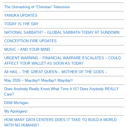
The Unmasking of “Christian” Television
YANUKA UPDATES
TODAY IS THE DAY
NATIONAL SABBATH? – GLOBAL SABBATH TODAY AT SUNDOWN
CONCEPTION FIRE UPDATES
MUSIC – AND YOUR MIND
URGENT WARNING – FINANCIAL WARFARE ESCALATES – COULD
AFFECT YOUR WALLET AS SOON AS TODAY
All HAIL – THE GREAT QUEEN – MOTHER OF THE GODS –
May 2026 – Mayday!! Mayday!! Mayday!!
Does Anybody Really Know What Time It IS? Does Anybody REALLY
Care?
DAM Michigan
My Apologies!
HOW MANY DATA CENTERS DOES IT TAKE TO BUILD A WORLD
WITH NO HUMANS?