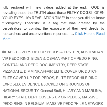
fully restored with new videos added at the end. GOD is
revealing these the TRUTH about these FILTHY DOGS! OPEN
YOUR EYES. It’s REVELATION TIME! In case you did not know
“Conspiracy Theorists” is a tag that was created by the
perpetrators to combat the exposure of their evil deeds by
researchers and unconventional reporters. …
Click Here to Read
More
Categories
ABC COVERS UP FOR PEDOS & EPSTEIN
,
AUSTRALIAN
VIP PEDO RING
,
BIDEN & OBAMA PART OF PEDO RING
,
CONTRALAND PEDO DOCUMENTRY
,
DEEP STATE
PIZZAGATE
,
DIMMINK AFFAIR ELITE COVER UP
,
DUTCH
ELITE COVER UP FOR PEDOS
,
ELITE PEDOPHILE RING
EXPOSED
,
EVIDENCE BLOCKED ON GROUNDS OF
NATIONAL SECURITY
,
General Stuff
,
HILARY AND MARLINA
,
HILARY STATE DEPT COVERS UP OR PEDOS
,
MASSIVE
PEDO RING IN BELGIUM
,
MASSIVE PEDOPHILE NETWORK