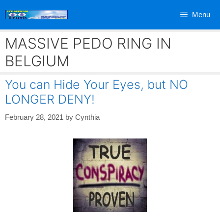
Skip
Menu
to
content
MASSIVE PEDO RING IN
BELGIUM
You can Hide Your Eyes, but NO
LONGER DENY!
February 28, 2021
by
Cynthia