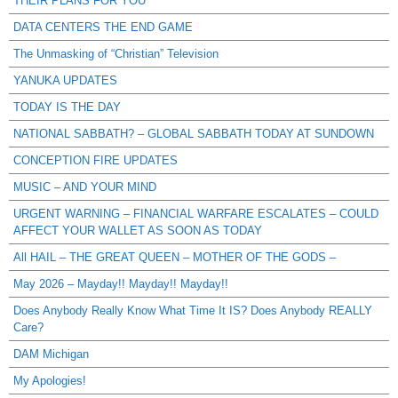
THEIR PLANS FOR YOU
DATA CENTERS THE END GAME
The Unmasking of “Christian” Television
YANUKA UPDATES
TODAY IS THE DAY
NATIONAL SABBATH? – GLOBAL SABBATH TODAY AT SUNDOWN
CONCEPTION FIRE UPDATES
MUSIC – AND YOUR MIND
URGENT WARNING – FINANCIAL WARFARE ESCALATES – COULD
AFFECT YOUR WALLET AS SOON AS TODAY
All HAIL – THE GREAT QUEEN – MOTHER OF THE GODS –
May 2026 – Mayday!! Mayday!! Mayday!!
Does Anybody Really Know What Time It IS? Does Anybody REALLY
Care?
DAM Michigan
My Apologies!