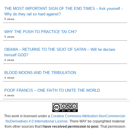
THE MOST IMPORTANT SIGN OF THE END TIMES – Ask yourself -
Why do they rail so hard against?
5 views
WHY THE PUSH TO PRACTICE TAI CHI?
5 views
OBAMA – RETURNS TO THE SEAT OF SATAN – Will he declare
himself GOD?
4 views
BLOOD MOONS AND THE TRIBULATION
4 views
POOP FRANCIS – ONE FAITH TO UNITE THE WORLD
4 views
This work is licensed under a
Creative Commons Attribution-NonCommercial-
NoDerivatives 4.0 International License
. There MAY be copyrighted material
from other sources that
I have received permission to post
. That permission