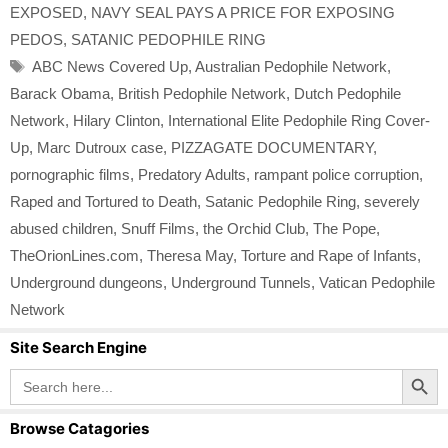
EXPOSED
,
NAVY SEAL PAYS A PRICE FOR EXPOSING
PEDOS
,
SATANIC PEDOPHILE RING
Tags
ABC News Covered Up
,
Australian Pedophile Network
,
Barack Obama
,
British Pedophile Network
,
Dutch Pedophile
Network
,
Hilary Clinton
,
International Elite Pedophile Ring Cover-
Up
,
Marc Dutroux case
,
PIZZAGATE DOCUMENTARY
,
pornographic films
,
Predatory Adults
,
rampant police corruption
,
Raped and Tortured to Death
,
Satanic Pedophile Ring
,
severely
abused children
,
Snuff Films
,
the Orchid Club
,
The Pope
,
TheOrionLines.com
,
Theresa May
,
Torture and Rape of Infants
,
Underground dungeons
,
Underground Tunnels
,
Vatican Pedophile
Network
Site Search Engine
Search Button
Search
for:
Browse Catagories