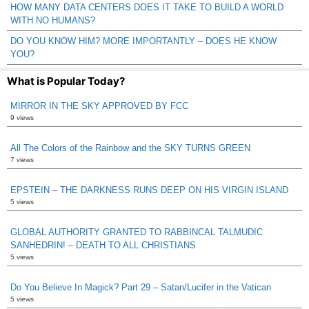
HOW MANY DATA CENTERS DOES IT TAKE TO BUILD A WORLD
WITH NO HUMANS?
DO YOU KNOW HIM? MORE IMPORTANTLY – DOES HE KNOW
YOU?
What is Popular Today?
MIRROR IN THE SKY APPROVED BY FCC
9 views
All The Colors of the Rainbow and the SKY TURNS GREEN
7 views
EPSTEIN – THE DARKNESS RUNS DEEP ON HIS VIRGIN ISLAND
5 views
GLOBAL AUTHORITY GRANTED TO RABBINCAL TALMUDIC
SANHEDRIN! – DEATH TO ALL CHRISTIANS
5 views
Do You Believe In Magick? Part 29 – Satan/Lucifer in the Vatican
5 views