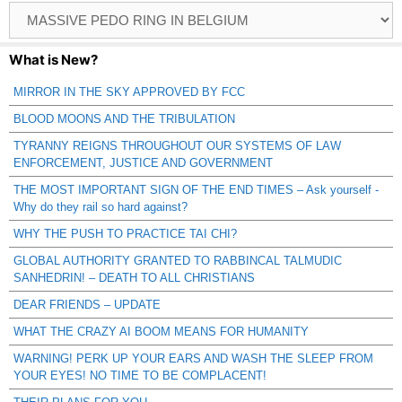
Browse
Catagories
What is New?
MIRROR IN THE SKY APPROVED BY FCC
BLOOD MOONS AND THE TRIBULATION
TYRANNY REIGNS THROUGHOUT OUR SYSTEMS OF LAW
ENFORCEMENT, JUSTICE AND GOVERNMENT
THE MOST IMPORTANT SIGN OF THE END TIMES – Ask yourself -
Why do they rail so hard against?
WHY THE PUSH TO PRACTICE TAI CHI?
GLOBAL AUTHORITY GRANTED TO RABBINCAL TALMUDIC
SANHEDRIN! – DEATH TO ALL CHRISTIANS
DEAR FRIENDS – UPDATE
WHAT THE CRAZY AI BOOM MEANS FOR HUMANITY
WARNING! PERK UP YOUR EARS AND WASH THE SLEEP FROM
YOUR EYES! NO TIME TO BE COMPLACENT!